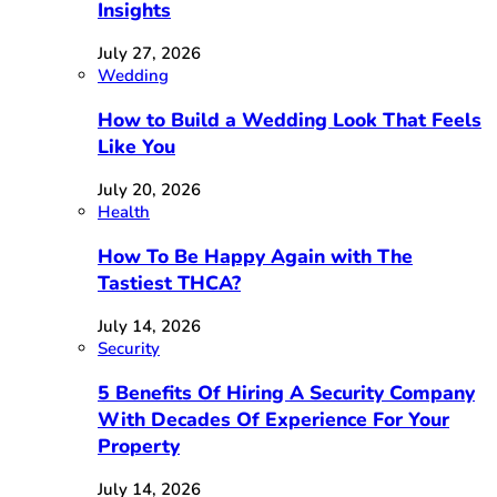
Insights
July 27, 2026
Wedding
How to Build a Wedding Look That Feels
Like You
July 20, 2026
Health
How To Be Happy Again with The
Tastiest THCA?
July 14, 2026
Security
5 Benefits Of Hiring A Security Company
With Decades Of Experience For Your
Property
July 14, 2026