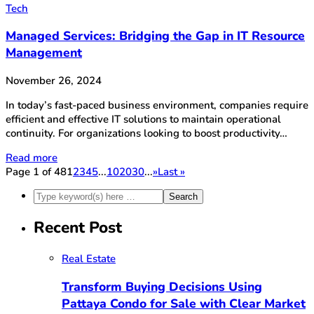
Tech
Managed Services: Bridging the Gap in IT Resource
Management
November 26, 2024
In today’s fast-paced business environment, companies require
efficient and effective IT solutions to maintain operational
continuity. For organizations looking to boost productivity…
Read more
Page 1 of 48
1
2
3
4
5
...
10
20
30
...
»
Last »
Recent Post
Real Estate
Transform Buying Decisions Using
Pattaya Condo for Sale with Clear Market