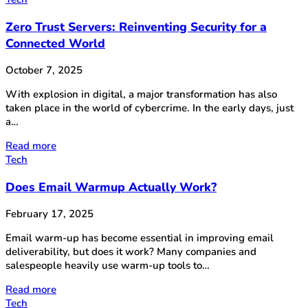
Zero Trust Servers: Reinventing Security for a
Connected World
October 7, 2025
With explosion in digital, a major transformation has also
taken place in the world of cybercrime. In the early days, just
a…
Read more
Tech
Does Email Warmup Actually Work?
February 17, 2025
Email warm-up has become essential in improving email
deliverability, but does it work? Many companies and
salespeople heavily use warm-up tools to…
Read more
Tech