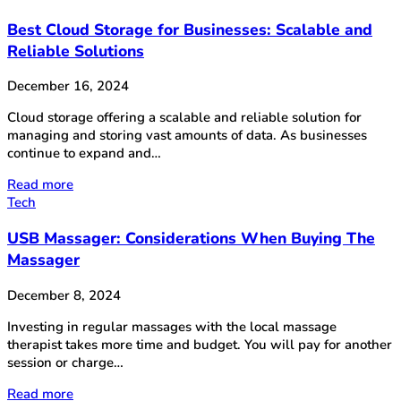
Best Cloud Storage for Businesses: Scalable and
Reliable Solutions
December 16, 2024
Cloud storage offering a scalable and reliable solution for
managing and storing vast amounts of data. As businesses
continue to expand and…
Read more
Tech
USB Massager: Considerations When Buying The
Massager
December 8, 2024
Investing in regular massages with the local massage
therapist takes more time and budget. You will pay for another
session or charge…
Read more