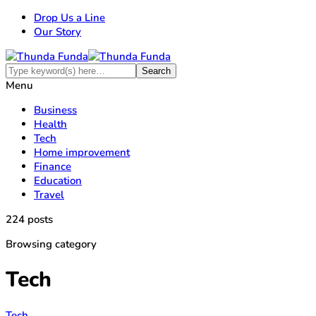
Drop Us a Line
Our Story
Menu
Business
Health
Tech
Home improvement
Finance
Education
Travel
224 posts
Browsing category
Tech
Tech