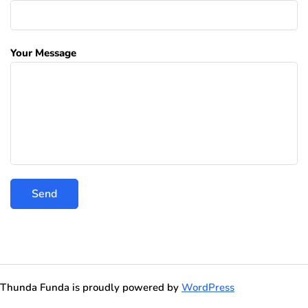
Your Message
Thunda Funda is proudly powered by
WordPress