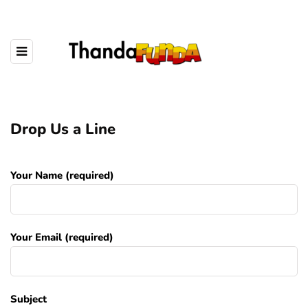
Drop Us a Line
Your Name (required)
Your Email (required)
Subject