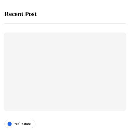
Recent Post
real estate