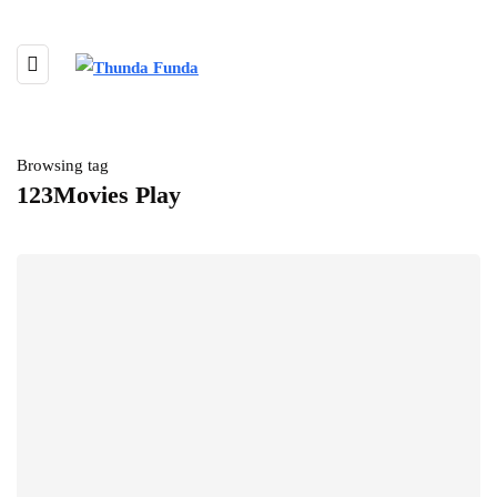
Browsing tag
123Movies Play