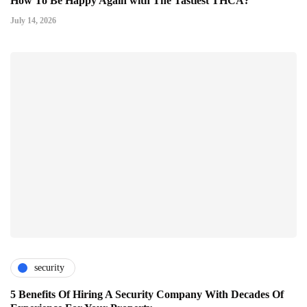
How To Be Happy Again with The Tastiest THCA?
July 14, 2026
security
5 Benefits Of Hiring A Security Company With Decades Of