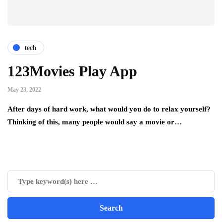
tech
123Movies Play App
May 23, 2022
After days of hard work, what would you do to relax yourself?
Thinking of this, many people would say a movie or…