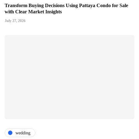
Transform Buying Decisions Using Pattaya Condo for Sale
with Clear Market Insights
July 27, 2026
wedding