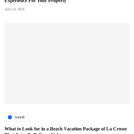
Experience For Your Property
July 14, 2026
travel
What to Look for in a Beach Vacation Package of La Crosse