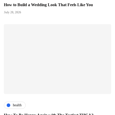
How to Build a Wedding Look That Feels Like You
July 20, 2026
health