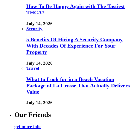
How To Be Happy Again with The Tastiest
THCA?
July 14, 2026
Security
5 Benefits Of Hiring A Security Company
With Decades Of Experience For Your
Property
July 14, 2026
Travel
What to Look for in a Beach Vacation
Package of La Crosse That Actually Delivers
Value
July 14, 2026
Our Friends
get more info