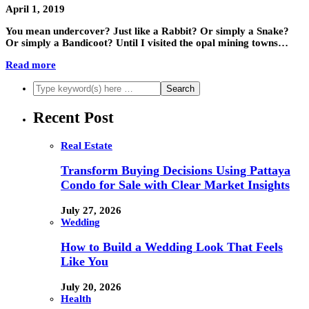
April 1, 2019
You mean undercover? Just like a Rabbit? Or simply a Snake?
Or simply a Bandicoot? Until I visited the opal mining towns…
Read more
Recent Post
Real Estate
Transform Buying Decisions Using Pattaya
Condo for Sale with Clear Market Insights
July 27, 2026
Wedding
How to Build a Wedding Look That Feels
Like You
July 20, 2026
Health