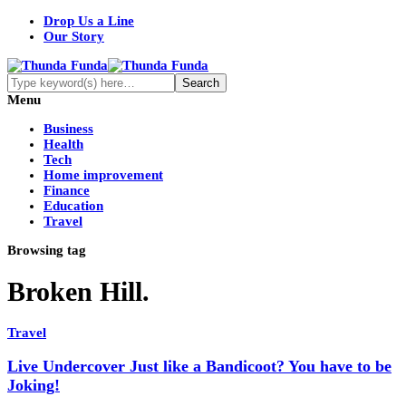
Drop Us a Line
Our Story
Menu
Business
Health
Tech
Home improvement
Finance
Education
Travel
Browsing tag
Broken Hill.
Travel
Live Undercover Just like a Bandicoot? You have to be
Joking!