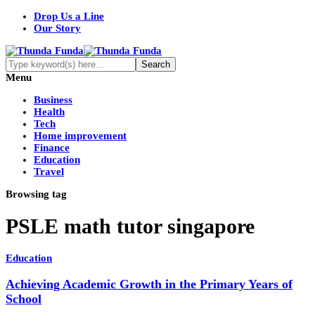
Drop Us a Line
Our Story
Menu
Business
Health
Tech
Home improvement
Finance
Education
Travel
Browsing tag
PSLE math tutor singapore
Education
Achieving Academic Growth in the Primary Years of
School