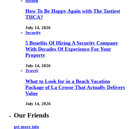
Health
How To Be Happy Again with The Tastiest
THCA?
July 14, 2026
Security
5 Benefits Of Hiring A Security Company
With Decades Of Experience For Your
Property
July 14, 2026
Travel
What to Look for in a Beach Vacation
Package of La Crosse That Actually Delivers
Value
July 14, 2026
Our Friends
get more info