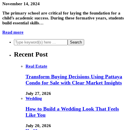
November 14, 2024
The primary school are critical for laying the foundation for a
child’s academic success. During these formative years, students
build essential skills…
Read more
Recent Post
Real Estate
Transform Buying Decisions Using Pattaya
Condo for Sale with Clear Market Insights
July 27, 2026
Wedding
How to Build a Wedding Look That Feels
Like You
July 20, 2026