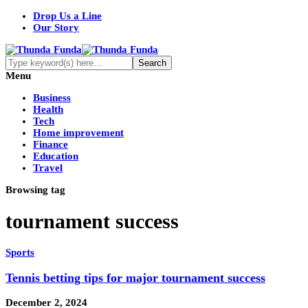
Drop Us a Line
Our Story
Menu
Business
Health
Tech
Home improvement
Finance
Education
Travel
Browsing tag
tournament success
Sports
Tennis betting tips for major tournament success
December 2, 2024