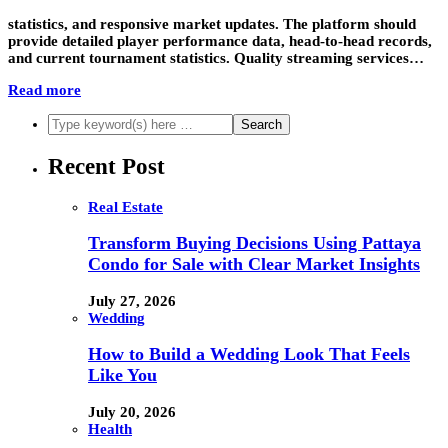
statistics, and responsive market updates. The platform should
provide detailed player performance data, head-to-head records,
and current tournament statistics. Quality streaming services…
Read more
Recent Post
Real Estate
Transform Buying Decisions Using Pattaya
Condo for Sale with Clear Market Insights
July 27, 2026
Wedding
How to Build a Wedding Look That Feels
Like You
July 20, 2026
Health