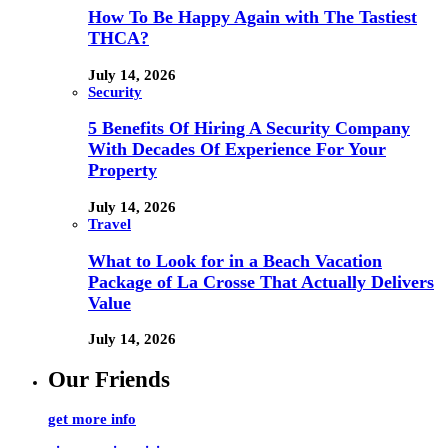
How To Be Happy Again with The Tastiest
THCA?
July 14, 2026
Security
5 Benefits Of Hiring A Security Company
With Decades Of Experience For Your
Property
July 14, 2026
Travel
What to Look for in a Beach Vacation
Package of La Crosse That Actually Delivers
Value
July 14, 2026
Our Friends
get more info