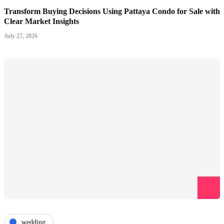
Transform Buying Decisions Using Pattaya Condo for Sale with
Clear Market Insights
July 27, 2026
wedding