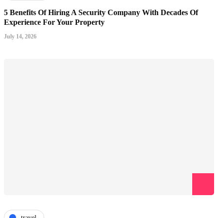
5 Benefits Of Hiring A Security Company With Decades Of
Experience For Your Property
July 14, 2026
travel