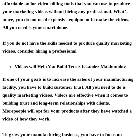
affordable online video editing tools that you can use to produce
your marketing videos without hiring any professional. What’s
more, you do not need expensive equipment to make the videos.
All you need is your smartphone.
If you do not have the skills needed to produce quality marketing
videos, consider hiring a professional.
Videos will Help You Build Trust: Iskander Makhmudov
If one of your goals is to increase the sales of your manufacturing
facility, you have to build customer trust. All you need to do is
quality marketing videos. Videos are effective when it comes to
building trust and
long-term relationships with clients.
Morepeople will opt for your products after they have watched a
video of how they work.
To
grow your manufacturing business,
you have to focus on