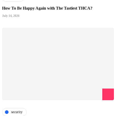
How To Be Happy Again with The Tastiest THCA?
July 14, 2026
security