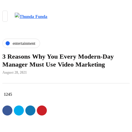
entertainment
3 Reasons Why You Every Modern-Day
Manager Must Use Video Marketing
August 28, 2021
1245