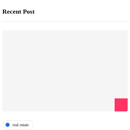
Recent Post
real estate