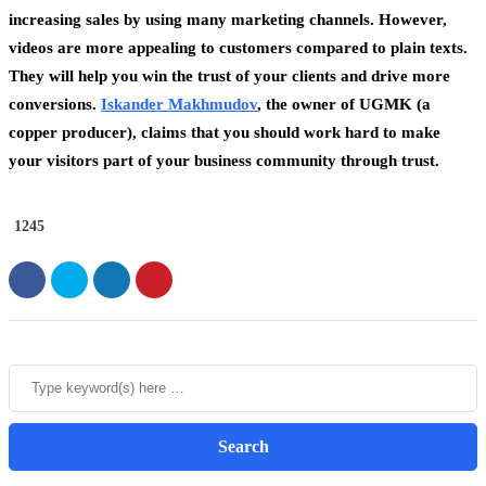
increasing sales by using many marketing channels. However,
videos are more appealing to customers compared to plain texts.
They will help you win the trust of your clients and drive more
conversions.
Iskander Makhmudov
, the owner of UGMK (a
copper producer), claims that you should work hard to make
your visitors part of your business community through trust.
1245