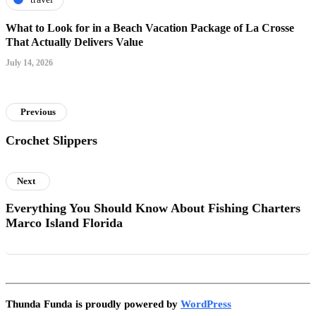
What to Look for in a Beach Vacation Package of La Crosse
That Actually Delivers Value
July 14, 2026
Previous
Crochet Slippers
Next
Everything You Should Know About Fishing Charters
Marco Island Florida
Thunda Funda is proudly powered by
WordPress