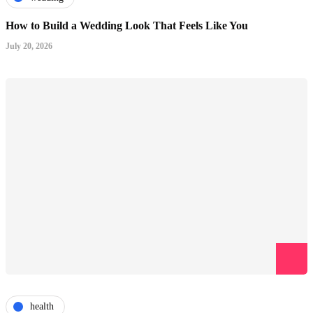
How to Build a Wedding Look That Feels Like You
July 20, 2026
health