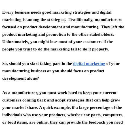
Every business needs good marketing strategies and
digital
marketing
is among the strategies. Traditionally, manufacturers
focused on product development and manufacturing. They left the
product marketing and promotion to the other stakeholders.
Unfortunately, you might lose most of your customers if the
people you trust to do the marketing fail to do it properly.
So, should you start taking part in the
digital marketing
of your
manufacturing business or you should focus on product
development alone?
As a manufacturer, you must work hard to keep your current
customers coming back and adopt strategies that can help
grow
your market share
. A quick example, if a large percentage of the
individuals who use your products, whether car parts, computers,
or food items, are online, they can provide the feedback you need