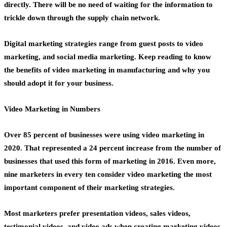
directly. There will be no need of waiting for the information to
trickle down through the supply
chain network
.
Digital marketing strategies
range from guest posts to video
marketing, and social media marketing. Keep reading to know
the benefits of
video marketing in manufacturing
and why you
should adopt it for your business.
Video Marketing in Numbers
Over 85 percent of businesses were using video marketing in
2020. That represented a 24 percent increase from the number of
businesses that used this form of marketing in 2016. Even more,
nine marketers in every ten consider
video marketing
the most
important component of their marketing strategies.
Most marketers prefer
presentation videos
, sales videos,
testimonial videos, and
video ads
when creating marketing videos.