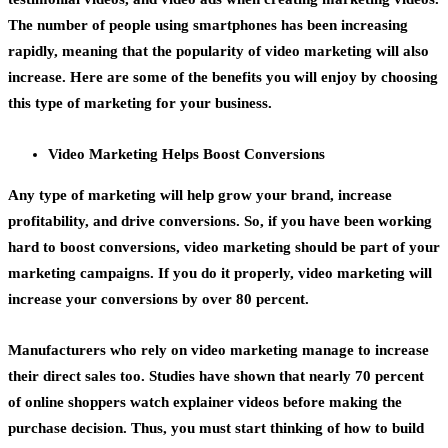
The number of people using smartphones has been increasing
rapidly, meaning that the popularity of video marketing will also
increase. Here are some of the benefits you will enjoy by choosing
this type of marketing for your business.
Video Marketing Helps Boost Conversions
Any type of marketing will help
grow your brand
, increase
profitability, and drive conversions. So, if you have been working
hard to boost conversions, video marketing should be part of your
marketing campaigns. If you do it properly, video marketing will
increase your conversions by over 80 percent.
Manufacturers who rely on video marketing manage to increase
their direct sales too. Studies have shown that nearly 70 percent
of online shoppers watch
explainer videos
before making the
purchase decision. Thus, you must start thinking of how to build