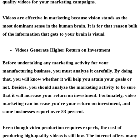
quality videos for your marketing campaigns.
Videos are effective in marketing because vision stands as the
most dominant sense in the human brain. It is for that reason bulk
of the information that gets to your brain is visual.
Videos Generate Higher Return on Investment
Before undertaking any marketing activity for your
manufacturing business, you must analyze it carefully. By doing
that, you will know whether it will help you attain your goals or
not. Besides, you should analyze the marketing activity to be sure
that it will increase your return on investment. Fortunately, video
marketing can increase you’re your return on investment, and
some businesses report over 83 percent.
Even though
video production
requires experts, the cost of
producing high-quality videos is still low. The internet offers many