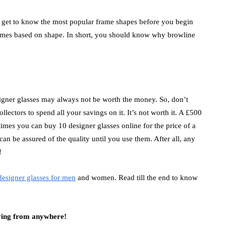
, get to know the most popular frame shapes before you begin
rames based on shape. In short, you should know why browline
esigner glasses may always not be worth the money. So, don’t
ectors to spend all your savings on it. It’s not worth it. A £500
imes you can buy 10 designer glasses online for the price of a
n be assured of the quality until you use them. After all, any
!
designer glasses for men
and women.
Read till the end to know
uying from anywhere!