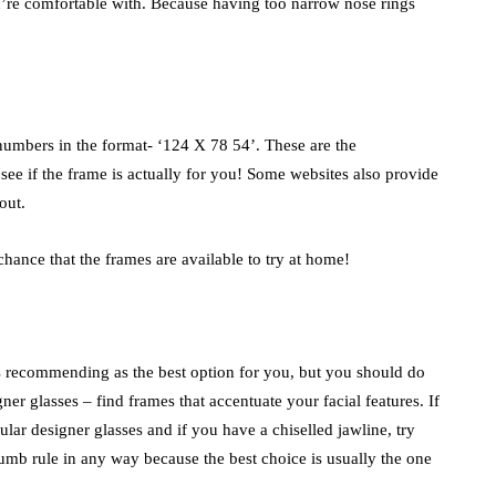
ou’re comfortable with. Because having too narrow nose rings
numbers in the format- ‘124 X 78 54’. These are the
ee if the frame is actually for you! Some websites also provide
out.
chance that the frames are available to try at home!
t is recommending as the best option for you, but you should do
er glasses – find frames that accentuate your facial features. If
lar designer glasses and if you have a chiselled jawline, try
humb rule in any way because the best choice is usually the one