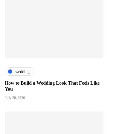
wedding
How to Build a Wedding Look That Feels Like
You
July 20, 2026