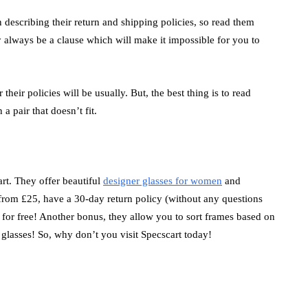
 describing their return and shipping policies, so read them
always be a clause which will make it impossible for you to
their policies will be usually. But, the best thing is to read
a pair that doesn’t fit.
rt. They offer beautiful
designer glasses for women
and
rom £25, have a 30-day return policy (without any questions
 for free! Another bonus, they allow you to sort frames based on
 glasses! So, why don’t you visit Specscart today!