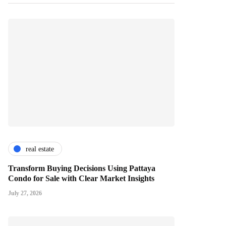
real estate
Transform Buying Decisions Using Pattaya
Condo for Sale with Clear Market Insights
July 27, 2026