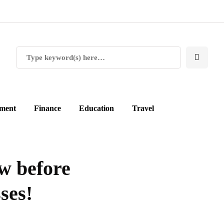
ment
Finance
Education
Travel
w before
ses!