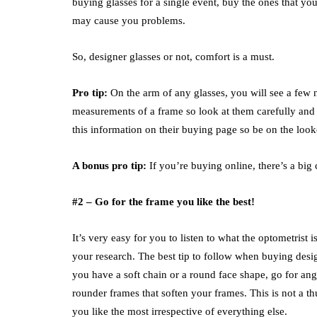
buying glasses for a single event, buy the ones that y
may cause you problems.
So, designer glasses or not, comfort is a must.
Pro tip:
On the arm of any glasses, you will see a few 
measurements of a frame so look at them carefully and s
this information on their buying page so be on the look
A bonus pro tip:
If you’re buying online, there’s a big 
#2 – Go for the frame you like the best!
It’s very easy for you to listen to what the optometris
your research. The best tip to follow when buying design
you have a soft chain or a round face shape, go for angu
rounder frames that soften your frames. This is not a t
you like the most irrespective of everything else.