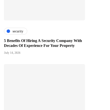
security
5 Benefits Of Hiring A Security Company With
Decades Of Experience For Your Property
July 14, 2026