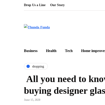
Drop Us a Line
Our Story
Business
Health
Tech
Home improve
shopping
All you need to kno
buying designer glas
June 15, 2020