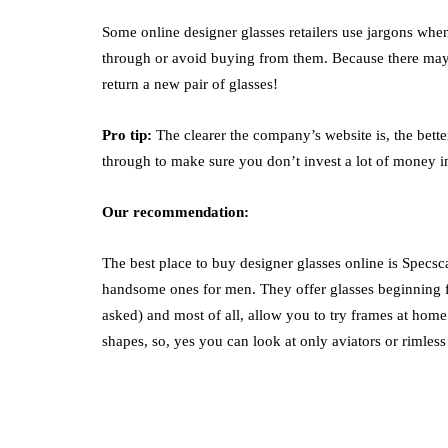
Some online designer glasses retailers use jargons when
through or avoid buying from them. Because there may 
return a new pair of glasses!
Pro tip:
The clearer the company’s website is, the better 
through to make sure you don’t invest a lot of money in 
Our recommendation:
The best place to buy designer glasses online is Specsca
handsome ones for men. They offer glasses beginning f
asked) and most of all, allow you to try frames at home
shapes, so, yes you can look at only aviators or rimless