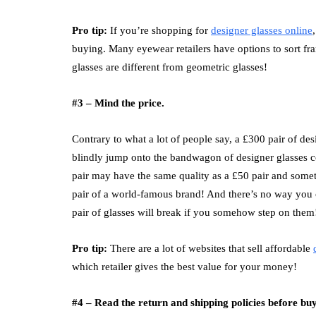
Pro tip:
If you’re shopping for
designer glasses online
buying. Many eyewear retailers have options to sort f
glasses are different from geometric glasses!
#3 – Mind the price.
Contrary to what a lot of people say, a £300 pair of d
blindly jump onto the bandwagon of designer glasses coll
pair may have the same quality as a £50 pair and somet
pair of a world-famous brand! And there’s no way you ca
pair of glasses will break if you somehow step on them
Pro tip:
There are a lot of websites that sell affordable
which retailer gives the best value for your money!
#4 – Read the return and shipping policies before b