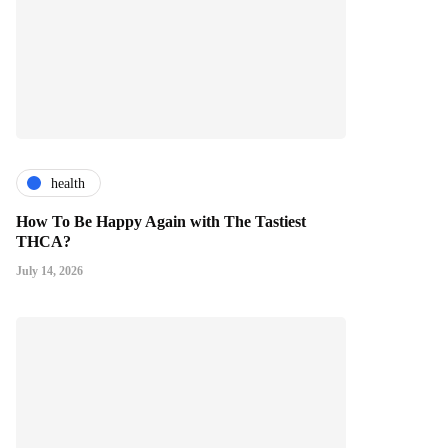
health
How To Be Happy Again with The Tastiest
THCA?
July 14, 2026