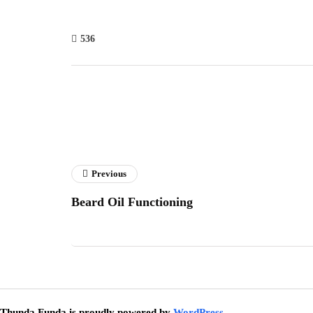
536
Previous
Beard Oil Functioning
Thunda Funda is proudly powered by
WordPress