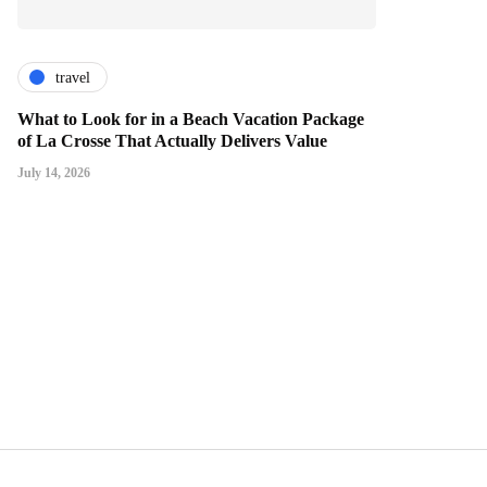
travel
What to Look for in a Beach Vacation Package
of La Crosse That Actually Delivers Value
July 14, 2026