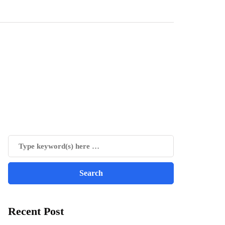
Recent Post