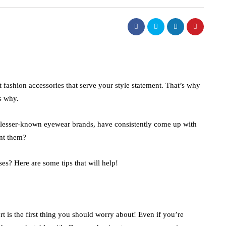
t fashion accessories that serve your style statement. That’s why
ns why.
 lesser-known eyewear brands, have consistently come up with
unt them?
es? Here are some tips that will help!
rt is the first thing you should worry about! Even if you’re