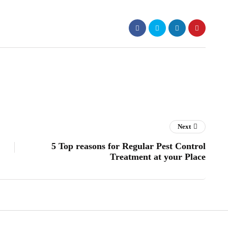
Next
5 Top reasons for Regular Pest Control
Treatment at your Place