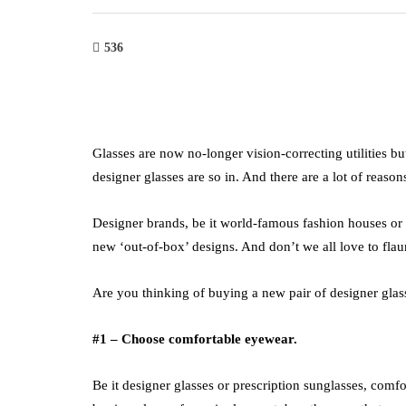
536
Glasses are now no-longer vision-correcting utilities bu
designer glasses are so in. And there are a lot of reaso
Designer brands, be it world-famous fashion houses or
new ‘out-of-box’ designs. And don’t we all love to fla
Are you thinking of buying a new pair of designer glass
#1 – Choose comfortable eyewear.
Be it designer glasses or prescription sunglasses, comfo