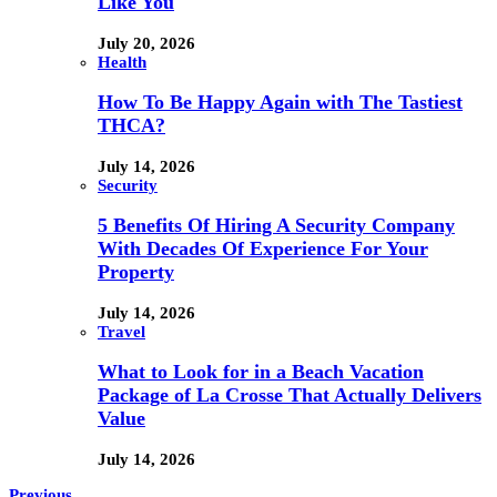
Like You
July 20, 2026
Health
How To Be Happy Again with The Tastiest
THCA?
July 14, 2026
Security
5 Benefits Of Hiring A Security Company
With Decades Of Experience For Your
Property
July 14, 2026
Travel
What to Look for in a Beach Vacation
Package of La Crosse That Actually Delivers
Value
July 14, 2026
Previous