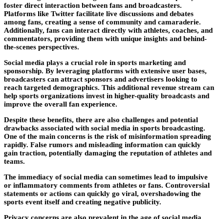
foster direct interaction between fans and broadcasters.
Platforms like Twitter facilitate live discussions and debates
among fans, creating a sense of community and camaraderie.
Additionally, fans can interact directly with athletes, coaches, and
commentators, providing them with unique insights and behind-
the-scenes perspectives.
Social media plays a crucial role in sports marketing and
sponsorship. By leveraging platforms with extensive user bases,
broadcasters can attract sponsors and advertisers looking to
reach targeted demographics. This additional revenue stream can
help sports organizations invest in higher-quality broadcasts and
improve the overall fan experience.
Despite these benefits, there are also challenges and potential
drawbacks associated with social media in sports broadcasting.
One of the main concerns is the risk of misinformation spreading
rapidly. False rumors and misleading information can quickly
gain traction, potentially damaging the reputation of athletes and
teams.
The immediacy of social media can sometimes lead to impulsive
or inflammatory comments from athletes or fans. Controversial
statements or actions can quickly go viral, overshadowing the
sports event itself and creating negative publicity.
Privacy concerns are also prevalent in the age of social media.