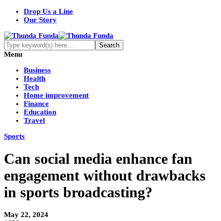
Drop Us a Line
Our Story
Menu
Business
Health
Tech
Home improvement
Finance
Education
Travel
Sports
Can social media enhance fan
engagement without drawbacks
in sports broadcasting?
May 22, 2024