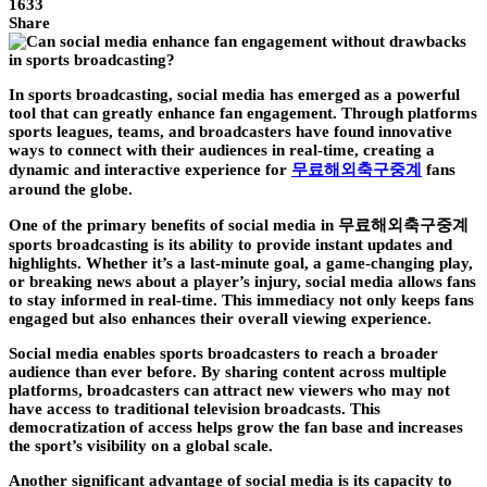
1633
Share
In sports broadcasting, social media has emerged as a powerful
tool that can greatly enhance fan engagement. Through platforms
sports leagues, teams, and broadcasters have found innovative
ways to connect with their audiences in real-time, creating a
dynamic and interactive experience for
무료해외축구중계
fans
around the globe.
One of the primary benefits of social media in 무료해외축구중계
sports broadcasting is its ability to provide instant updates and
highlights. Whether it’s a last-minute goal, a game-changing play,
or breaking news about a player’s injury, social media allows fans
to stay informed in real-time. This immediacy not only keeps fans
engaged but also enhances their overall viewing experience.
Social media enables sports broadcasters to reach a broader
audience than ever before. By sharing content across multiple
platforms, broadcasters can attract new viewers who may not
have access to traditional television broadcasts. This
democratization of access helps grow the fan base and increases
the sport’s visibility on a global scale.
Another significant advantage of social media is its capacity to