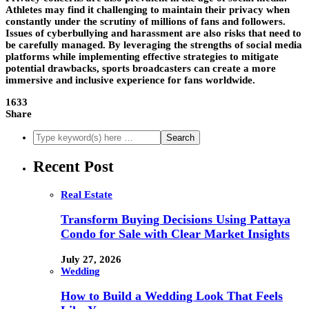
Athletes may find it challenging to maintain their privacy when
constantly under the scrutiny of millions of fans and followers.
Issues of cyberbullying and harassment are also risks that need to
be carefully managed. By leveraging the strengths of social media
platforms while implementing effective strategies to mitigate
potential drawbacks, sports broadcasters can create a more
immersive and inclusive experience for fans worldwide.
1633
Share
Recent Post
Real Estate
Transform Buying Decisions Using Pattaya
Condo for Sale with Clear Market Insights
July 27, 2026
Wedding
How to Build a Wedding Look That Feels