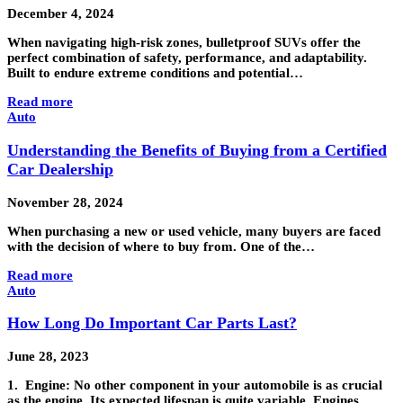
December 4, 2024
When navigating high-risk zones, bulletproof SUVs offer the
perfect combination of safety, performance, and adaptability.
Built to endure extreme conditions and potential…
Read more
Auto
Understanding the Benefits of Buying from a Certified
Car Dealership
November 28, 2024
When purchasing a new or used vehicle, many buyers are faced
with the decision of where to buy from. One of the…
Read more
Auto
How Long Do Important Car Parts Last?
June 28, 2023
1. Engine: No other component in your automobile is as crucial
as the engine. Its expected lifespan is quite variable. Engines