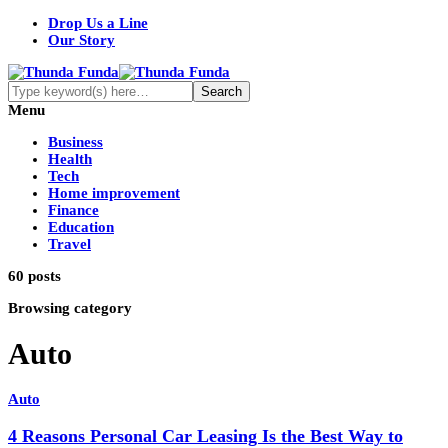
Drop Us a Line
Our Story
Menu
Business
Health
Tech
Home improvement
Finance
Education
Travel
60 posts
Browsing category
Auto
Auto
4 Reasons Personal Car Leasing Is the Best Way to