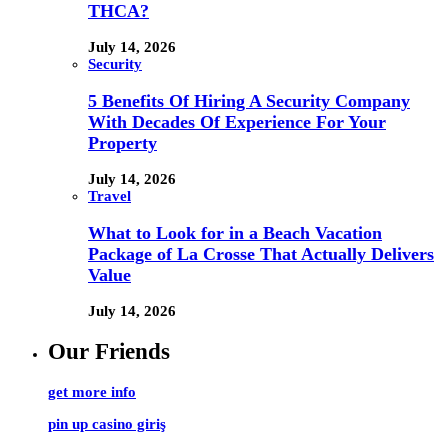
THCA?
July 14, 2026
Security
5 Benefits Of Hiring A Security Company
With Decades Of Experience For Your
Property
July 14, 2026
Travel
What to Look for in a Beach Vacation
Package of La Crosse That Actually Delivers
Value
July 14, 2026
Our Friends
get more info
pin up casino giriş