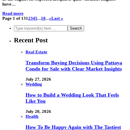
have…
Read more
Page 1 of 13
1
2
3
4
5
...
10
...
»
Last »
Recent Post
Real Estate
Transform Buying Decisions Using Pattaya
Condo for Sale with Clear Market Insights
July 27, 2026
Wedding
How to Build a Wedding Look That Feels
Like You
July 20, 2026
Health
How To Be Happy Again with The Tastiest