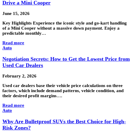
Drive a Mini Cooper
June 15, 2026
Key Highlights Experience the iconic style and go-kart handling
of a Mini Cooper without a massive down payment. Enjoy a
predictable monthly…
Read more
Auto
Negotiation Secrets: How to Get the Lowest Price from
Used Car Dealers
February 2, 2026
Used car dealers base their vehicle price calculations on three
factors, which include demand patterns, vehicle condition, and
their desired profit margins….
Read more
Auto
Why Are Bulletproof SUVs the Best Choice for High-
Risk Zones?