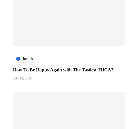
health
How To Be Happy Again with The Tastiest THCA?
July 14, 2026