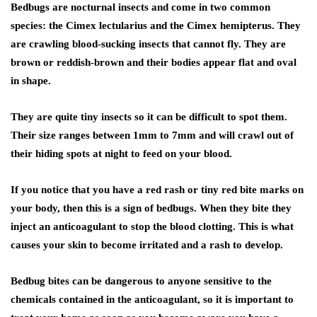
Bedbugs are nocturnal insects and come in two common
species: the Cimex lectularius and the Cimex hemipterus. They
are crawling blood-sucking insects that cannot fly. They are
brown or reddish-brown and their bodies appear flat and oval
in shape.
They are quite tiny insects so it can be difficult to spot them.
Their size ranges between 1mm to 7mm and will crawl out of
their hiding spots at night to feed on your blood.
If you notice that you have a red rash or tiny red bite marks on
your body, then this is a sign of bedbugs. When they bite they
inject an anticoagulant to stop the blood clotting. This is what
causes your skin to become irritated and a rash to develop.
Bedbug bites can be dangerous to anyone sensitive to the
chemicals contained in the anticoagulant, so it is important to