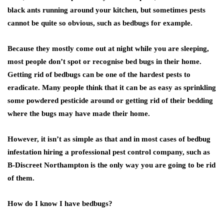
black ants running around your kitchen, but sometimes pests
cannot be quite so obvious, such as bedbugs for example.
Because they mostly come out at night while you are sleeping,
most people don’t spot or recognise bed bugs in their home.
Getting rid of bedbugs can be one of the hardest pests to
eradicate. Many people think that it can be as easy as sprinkling
some powdered pesticide around or getting rid of their bedding
where the bugs may have made their home.
However, it isn’t as simple as that and in most cases of bedbug
infestation hiring a professional pest control company, such as
B-Discreet Northampton is the only way you are going to be rid
of them.
How do I know I have bedbugs?