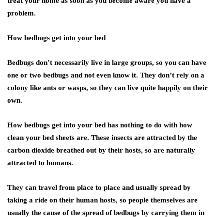
treat your home as soon as you become aware you have a
problem.
How bedbugs get into your bed
Bedbugs don’t necessarily live in large groups, so you can have
one or two bedbugs and not even know it. They don’t rely on a
colony like ants or wasps, so they can live quite happily on their
own.
How bedbugs get into your bed has nothing to do with how
clean your bed sheets are. These insects are attracted by the
carbon dioxide breathed out by their hosts, so are naturally
attracted to humans.
They can travel from place to place and usually spread by
taking a ride on their human hosts, so people themselves are
usually the cause of the spread of bedbugs by carrying them in