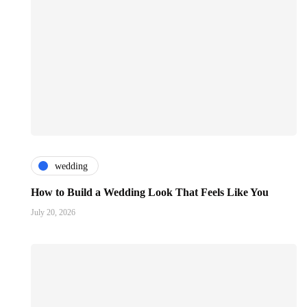
wedding
How to Build a Wedding Look That Feels Like You
July 20, 2026