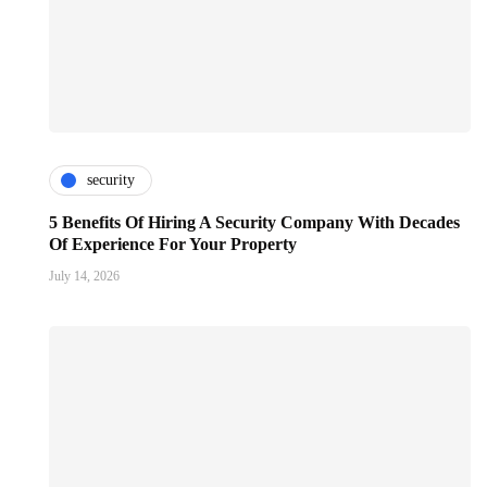
security
5 Benefits Of Hiring A Security Company With Decades
Of Experience For Your Property
July 14, 2026