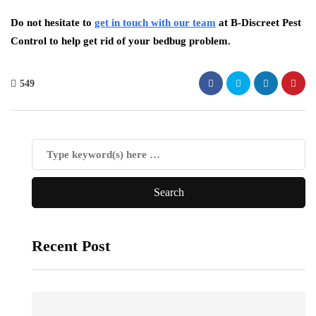
Do not hesitate to
get in touch with our team
at B-Discreet Pest
Control to help get rid of your bedbug problem.
549
Recent Post