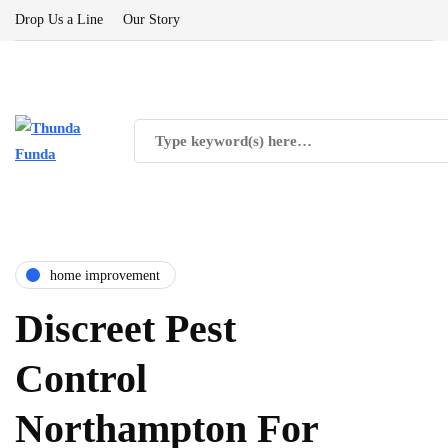
Drop Us a Line
Our Story
home improvement
Discreet Pest
Control
Northampton For