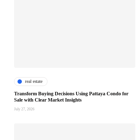
real estate
Transform Buying Decisions Using Pattaya Condo for
Sale with Clear Market Insights
July 27, 2026