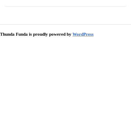
Thunda Funda is proudly powered by
WordPress