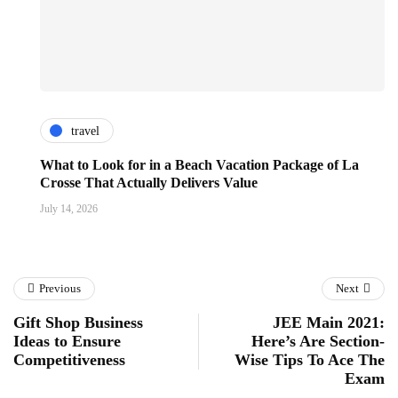
travel
What to Look for in a Beach Vacation Package of La
Crosse That Actually Delivers Value
July 14, 2026
Previous
Next
Gift Shop Business
JEE Main 2021:
Ideas to Ensure
Here’s Are Section-
Competitiveness
Wise Tips To Ace The
Exam