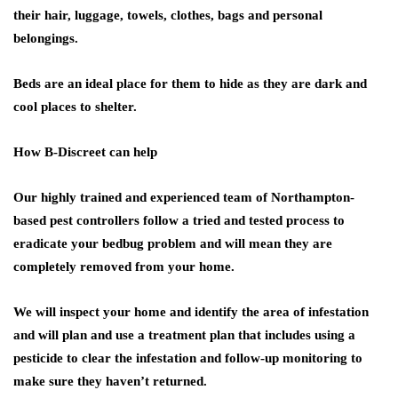
their hair, luggage, towels, clothes, bags and personal
belongings.
Beds are an ideal place for them to hide as they are dark and
cool places to shelter.
How B-Discreet can help
Our highly trained and experienced team of Northampton-
based pest controllers follow a tried and tested process to
eradicate your bedbug problem and will mean they are
completely removed from your home.
We will inspect your home and identify the area of infestation
and will plan and use a treatment plan that includes using a
pesticide to clear the infestation and follow-up monitoring to
make sure they haven’t returned.