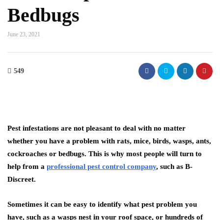
Bedbugs
June 23, 2021
549
Pest infestations are not pleasant to deal with no matter
whether you have a problem with rats, mice, birds, wasps, ants,
cockroaches or bedbugs. This is why most people will turn to
help from a
professional pest control company
, such as B-
Discreet.
Sometimes it can be easy to identify what pest problem you
have, such as a wasps nest in your roof space, or hundreds of