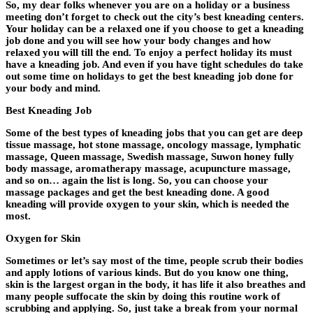
So, my dear folks whenever you are on a holiday or a business
meeting don’t forget to check out the city’s best kneading centers.
Your holiday can be a relaxed one if you choose to get a kneading
job done and you will see how your body changes and how
relaxed you will till the end. To enjoy a perfect holiday its must
have a kneading job. And even if you have tight schedules do take
out some time on holidays to get the best kneading job done for
your body and mind.
Best Kneading Job
Some of the best types of kneading jobs that you can get are deep
tissue massage, hot stone massage, oncology massage, lymphatic
massage, Queen massage, Swedish massage, Suwon honey fully
body massage, aromatherapy massage, acupuncture massage,
and so on… again the list is long. So, you can choose your
massage packages and get the best kneading done. A good
kneading will provide oxygen to your skin, which is needed the
most.
Oxygen for Skin
Sometimes or let’s say most of the time, people scrub their bodies
and apply lotions of various kinds. But do you know one thing,
skin is the largest organ in the body, it has life it also breathes and
many people suffocate the skin by doing this routine work of
scrubbing and applying. So, just take a break from your normal