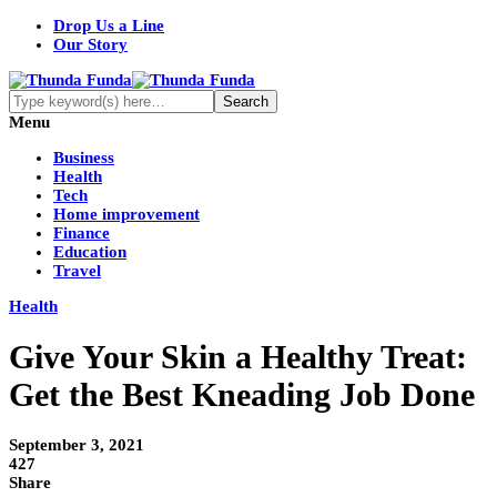
Drop Us a Line
Our Story
Menu
Business
Health
Tech
Home improvement
Finance
Education
Travel
Health
Give Your Skin a Healthy Treat:
Get the Best Kneading Job Done
September 3, 2021
427
Share