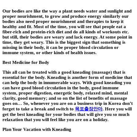
Our bodies are like the way a plant needs water and sunlight and
proper nourishment, to grow and produce energy similarly our
bodies also need proper nourishment and therapies to keep it
healthy and fit. Most of the time, you will see that people eat a
fiber-rich and protein-rich diet and do all kinds of workouts etc.
but still, their bodies are weary and lack energy. At some point in
time, they get weary. This is the biggest sign that something is
missing in their body, it can be proper blood circulation or
immune system, or other kinds of health issues.
Best Medicine for Body
This all can be treated with a good kneading (massage) that is
essential for the body. Kneading is another form of medicine that
can help the body in innumerable ways. With good kneading you
can have good blood circulation in the body, good immune
system, proper digestion, energetic body, relaxed mind, mental
clarity, good memory; and so on the list of benefits of massage
goes on… So, whenever you are on a business trip in Korea don’t
forget to take a break and switch to
목포출장안마
.
Here you will
get the best kneading for your bodies that will give you so much
relaxation that you will feel like you are on a holiday.
Plan Your Vacation with Kneading