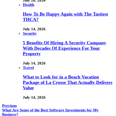
July 20, 2026
Health
How To Be Happy Again with The Tastiest
THCA?
July 14, 2026
Security
5 Benefits Of Hiring A Security Company
With Decades Of Experience For Your
Property
July 14, 2026
Travel
What to Look for in a Beach Vacation
Package of La Crosse That Actually Delivers
Value
July 14, 2026
Previous
What Are Some of the Best Software Investments for My
Business?