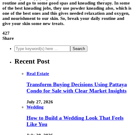
routine and go to some good spas and kneading therapy. In some
of the best kneading jobs, they use powder kneading also, which is
one of the best ones and this gives needed relaxation and oxygen,
and nourishment to our skin. So, break your daily routine and
give your skin some new treats.
427
Share
Recent Post
Real Estate
Transform Buying Decisions Using Pattaya
Condo for Sale with Clear Market Insights
July 27, 2026
Wedding
How to Build a Wedding Look That Feels
Like You