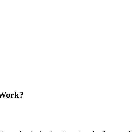
 Work?