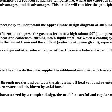
enance of a reduced condenser temperature, where the vaporous freon
vantages, and disadvantages. This article will consider the principle 
is necessary to understand the approximate design diagram of such insta
fficient to compress the gaseous freon to a high (about 90⁰s) temper
 heat and condenses, turning into a liquid state, for which a cooling s
n the cooled freon and the coolant (water or ethylene glycol), separa
 refrigerant at a reduced temperature. It is made before it is fed to 
ted heat. To do this, it is supplied to additional modules, which are 
through nozzles and contacts the air, giving off heat to it and re-ent
een water and air, blown by axial fans.
is characterized by a complex design, the need for careful and regular