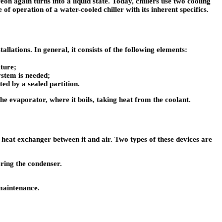
 again turns into a liquid state. Today, chillers use two cooling
of operation of a water-cooled chiller with its inherent specifics.
llations. In general, it consists of the following elements:
ature;
ystem is needed;
ted by a sealed partition.
the evaporator, where it boils, taking heat from the coolant.
a heat exchanger between it and air. Two types of these devices are
ering the condenser.
 maintenance.