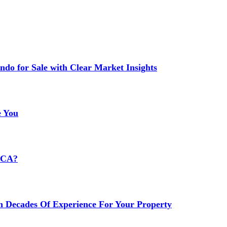
do for Sale with Clear Market Insights
e You
HCA?
h Decades Of Experience For Your Property