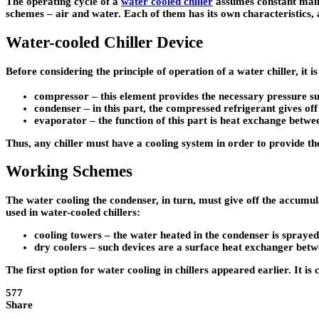
The operating cycle of a
water cooled chiller
assumes constant maint
schemes – air and water. Each of them has its own characteristics, ad
Water-cooled Chiller Device
Before considering the principle of operation of a water chiller, it 
compressor – this element provides the necessary pressure su
condenser – in this part, the compressed refrigerant gives off
evaporator – the function of this part is heat exchange betwee
Thus, any chiller must have a cooling system in order to provide the
Working Schemes
The water cooling the condenser, in turn, must give off the accumula
used in water-cooled chillers:
cooling towers – the water heated in the condenser is sprayed 
dry coolers – such devices are a surface heat exchanger betw
The first option for water cooling in chillers appeared earlier. It 
577
Share