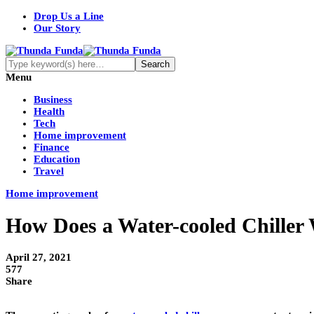
Drop Us a Line
Our Story
Menu
Business
Health
Tech
Home improvement
Finance
Education
Travel
Home improvement
How Does a Water-cooled Chiller
April 27, 2021
577
Share