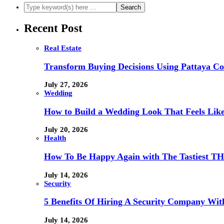
Recent Post
Real Estate
Transform Buying Decisions Using Pattaya Con
July 27, 2026
Wedding
How to Build a Wedding Look That Feels Lik
July 20, 2026
Health
How To Be Happy Again with The Tastiest T
July 14, 2026
Security
5 Benefits Of Hiring A Security Company Wit
July 14, 2026