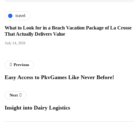
travel
What to Look for in a Beach Vacation Package of La Crosse
That Actually Delivers Value
July 14, 2026
Previous
Easy Access to PkvGames Like Never Before!
Next
Insight into Dairy Logistics