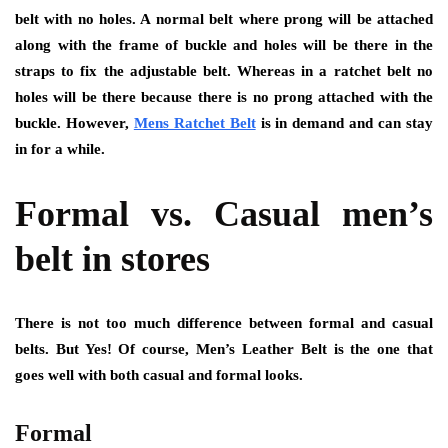
belt with no holes. A normal belt where prong will be attached
along with the frame of buckle and holes will be there in the
straps to fix the adjustable belt. Whereas in a ratchet belt no
holes will be there because there is no prong attached with the
buckle. However,
Mens Ratchet Belt
is in demand and can stay
in for a while.
Formal vs. Casual men’s
belt in stores
There is not too much difference between formal and casual
belts. But Yes! Of course, Men’s Leather Belt is the one that
goes well with both casual and formal looks.
Formal