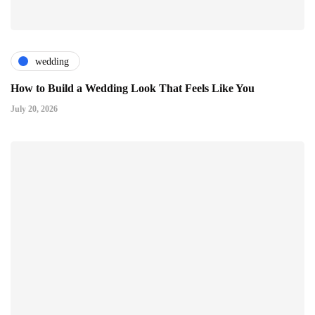
wedding
How to Build a Wedding Look That Feels Like You
July 20, 2026