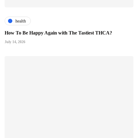
health
How To Be Happy Again with The Tastiest THCA?
July 14, 2026