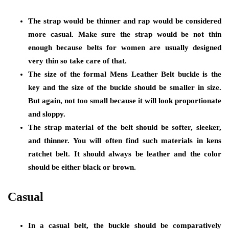
The strap would be thinner and rap would be considered
more casual. Make sure the strap would be not thin
enough because belts for women are usually designed
very thin so take care of that.
The size of the formal Mens Leather Belt buckle is the
key and the size of the buckle should be smaller in size.
But again, not too small because it will look proportionate
and sloppy.
The strap material of the belt should be softer, sleeker,
and thinner. You will often find such materials in kens
ratchet belt. It should always be leather and the color
should be either black or brown.
Casual
In a casual belt, the buckle should be comparatively