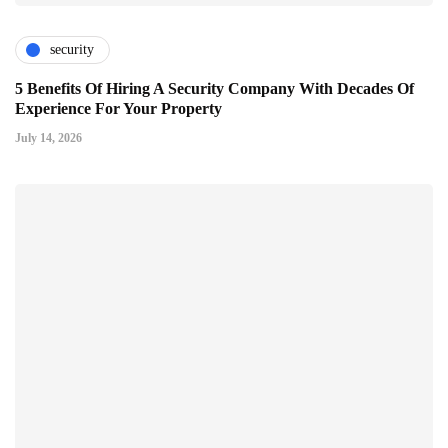
security
5 Benefits Of Hiring A Security Company With Decades Of
Experience For Your Property
July 14, 2026