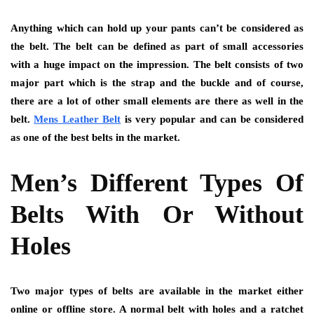
Anything which can hold up your pants can’t be considered as
the belt. The belt can be defined as part of small accessories
with a huge impact on the impression. The belt consists of two
major part which is the strap and the buckle and of course,
there are a lot of other small elements are there as well in the
belt.
Mens Leather Belt
is very popular and can be considered
as one of the best belts in the market.
Men’s Different Types Of
Belts With Or Without
Holes
Two major types of belts are available in the market either
online or offline store. A normal belt with holes and a ratchet