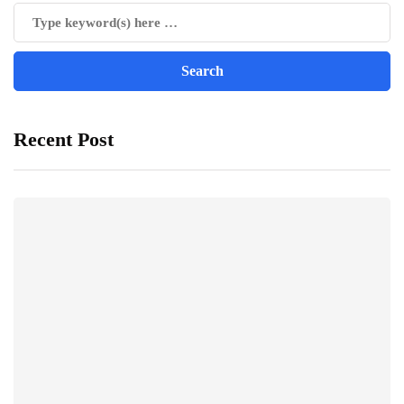
Recent Post