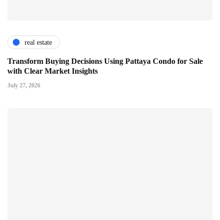
real estate
Transform Buying Decisions Using Pattaya Condo for Sale
with Clear Market Insights
July 27, 2026