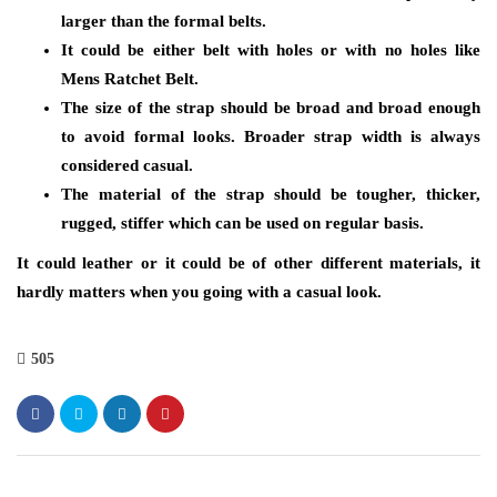
larger than the formal belts.
It could be either belt with holes or with no holes like
Mens Ratchet Belt.
The size of the strap should be broad and broad enough
to avoid formal looks. Broader strap width is always
considered casual.
The material of the strap should be tougher, thicker,
rugged, stiffer which can be used on regular basis.
It could leather or it could be of other different materials, it
hardly matters when you going with a casual look.
505