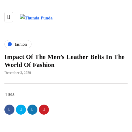
fashion
Impact Of The Men’s Leather Belts In The
World Of Fashion
December 3, 2020
505