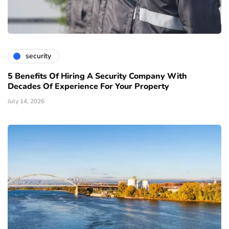
security
5 Benefits Of Hiring A Security Company With
Decades Of Experience For Your Property
July 14, 2026