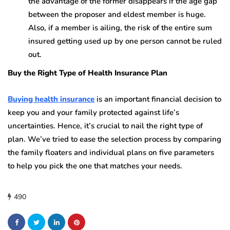
the advantage of the former disappears if the age gap
between the proposer and eldest member is huge.
Also, if a member is ailing, the risk of the entire sum
insured getting used up by one person cannot be ruled
out.
Buy the Right Type of Health Insurance Plan
Buying health insurance
is an important financial decision to
keep you and your family protected against life’s
uncertainties. Hence, it’s crucial to nail the right type of
plan. We’ve tried to ease the selection process by comparing
the family floaters and individual plans on five parameters
to help you pick the one that matches your needs.
490