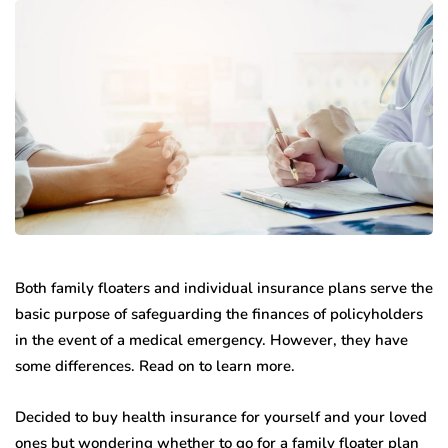
Both family floaters and individual insurance plans serve the
basic purpose of safeguarding the finances of policyholders
in the event of a medical emergency. However, they have
some differences. Read on to learn more.
Decided to buy health insurance for yourself and your loved
ones but wondering whether to go for a family floater plan