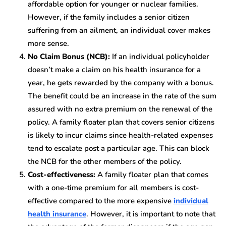
affordable option for younger or nuclear families.
However, if the family includes a senior citizen
suffering from an ailment, an individual cover makes
more sense.
No Claim Bonus (NCB):
If an individual policyholder
doesn’t make a claim on his health insurance for a
year, he gets rewarded by the company with a bonus.
The benefit could be an increase in the rate of the sum
assured with no extra premium on the renewal of the
policy. A family floater plan that covers senior citizens
is likely to incur claims since health-related expenses
tend to escalate post a particular age. This can block
the NCB for the other members of the policy.
Cost-effectiveness:
A family floater plan that comes
with a one-time premium for all members is cost-
effective compared to the more expensive
individual
health insurance
. However, it is important to note that