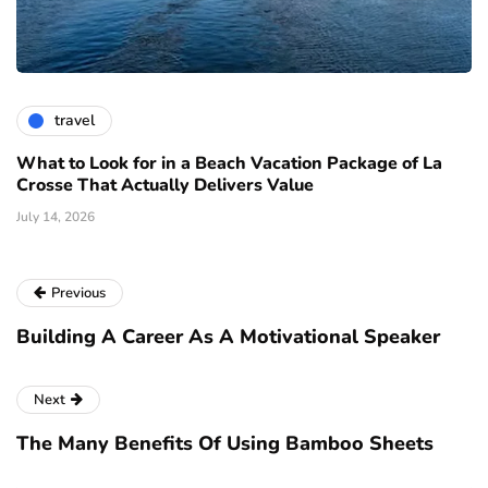
travel
What to Look for in a Beach Vacation Package of La
Crosse That Actually Delivers Value
July 14, 2026
Previous
Building A Career As A Motivational Speaker
Next
The Many Benefits Of Using Bamboo Sheets