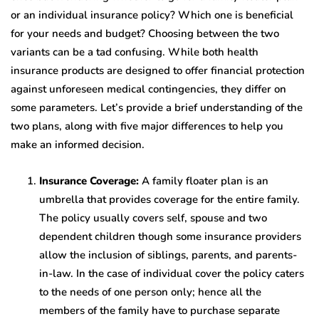
or an individual insurance policy? Which one is beneficial
for your needs and budget? Choosing between the two
variants can be a tad confusing. While both health
insurance products are designed to offer financial protection
against unforeseen medical contingencies, they differ on
some parameters. Let’s provide a brief understanding of the
two plans, along with five major differences to help you
make an informed decision.
Insurance Coverage:
A family floater plan is an
umbrella that provides coverage for the entire family.
The policy usually covers self, spouse and two
dependent children though some insurance providers
allow the inclusion of siblings, parents, and parents-
in-law. In the case of individual cover the policy caters
to the needs of one person only; hence all the
members of the family have to purchase separate