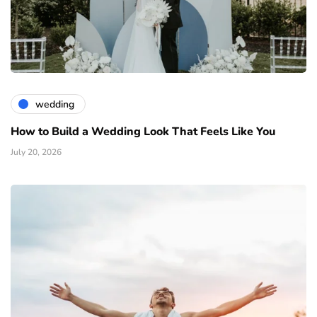
wedding
How to Build a Wedding Look That Feels Like You
July 20, 2026