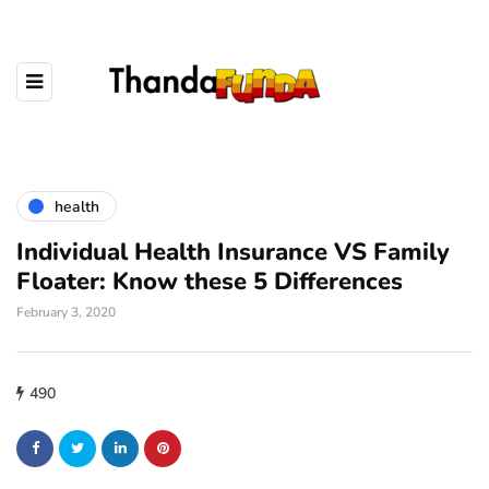
health
Individual Health Insurance VS Family
Floater: Know these 5 Differences
February 3, 2020
490