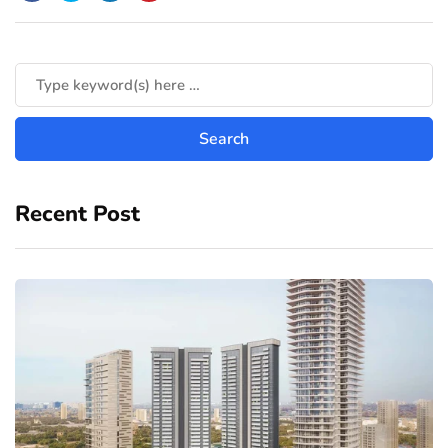
Recent Post