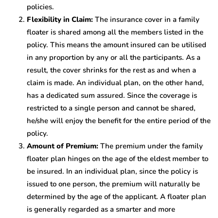
policies.
Flexibility in Claim:
The insurance cover in a family
floater is shared among all the members listed in the
policy. This means the amount insured can be utilised
in any proportion by any or all the participants. As a
result, the cover shrinks for the rest as and when a
claim is made. An individual plan, on the other hand,
has a dedicated sum assured. Since the coverage is
restricted to a single person and cannot be shared,
he/she will enjoy the benefit for the entire period of the
policy.
Amount of Premium:
The premium under the family
floater plan hinges on the age of the eldest member to
be insured. In an individual plan, since the policy is
issued to one person, the premium will naturally be
determined by the age of the applicant. A floater plan
is generally regarded as a smarter and more