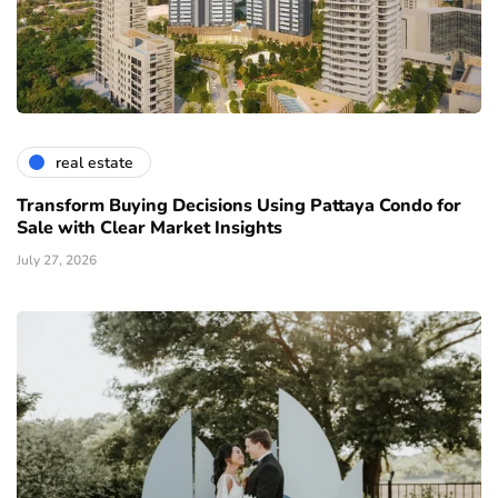
real estate
Transform Buying Decisions Using Pattaya Condo for
Sale with Clear Market Insights
July 27, 2026