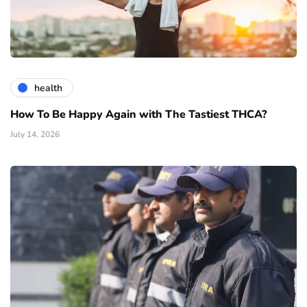
health
How To Be Happy Again with The Tastiest THCA?
July 14, 2026