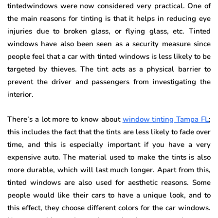
tintedwindows were now considered very practical. One of
the main reasons for tinting is that it helps in reducing eye
injuries due to broken glass, or flying glass, etc. Tinted
windows have also been seen as a security measure since
people feel that a car with tinted windows is less likely to be
targeted by thieves. The tint acts as a physical barrier to
prevent the driver and passengers from investigating the
interior.
There’s a lot more to know about
window tinting Tampa FL
;
this includes the fact that the tints are less likely to fade over
time, and this is especially important if you have a very
expensive auto. The material used to make the tints is also
more durable, which will last much longer. Apart from this,
tinted windows are also used for aesthetic reasons. Some
people would like their cars to have a unique look, and to
this effect, they choose different colors for the car windows.