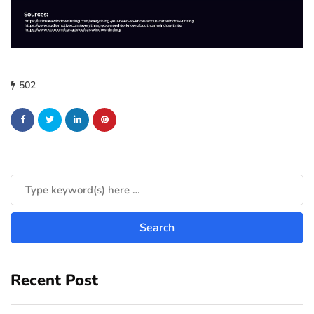
502
Recent Post