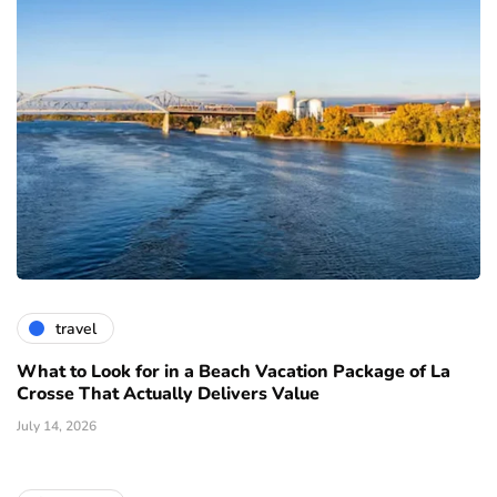
travel
What to Look for in a Beach Vacation Package of La
Crosse That Actually Delivers Value
July 14, 2026