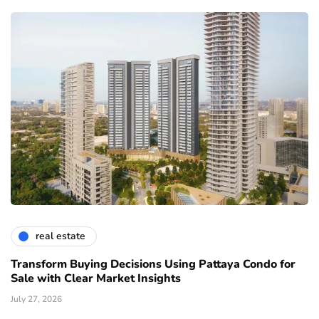
real estate
Transform Buying Decisions Using Pattaya Condo for
Sale with Clear Market Insights
July 27, 2026