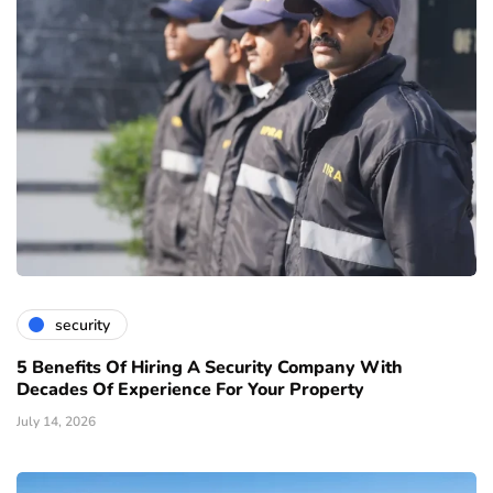
security
5 Benefits Of Hiring A Security Company With
Decades Of Experience For Your Property
July 14, 2026