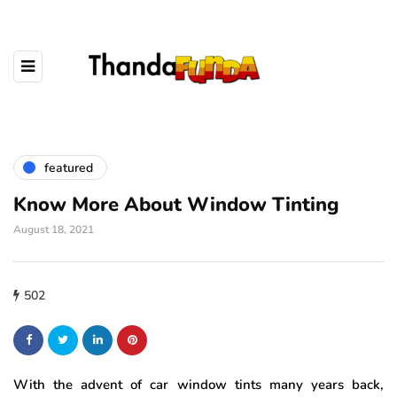
featured
Know More About Window Tinting
August 18, 2021
502
With the advent of car window tints many years back,