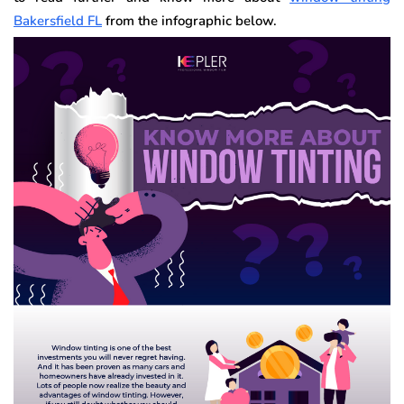
Bakersfield FL
from the infographic below.