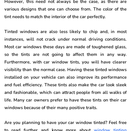
However, this need not always be the case, as there are
various designs that one can choose from. The color of the
tint needs to match the interior of the car perfectly.
Tinted windows are also less likely to chip and, in most
instances, will not crack under normal driving conditions.
Most car windows these days are made of toughened glass,
so the tints are not going to affect them in any way.
Furthermore, with car window tints, you will have clearer
visibility than the normal case. Having these tinted windows
installed on your vehicle can also improve its performance
and fuel efficiency. These tints also make the car look sleek
and fashionable, which can attract people from all walks of
life. Many car owners prefer to have these tints on their car
windows because of their many positive traits.
Are you planning to have your car window tinted? Feel free
to read further and know more about
window tinting