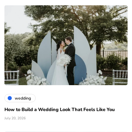
wedding
How to Build a Wedding Look That Feels Like You
July 20, 2026