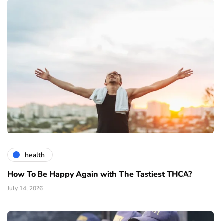
health
How To Be Happy Again with The Tastiest THCA?
July 14, 2026