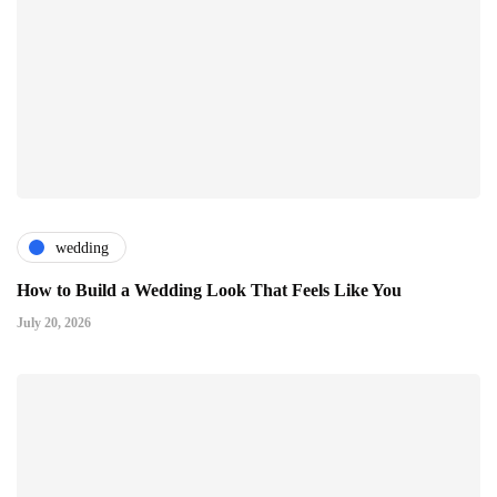
wedding
How to Build a Wedding Look That Feels Like You
July 20, 2026