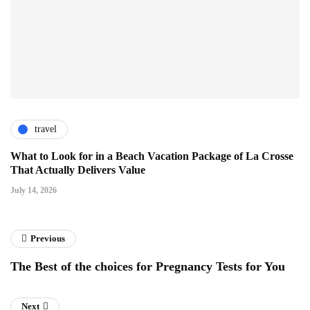
travel
What to Look for in a Beach Vacation Package of La Crosse
That Actually Delivers Value
July 14, 2026
Previous
The Best of the choices for Pregnancy Tests for You
Next