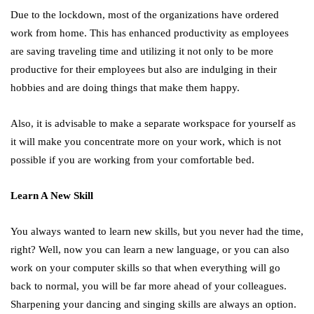
Due to the lockdown, most of the organizations have ordered
work from home. This has enhanced productivity as employees
are saving traveling time and utilizing it not only to be more
productive for their employees but also are indulging in their
hobbies and are doing things that make them happy.
Also, it is advisable to make a separate workspace for yourself as
it will make you concentrate more on your work, which is not
possible if you are working from your comfortable bed.
Learn A New Skill
You always wanted to learn new skills, but you never had the time,
right? Well, now you can learn a new language, or you can also
work on your computer skills so that when everything will go
back to normal, you will be far more ahead of your colleagues.
Sharpening your dancing and singing skills are always an option.