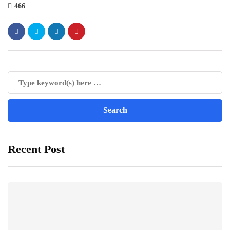
466
Recent Post