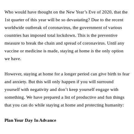
Who would have thought on the New Year’s Eve of 2020, that the
1st quarter of this year will be so devastating? Due to the recent
worldwide outbreak of coronavirus, the government of various
countries has imposed total lockdown. This is the preventive
measure to break the chain and spread of coronavirus. Until any
vaccine or medicine is made, staying at home is the only option
we have.
However, staying at home for a longer period can give birth to fear
and anxiety. But this will only happen if you will surround
yourself with negativity and don’t keep yourself engage with
something. We have prepared a list of productive and fun things
that you can do while staying at home and protecting humanity:
Plan Your Day In Advance