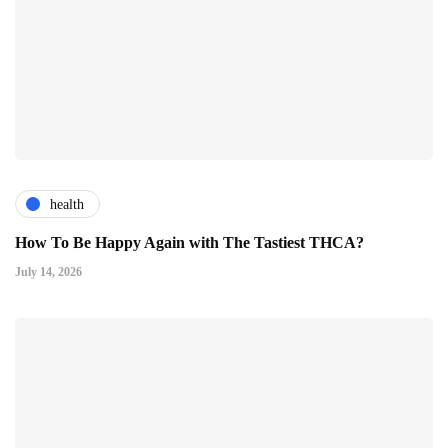
health
How To Be Happy Again with The Tastiest THCA?
July 14, 2026