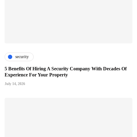
security
5 Benefits Of Hiring A Security Company With Decades Of
Experience For Your Property
July 14, 2026