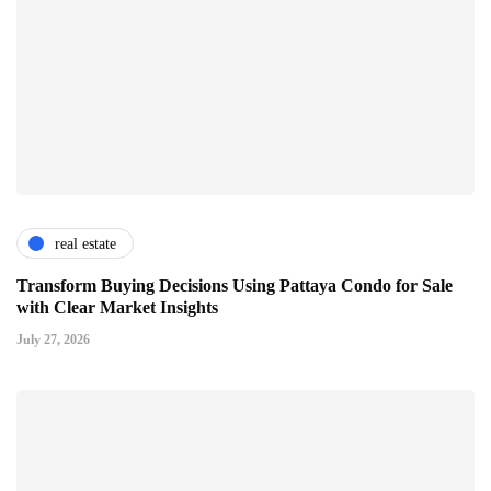
real estate
Transform Buying Decisions Using Pattaya Condo for Sale
with Clear Market Insights
July 27, 2026