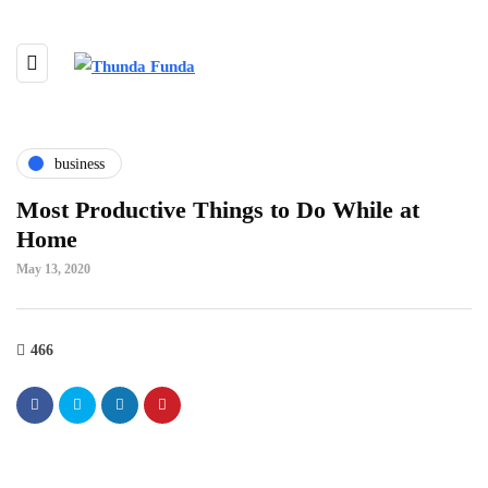
business
Most Productive Things to Do While at
Home
May 13, 2020
466