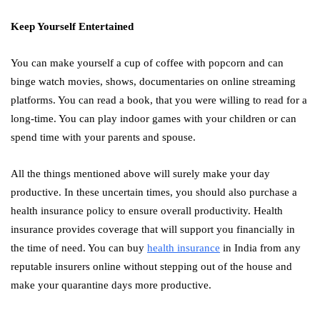
Keep Yourself Entertained
You can make yourself a cup of coffee with popcorn and can
binge watch movies, shows, documentaries on online streaming
platforms. You can read a book, that you were willing to read for a
long-time. You can play indoor games with your children or can
spend time with your parents and spouse.
All the things mentioned above will surely make your day
productive. In these uncertain times, you should also purchase a
health insurance policy to ensure overall productivity. Health
insurance provides coverage that will support you financially in
the time of need. You can buy
health insurance
in India from any
reputable insurers online without stepping out of the house and
make your quarantine days more productive.