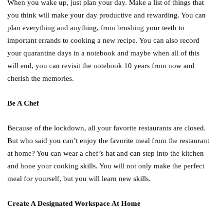
When you wake up, just plan your day. Make a list of things that
you think will make your day productive and rewarding. You can
plan everything and anything, from brushing your teeth to
important errands to cooking a new recipe. You can also record
your quarantine days in a notebook and maybe when all of this
will end, you can revisit the notebook 10 years from now and
cherish the memories.
Be A Chef
Because of the lockdown, all your favorite restaurants are closed.
But who said you can’t enjoy the favorite meal from the restaurant
at home? You can wear a chef’s hat and can step into the kitchen
and hone your cooking skills. You will not only make the perfect
meal for yourself, but you will learn new skills.
Create A Designated Workspace At Home