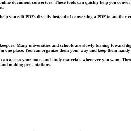
is online document converters. These tools can quickly help you conv
t.
 help you edit PDFs directly instead of converting a PDF to another 
 keepers. Many universities and schools are slowly turning toward digi
ll in one place. You can organize them your way and keep them hand
u can access your notes and study materials whenever you want. These 
, and making presentations.