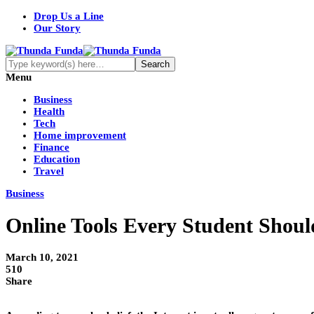
Drop Us a Line
Our Story
Menu
Business
Health
Tech
Home improvement
Finance
Education
Travel
Business
Online Tools Every Student Shou
March 10, 2021
510
Share