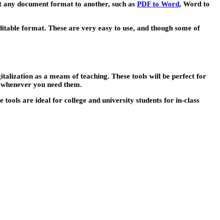
ert any document format to another, such as
PDF to Word
, Word to
editable format. These are very easy to use, and though some of
talization as a means of teaching. These tools will be perfect for
y whenever you need them.
tools are ideal for college and university students for in-class