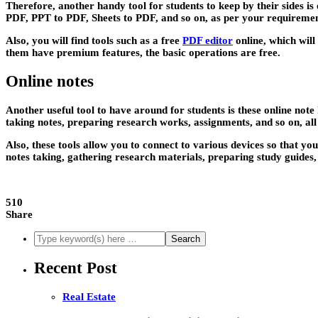
Therefore, another handy tool for students to keep by their sides 
PDF, PPT to PDF, Sheets to PDF, and so on, as per your requiremen
Also, you will find tools such as a free
PDF editor
online, which will
them have premium features, the basic operations are free.
Online notes
Another useful tool to have around for students is these online note
taking notes, preparing research works, assignments, and so on, a
Also, these tools allow you to connect to various devices so that yo
notes taking, gathering research materials, preparing study guides
510
Share
Recent Post
Real Estate