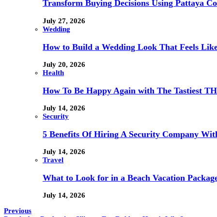
Transform Buying Decisions Using Pattaya Con
July 27, 2026
Wedding
How to Build a Wedding Look That Feels Lik
July 20, 2026
Health
How To Be Happy Again with The Tastiest T
July 14, 2026
Security
5 Benefits Of Hiring A Security Company Wit
July 14, 2026
Travel
What to Look for in a Beach Vacation Package
July 14, 2026
Previous