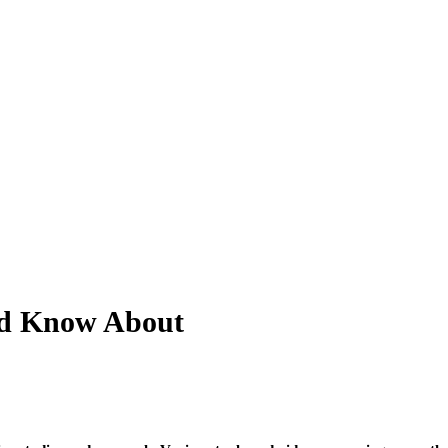
ld Know About