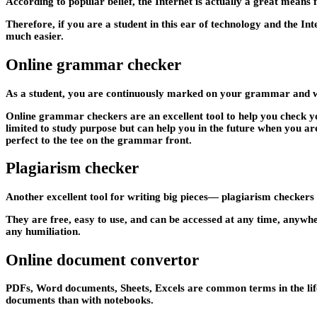
According to popular belief, the Internet is actually a great means 
Therefore, if you are a student in this ear of technology and the Inte
much easier.
Online grammar checker
As a student, you are continuously marked on your grammar and writ
Online grammar checkers are an excellent tool to help you check you
limited to study purpose but can help you in the future when you ar
perfect to the tee on the grammar front.
Plagiarism checker
Another excellent tool for writing big pieces— plagiarism checkers m
They are free, easy to use, and can be accessed at any time, anywh
any humiliation.
Online document convertor
PDFs, Word documents, Sheets, Excels are common terms in the life o
documents than with notebooks.