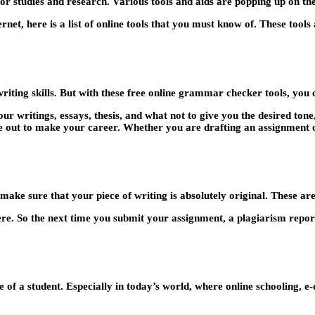
for studies and research. Various tools and aids are popping up on the
rnet, here is a list of online tools that you must know of. These tools 
ing skills. But with these free online grammar checker tools, you c
r writings, essays, thesis, and what not to give you the desired tone,
e out to make your career. Whether you are drafting an assignment or
ake sure that your piece of writing is absolutely original. These are
ere. So the next time you submit your assignment, a plagiarism report
f a student. Especially in today’s world, where online schooling, e-