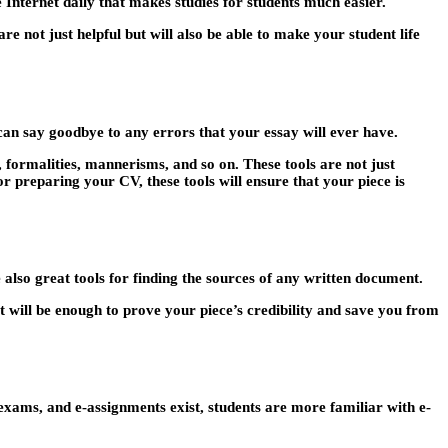
 Internet daily that makes studies for students much easier.
are not just helpful but will also be able to make your student life
an say goodbye to any errors that your essay will ever have.
 formalities, mannerisms, and so on. These tools are not just
 preparing your CV, these tools will ensure that your piece is
 also great tools for finding the sources of any written document.
 will be enough to prove your piece’s credibility and save you from
exams, and e-assignments exist, students are more familiar with e-