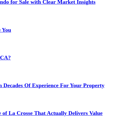
do for Sale with Clear Market Insights
e You
HCA?
h Decades Of Experience For Your Property
 of La Crosse That Actually Delivers Value