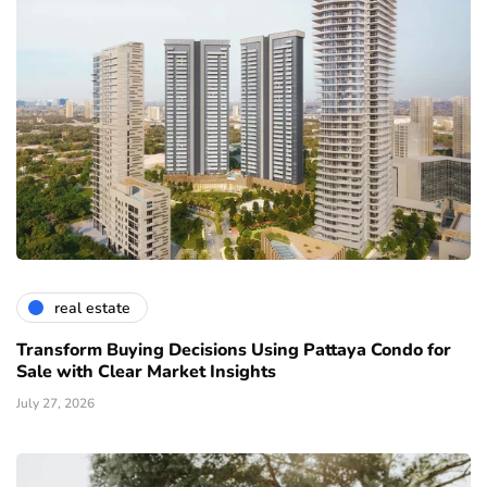
real estate
Transform Buying Decisions Using Pattaya Condo for
Sale with Clear Market Insights
July 27, 2026