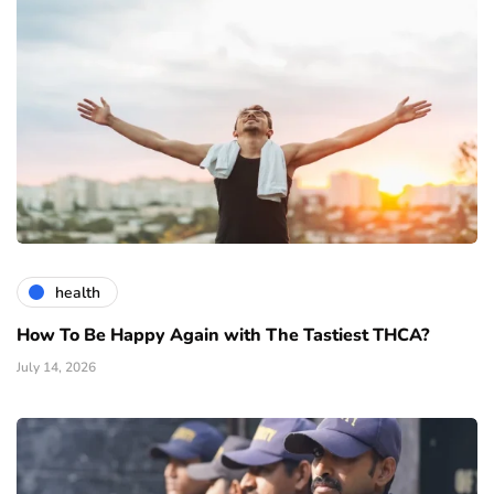
health
How To Be Happy Again with The Tastiest THCA?
July 14, 2026