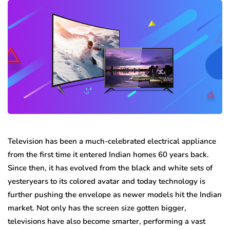
Television has been a much-celebrated electrical appliance
from the first time it entered Indian homes 60 years back.
Since then, it has evolved from the black and white sets of
yesteryears to its colored avatar and today technology is
further pushing the envelope as newer models hit the Indian
market. Not only has the screen size gotten bigger,
televisions have also become smarter, performing a vast