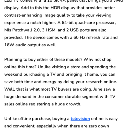
LED TV comes with a 10 bit VA panel that brings you a vivid
display. Add to this the HDR display that provides better
contrast-enhancing image quality to take your viewing
experience a notch higher. A 64-bit quad-core processor,
MIs Patchwall 2.0, 3 HSMI and 2 USB ports are also
provided. The device comes with a 60 Hz refresh rate and
16W audio output as well.
Planning to buy either of these models? Why not shop
online this time? Unlike visiting a store and spending the
weekend purchasing a TV and bringing it home, you can
save both time and energy by doing your research online.
Well, that is what most TV buyers are doing. June saw a
huge demand in the consumer durable segment with TV
sales online registering a huge growth.
Unlike offline purchase, buying a
television
online is easy
and convenient, especially when there are zero down