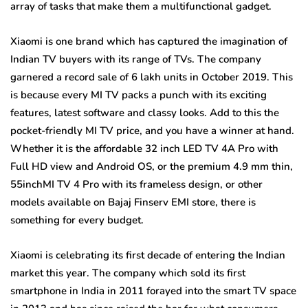
array of tasks that make them a multifunctional gadget.
Xiaomi is one brand which has captured the imagination of
Indian TV buyers with its range of TVs. The company
garnered a record sale of 6 lakh units in October 2019. This
is because every MI TV packs a punch with its exciting
features, latest software and classy looks. Add to this the
pocket-friendly MI TV price, and you have a winner at hand.
Whether it is the affordable 32 inch LED TV 4A Pro with
Full HD view and Android OS, or the premium 4.9 mm thin,
55inchMI TV 4 Pro with its frameless design, or other
models available on Bajaj Finserv EMI store, there is
something for every budget.
Xiaomi is celebrating its first decade of entering the Indian
market this year. The company which sold its first
smartphone in India in 2011 forayed into the smart TV space