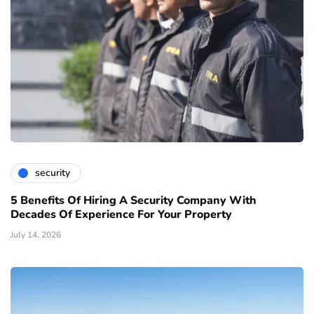
security
5 Benefits Of Hiring A Security Company With
Decades Of Experience For Your Property
July 14, 2026