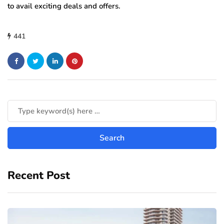
to avail exciting deals and offers.
441
Recent Post