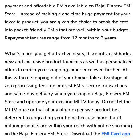
payment and affordable EMIs available on Bajaj Finserv EMI
Store. Instead of making a one-time huge payment for your
favorite product, you are given the choice to break the cost
into pocket-friendly EMIs that are well within your budget.
Repayment tenures range from 12 months to 3 years.
What’s more, you get attractive deals, discounts, cashbacks,
new and exclusive product launches as well as personalized
offers to enrich your shopping experience even further. All
this without stepping out of your home! Take advantage of
zero processing fees, no interest EMIs, secure transactions
and same-day delivery when you shop on Bajaj Finserv EMI
Store and upgrade your existing MI TV today! Do not let the
MI TV price or that of any other expensive product be a
deterrent to upgrading your home because more than 1
million products are within your reach with online shopping
on the Bajaj Finserv EMI Store. Download the
EMI Card app