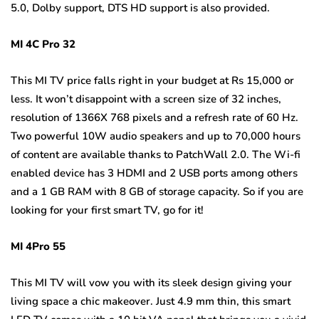
5.0, Dolby support, DTS HD support is also provided.
MI 4C Pro 32
This MI TV price falls right in your budget at Rs 15,000 or
less. It won’t disappoint with a screen size of 32 inches,
resolution of 1366X 768 pixels and a refresh rate of 60 Hz.
Two powerful 10W audio speakers and up to 70,000 hours
of content are available thanks to PatchWall 2.0. The Wi-fi
enabled device has 3 HDMI and 2 USB ports among others
and a 1 GB RAM with 8 GB of storage capacity. So if you are
looking for your first smart TV, go for it!
MI 4Pro 55
This MI TV will vow you with its sleek design giving your
living space a chic makeover. Just 4.9 mm thin, this smart