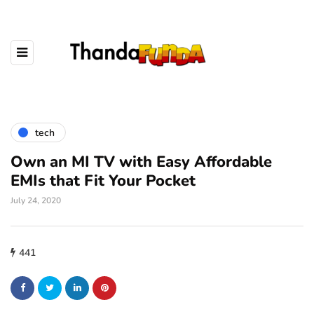
tech
Own an MI TV with Easy Affordable
EMIs that Fit Your Pocket
July 24, 2020
441