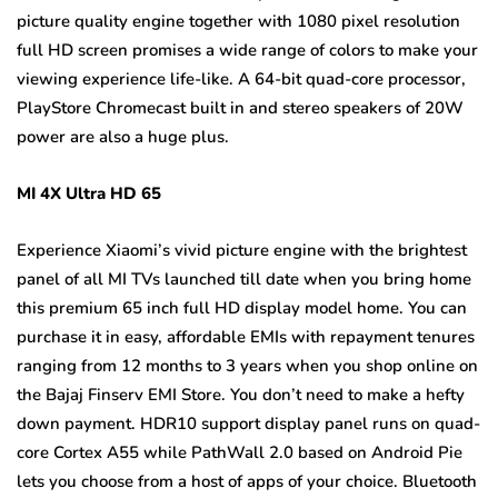
picture quality engine together with 1080 pixel resolution
full HD screen promises a wide range of colors to make your
viewing experience life-like. A 64-bit quad-core processor,
PlayStore Chromecast built in and stereo speakers of 20W
power are also a huge plus.
MI 4X Ultra HD 65
Experience Xiaomi’s vivid picture engine with the brightest
panel of all MI TVs launched till date when you bring home
this premium 65 inch full HD display model home. You can
purchase it in easy, affordable EMIs with repayment tenures
ranging from 12 months to 3 years when you shop online on
the Bajaj Finserv EMI Store. You don’t need to make a hefty
down payment. HDR10 support display panel runs on quad-
core Cortex A55 while PathWall 2.0 based on Android Pie
lets you choose from a host of apps of your choice. Bluetooth