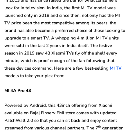
in 2013 and has since raised the bar for what consumers
look for in television. In India, the first MI TV model was
launched only in 2018 and since then, not only has the MI
TV price been the most competitive among its peers, the
brand has also become a preferred choice of those looking to
upgrade to a smart TV. A whopping 4 million MI TV units
were sold in the last 2 years in India itself. The festive
season in 2019 saw 43 Xiaomi TVs fly off the shelf every
minute, which is proof enough of the fan following that
these devices command. Here are a few best-selling
MI TV
models to take your pick from:
MI 4A Pro 43
Powered by Android, this 43inch offering from Xiaomi
available on Bajaj Finserv EMI store comes with updated
PatchWall 2.0 so that you can sit back and enjoy content
th
streamed from various channel partners. The 7
generation