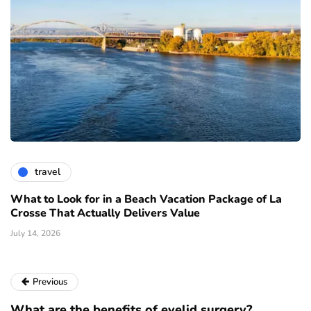
travel
What to Look for in a Beach Vacation Package of La
Crosse That Actually Delivers Value
July 14, 2026
Previous
What are the benefits of eyelid surgery?