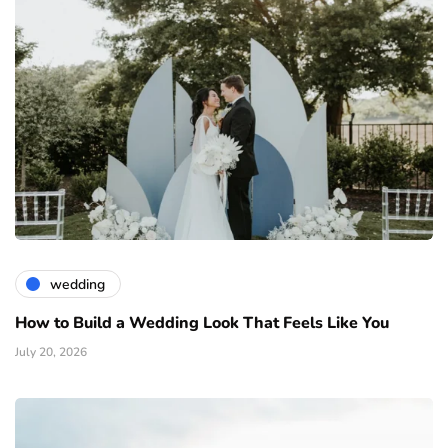
wedding
How to Build a Wedding Look That Feels Like You
July 20, 2026