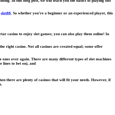
ng. In this blog post, we will teach you the basics of playing slot
n
slot88
. So whether you’re a beginner or an experienced player, this
rtar casino to enjoy slot games; you can also play them online! In
the right casino. Not all casinos are created equal; some offer
e ones over again. There are many different types of slot machines
 lines to bet on), and
en there are plenty of casinos that will fit your needs. However, if
s.