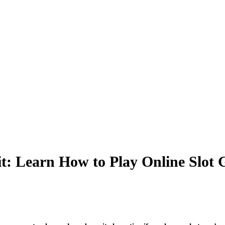
it: Learn How to Play Online Slot