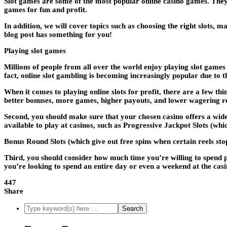
Slot games are some of the most popular online casino games. They ar
games for fun and profit.
In addition, we will cover topics such as choosing the right slots,
blog post has something for you!
Playing slot games
Millions of people from all over the world enjoy playing slot games
fact, online slot gambling is becoming increasingly popular due to 
When it comes to playing online slots for profit, there are a few th
better bonuses, more games, higher payouts, and lower wagering r
Second, you should make sure that your chosen casino offers a wide
available to play at casinos, such as Progressive Jackpot Slots (whi
Bonus Round Slots (which give out free spins when certain reels sto
Third, you should consider how much time you’re willing to spend pla
you’re looking to spend an entire day or even a weekend at the cas
447
Share