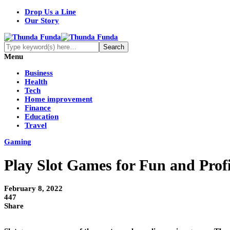
Drop Us a Line
Our Story
Menu
Business
Health
Tech
Home improvement
Finance
Education
Travel
Gaming
Play Slot Games for Fun and Prof
February 8, 2022
447
Share