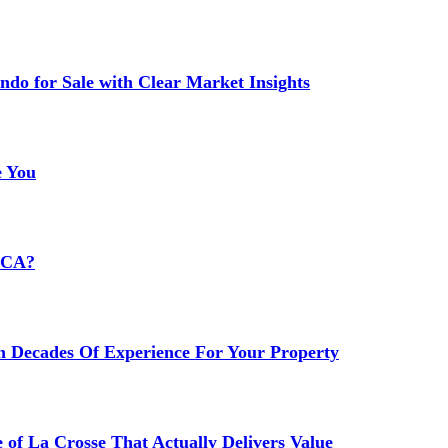
do for Sale with Clear Market Insights
e You
HCA?
h Decades Of Experience For Your Property
 of La Crosse That Actually Delivers Value