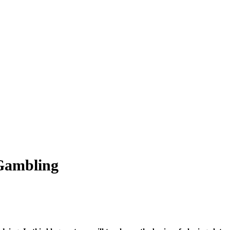
 Gambling