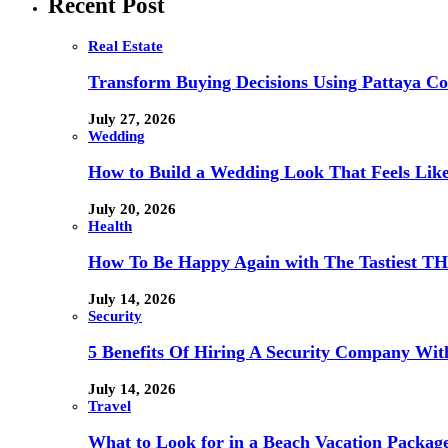
Recent Post
Real Estate
Transform Buying Decisions Using Pattaya Con
July 27, 2026
Wedding
How to Build a Wedding Look That Feels Lik
July 20, 2026
Health
How To Be Happy Again with The Tastiest T
July 14, 2026
Security
5 Benefits Of Hiring A Security Company Wit
July 14, 2026
Travel
What to Look for in a Beach Vacation Package