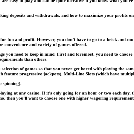
e easy to play and can be quite lucrative if you know what you’re doi
 making deposits and withdrawals, and how to maximize your profits o
 for fun and profit. However, you don’t have to go to a brick-and-mo
the convenience and variety of games offered.
ings you need to keep in mind. First and foremost, you need to choose 
equirements than others.
 selection of games so that you never get bored with playing the sam
ch feature progressive jackpots), Multi-Line Slots (which have multiple
p spinning).
ying at any casino. If it’s only going for an hour or two each day, th
ino, then you’ll want to choose one with higher wagering requirement