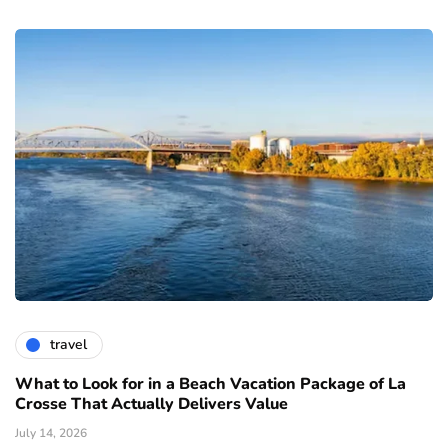
travel
What to Look for in a Beach Vacation Package of La
Crosse That Actually Delivers Value
July 14, 2026