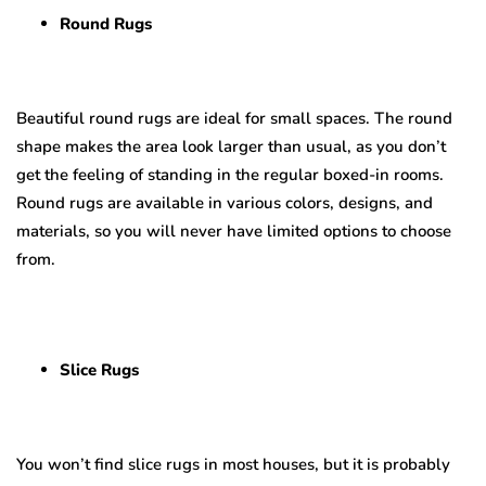
Round Rugs
Beautiful round rugs are ideal for small spaces. The round
shape makes the area look larger than usual, as you don’t
get the feeling of standing in the regular boxed-in rooms.
Round rugs are available in various colors, designs, and
materials, so you will never have limited options to choose
from.
Slice Rugs
You won’t find slice rugs in most houses, but it is probably