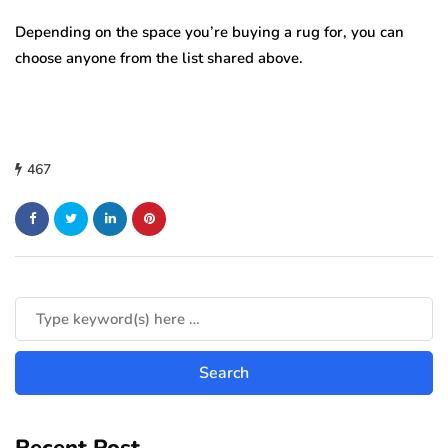
Depending on the space you’re buying a rug for, you can
choose anyone from the list shared above.
467
Recent Post