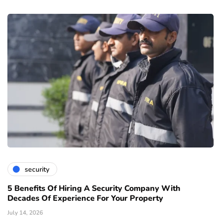
security
5 Benefits Of Hiring A Security Company With
Decades Of Experience For Your Property
July 14, 2026