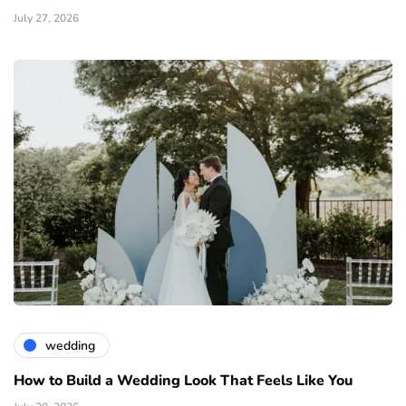
July 27, 2026
wedding
How to Build a Wedding Look That Feels Like You