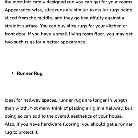
the most intricately designed rug you can get for your rooms.
Appearance-wise, slice rugs are similar to ovular rugs being
sliced from the middle, and they go beautifully against a
straight surface. You can buy slice rugs for your kitchen or
front door. If you have a small living room floor, you may get
two such rugs for a better appearance.
Runner Rug
Ideal for hallway spaces, runner rugs are longer in length
than width. Not many think of placing a rig in a hallway, but
doing so can add to the overall aesthetics of your house.
Also, if you have hardware flooring, you should get a runner
rug to protect it.