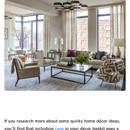
If you research more about some quirky home décor ideas,
you’ll find that including
rugs
in your décor toolkit goes a