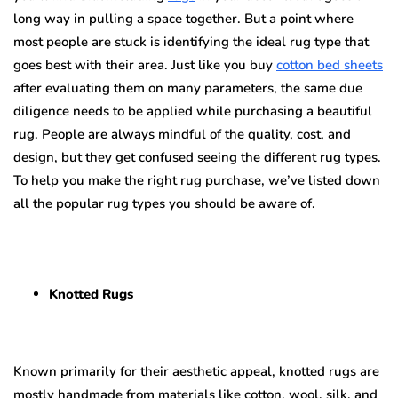
long way in pulling a space together. But a point where
most people are stuck is identifying the ideal rug type that
goes best with their area. Just like you buy
cotton bed sheets
after evaluating them on many parameters, the same due
diligence needs to be applied while purchasing a beautiful
rug. People are always mindful of the quality, cost, and
design, but they get confused seeing the different rug types.
To help you make the right rug purchase, we’ve listed down
all the popular rug types you should be aware of.
Knotted Rugs
Known primarily for their aesthetic appeal, knotted rugs are
mostly handmade from materials like cotton, wool, silk, and