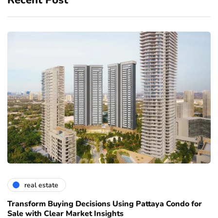
real estate
Transform Buying Decisions Using Pattaya Condo for
Sale with Clear Market Insights