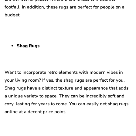
footfall. In addition, these rugs are perfect for people on a
budget.
Shag Rugs
Want to incorporate retro elements with modern vibes in
your living room? If yes, the shag rugs are perfect for you.
Shag rugs have a distinct texture and appearance that adds
a unique variety to space. They can be incredibly soft and
cozy, lasting for years to come. You can easily get shag rugs
online at a decent price point.