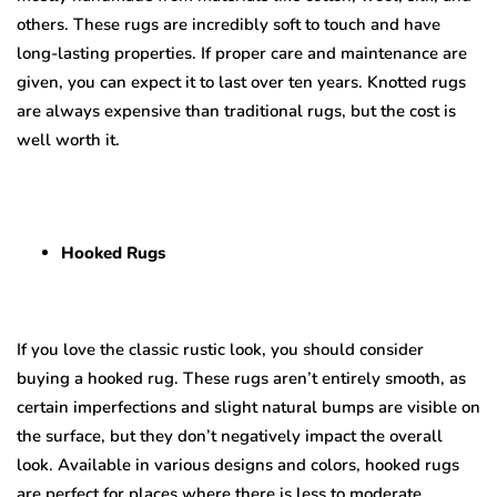
others. These rugs are incredibly soft to touch and have
long-lasting properties. If proper care and maintenance are
given, you can expect it to last over ten years. Knotted rugs
are always expensive than traditional rugs, but the cost is
well worth it.
Hooked Rugs
If you love the classic rustic look, you should consider
buying a hooked rug. These rugs aren’t entirely smooth, as
certain imperfections and slight natural bumps are visible on
the surface, but they don’t negatively impact the overall
look. Available in various designs and colors, hooked rugs
are perfect for places where there is less to moderate