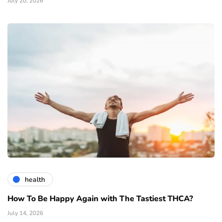
July 20, 2026
health
How To Be Happy Again with The Tastiest THCA?
July 14, 2026