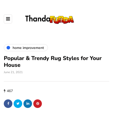
home improvement
Popular & Trendy Rug Styles for Your
House
June 21, 2021
467