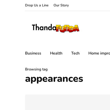
Drop Us a Line
Our Story
Business
Health
Tech
Home impr
Browsing tag
appearances