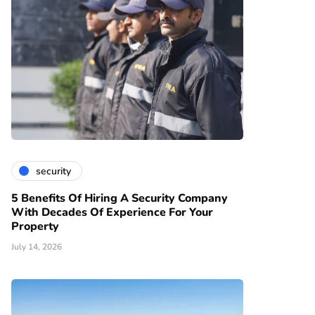
security
5 Benefits Of Hiring A Security Company
With Decades Of Experience For Your
Property
July 14, 2026