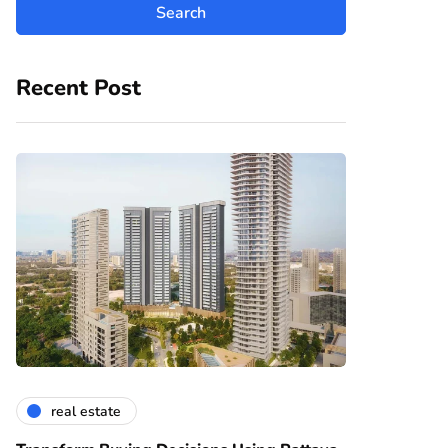
Recent Post
real estate