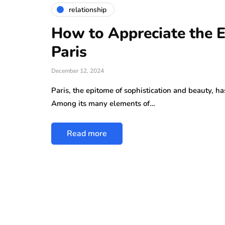
relationship
How to Appreciate the El
Paris
December 12, 2024
Paris, the epitome of sophistication and beauty, h
Among its many elements of…
Read more