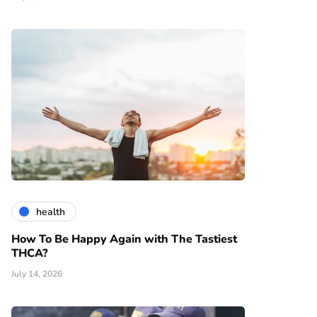
health
How To Be Happy Again with The Tastiest
THCA?
July 14, 2026