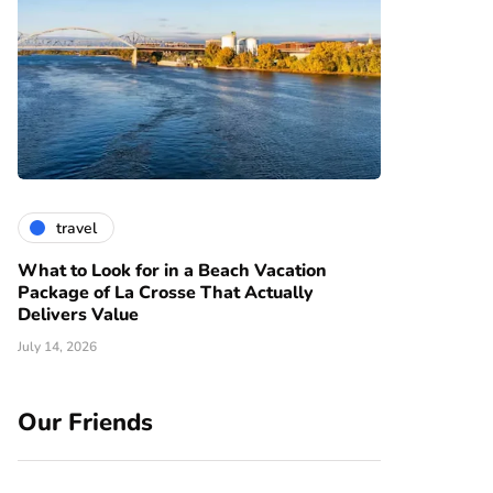
travel
What to Look for in a Beach Vacation
Package of La Crosse That Actually
Delivers Value
July 14, 2026
Our Friends