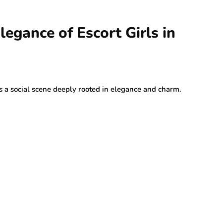
egance of Escort Girls in
as a social scene deeply rooted in elegance and charm.