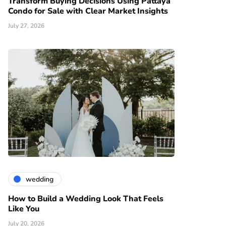
Transform Buying Decisions Using Pattaya
Condo for Sale with Clear Market Insights
July 27, 2026
wedding
How to Build a Wedding Look That Feels
Like You
July 20, 2026