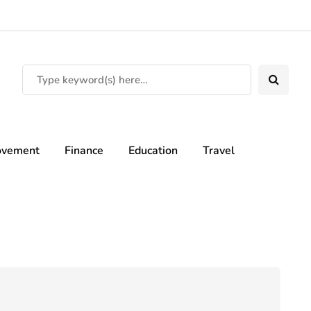
ovement
Finance
Education
Travel