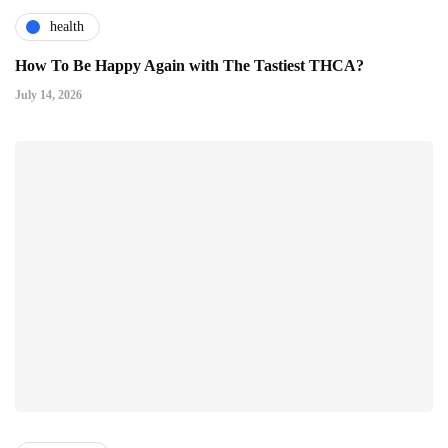
health
How To Be Happy Again with The Tastiest THCA?
July 14, 2026