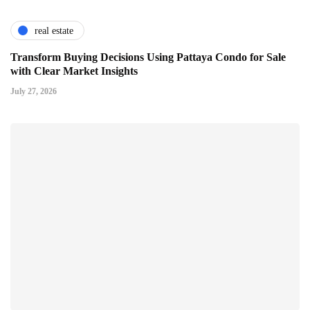
real estate
Transform Buying Decisions Using Pattaya Condo for Sale
with Clear Market Insights
July 27, 2026