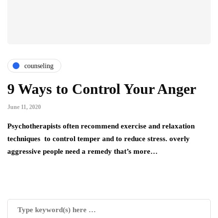
counseling
9 Ways to Control Your Anger
June 11, 2020
Psychotherapists often recommend exercise and relaxation
techniques to control temper and to reduce stress. overly
aggressive people need a remedy that’s more…