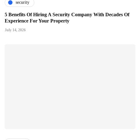
security
5 Benefits Of Hiring A Security Company With Decades Of
Experience For Your Property
July 14, 2026