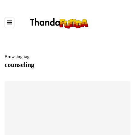
Browsing tag
counseling