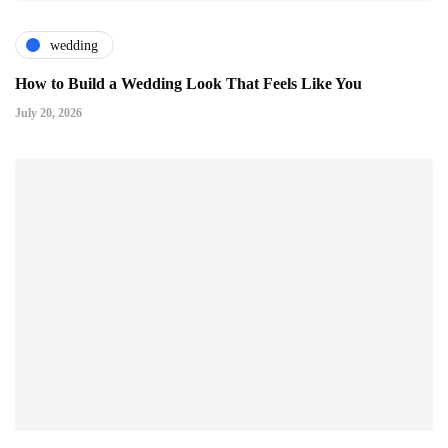
wedding
How to Build a Wedding Look That Feels Like You
July 20, 2026