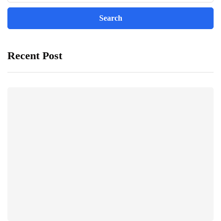
Recent Post