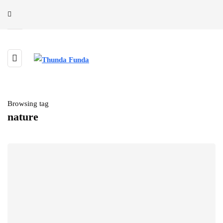
Browsing tag
nature