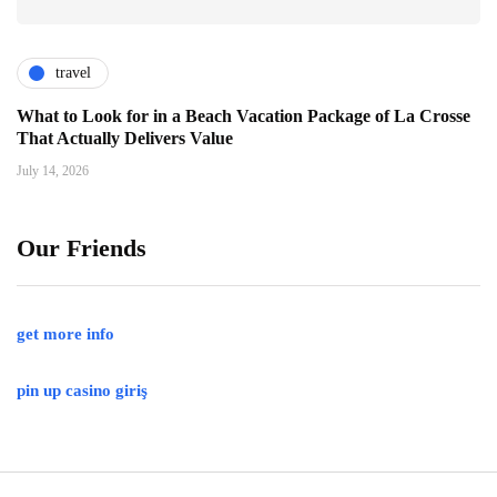
travel
What to Look for in a Beach Vacation Package of La Crosse
That Actually Delivers Value
July 14, 2026
Our Friends
get more info
pin up casino giriş