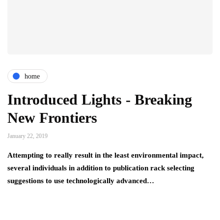
home
Introduced Lights - Breaking
New Frontiers
January 22, 2019
Attempting to really result in the least environmental impact,
several individuals in addition to publication rack selecting
suggestions to use technologically advanced…