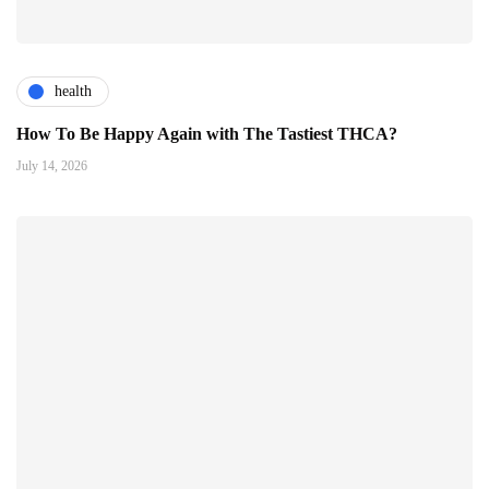
health
How To Be Happy Again with The Tastiest THCA?
July 14, 2026