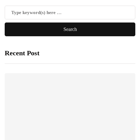
Recent Post