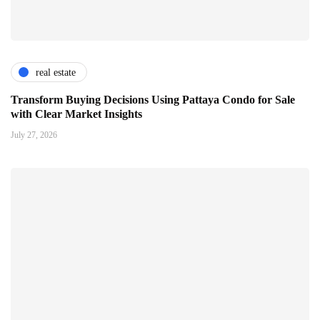
real estate
Transform Buying Decisions Using Pattaya Condo for Sale
with Clear Market Insights
July 27, 2026