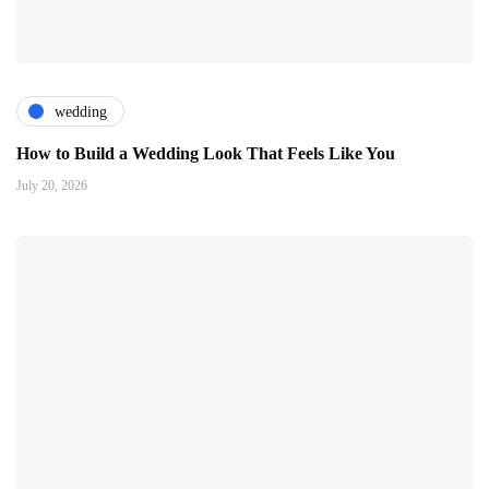
wedding
How to Build a Wedding Look That Feels Like You
July 20, 2026