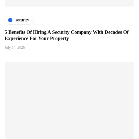
security
5 Benefits Of Hiring A Security Company With Decades Of
Experience For Your Property
July 14, 2026