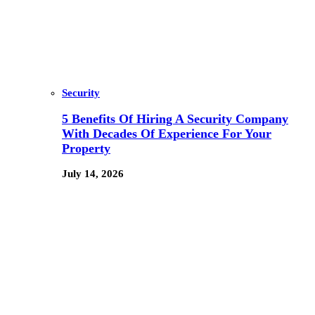
Security
5 Benefits Of Hiring A Security Company
With Decades Of Experience For Your
Property
July 14, 2026