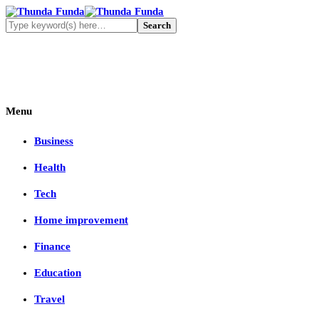
Menu
Business
Health
Tech
Home improvement
Finance
Education
Travel