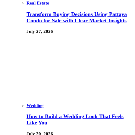
Real Estate
Transform Buying Decisions Using Pattaya
Condo for Sale with Clear Market Insights
July 27, 2026
Wedding
How to Build a Wedding Look That Feels
Like You
July 20, 2026