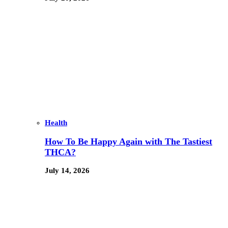
Health
How To Be Happy Again with The Tastiest
THCA?
July 14, 2026