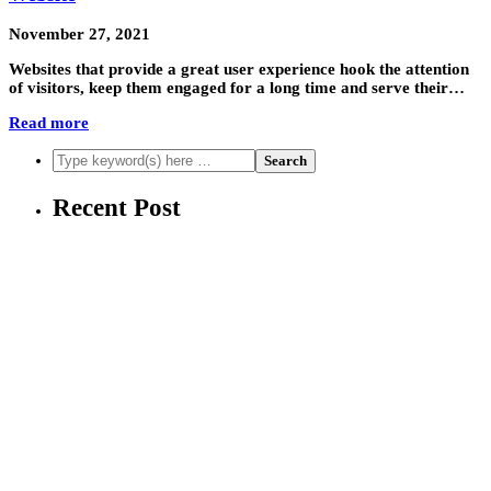
November 27, 2021
Websites that provide a great user experience hook the attention
of visitors, keep them engaged for a long time and serve their…
Read more
Recent Post