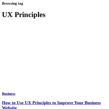
Browsing tag
UX Principles
Business
How to Use UX Principles to Improve Your Business
Website