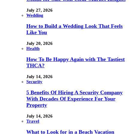
July 27, 2026
Wedding
How to Build a Wedding Look That Feels
Like You
July 20, 2026
Health
How To Be Happy Again with The Tastiest
THCA?
July 14, 2026
Security
5 Benefits Of Hiring A Security Company
With Decades Of Experience For Your
Property
July 14, 2026
Travel
What to Look for in a Beach Vacation