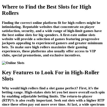
Where to Find the Best Slots for High
Rollers
Finding the correct online platform fit for high rollers might be
intimidating. Reputable websites that concentrate on player
satisfaction, security, and a wide range of high-limit games have
the best online slots for big spenders. A first-rate online slots
website will provide a selection of games featuring progressive
jackpots appealing to experienced gamers and greater minimum
bets. To make sure high rollers maximize their gaming
experiences, these platforms also usually offer access to VIP
clubs, special promotions, and exclusive incentives.
Key Features to Look For in High-Roller
Slots
Why would high rollers find a slot game perfect? First, it’s the
betting range. High-stakes slots let you bet more overall each spin
by enabling adjustable betting limits. The return-to-player
(RTP)% is also really important. Seek out slots with a higher RTP
since these often pay out more over time. At last, a wide spectrum