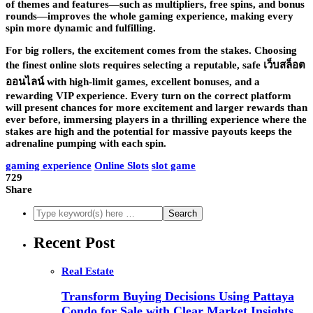
of themes and features—such as multipliers, free spins, and bonus
rounds—improves the whole gaming experience, making every
spin more dynamic and fulfilling.
For big rollers, the excitement comes from the stakes. Choosing
the finest online slots requires selecting a reputable, safe เว็บสล็อต
ออนไลน์ with high-limit games, excellent bonuses, and a
rewarding VIP experience. Every turn on the correct platform
will present chances for more excitement and larger rewards than
ever before, immersing players in a thrilling experience where the
stakes are high and the potential for massive payouts keeps the
adrenaline pumping with each spin.
gaming experience
Online Slots
slot game
729
Share
Recent Post
Real Estate
Transform Buying Decisions Using Pattaya
Condo for Sale with Clear Market Insights