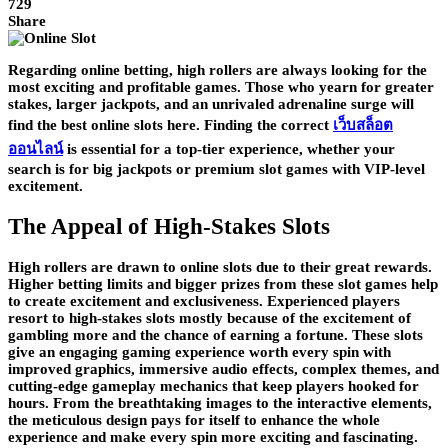
729
Share
Regarding online betting, high rollers are always looking for the
most exciting and profitable games. Those who yearn for greater
stakes, larger jackpots, and an unrivaled adrenaline surge will
find the best online slots here. Finding the correct
เว็บสล็อต
ออนไลน์
is essential for a top-tier experience, whether your
search is for big jackpots or premium slot games with VIP-level
excitement.
The Appeal of High-Stakes Slots
High rollers are drawn to online slots due to their great rewards.
Higher betting limits and bigger prizes from these slot games help
to create excitement and exclusiveness. Experienced players
resort to high-stakes slots mostly because of the excitement of
gambling more and the chance of earning a fortune. These slots
give an engaging gaming experience worth every spin with
improved graphics, immersive audio effects, complex themes, and
cutting-edge gameplay mechanics that keep players hooked for
hours. From the breathtaking images to the interactive elements,
the meticulous design pays for itself to enhance the whole
experience and make every spin more exciting and fascinating.