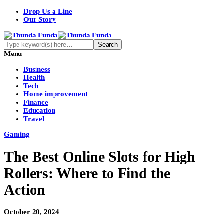
Drop Us a Line
Our Story
Menu
Business
Health
Tech
Home improvement
Finance
Education
Travel
Gaming
The Best Online Slots for High
Rollers: Where to Find the
Action
October 20, 2024