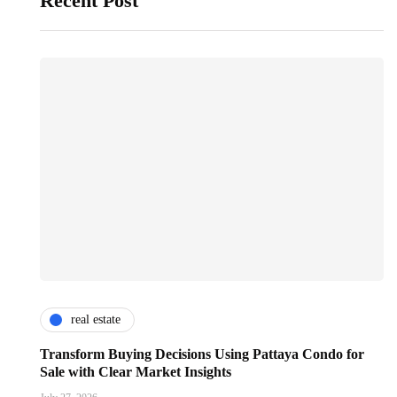
Recent Post
real estate
Transform Buying Decisions Using Pattaya Condo for
Sale with Clear Market Insights