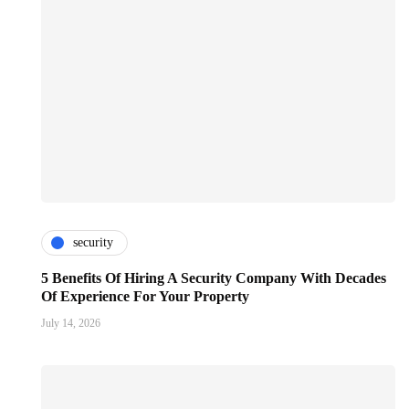
security
5 Benefits Of Hiring A Security Company With Decades
Of Experience For Your Property
July 14, 2026