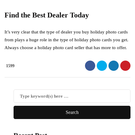
Find the Best Dealer Today
It’s very clear that the type of dealer you buy holiday photo cards
from plays a huge role in the type of holiday photo cards you get.
Always choose a holiday photo card seller that has more to offer.
1599