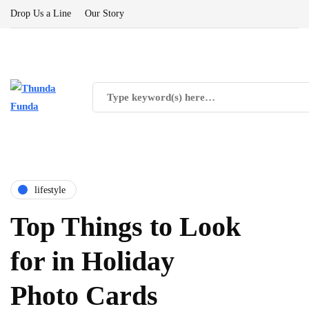
Drop Us a Line
Our Story
lifestyle
Top Things to Look
for in Holiday
Photo Cards