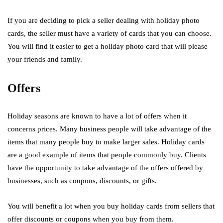
If you are deciding to pick a seller dealing with holiday photo
cards, the seller must have a variety of cards that you can choose.
You will find it easier to get a holiday photo card that will please
your friends and family.
Offers
Holiday seasons are known to have a lot of offers when it
concerns prices. Many business people will take advantage of the
items that many people buy to make larger sales. Holiday cards
are a good example of items that people commonly buy. Clients
have the opportunity to take advantage of the offers offered by
businesses, such as coupons, discounts, or gifts.
You will benefit a lot when you buy holiday cards from sellers that
offer discounts or coupons when you buy from them.