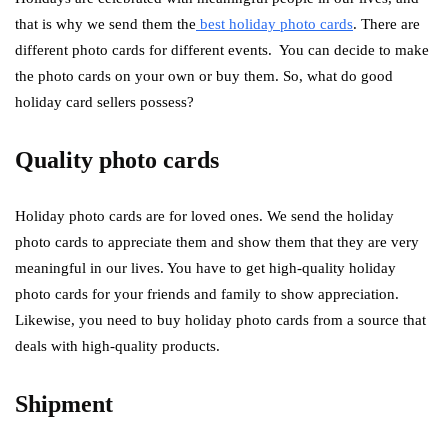
that is why we send them the
best holiday photo cards
. There are
different photo cards for different events. You can decide to make
the photo cards on your own or buy them. So, what do good
holiday card sellers possess?
Quality photo cards
Holiday photo cards are for loved ones. We send the holiday
photo cards to appreciate them and show them that they are very
meaningful in our lives. You have to get high-quality holiday
photo cards for your friends and family to show appreciation.
Likewise, you need to buy holiday photo cards from a source that
deals with high-quality products.
Shipment