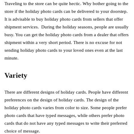
Traveling to the store can be quite hectic. Why bother going to the
store if the holiday photo cards can be delivered to your doorstep.
It is advisable to buy holiday photo cards from sellers that offer
shipment services. During the holiday seasons, people are usually
busy. You can get the holiday photo cards from a dealer that offers
shipment within a very short period. There is no excuse for not
sending holiday photo cards to your loved ones even at the last
minute.
Variety
There are different designs of holiday cards. People have different
preferences on the design of holiday cards. The design of the
holiday photo cards varies from color to size. Some people prefer
photo cards that have typed messages, while others prefer photo
cards that do not have any typed messages to write their preferred
choice of message.