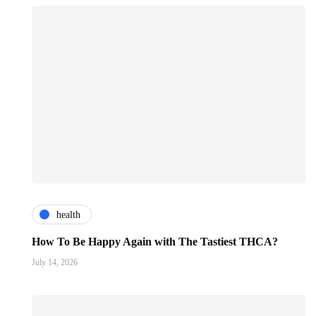
health
How To Be Happy Again with The Tastiest THCA?
July 14, 2026