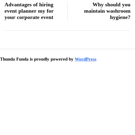
Advantages of hiring
Why should you
event planner my for
maintain washroom
your corporate event
hygiene?
Thunda Funda is proudly powered by
WordPress