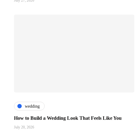
July 27, 2026
wedding
How to Build a Wedding Look That Feels Like You
July 20, 2026