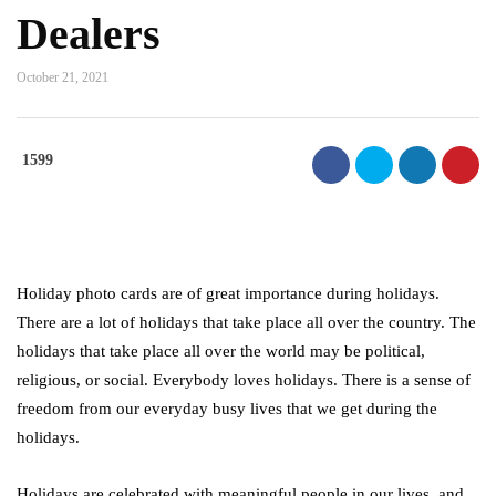
Dealers
October 21, 2021
1599
Holiday photo cards are of great importance during holidays.
There are a lot of holidays that take place all over the country. The
holidays that take place all over the world may be political,
religious, or social. Everybody loves holidays. There is a sense of
freedom from our everyday busy lives that we get during the
holidays.
Holidays are celebrated with meaningful people in our lives, and