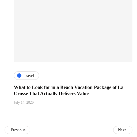
travel
What to Look for in a Beach Vacation Package of La
Crosse That Actually Delivers Value
July 14, 2026
Previous
Next