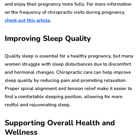
and enjoy their pregnancy more fully. For more information
on the frequency of chiropractic visits during pregnancy,
check out this article
.
Improving Sleep Quality
Quality sleep is essential for a healthy pregnancy, but many
women struggle with sleep disturbances due to discomfort
and hormonal changes. Chiropractic care can help improve
sleep quality by reducing pain and promoting relaxation.
Proper spinal alignment and tension relief make it easier to
find a comfortable sleeping position, allowing for more
restful and rejuvenating sleep.
Supporting Overall Health and
Wellness