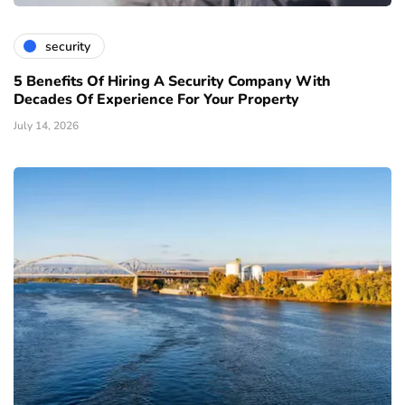
security
5 Benefits Of Hiring A Security Company With
Decades Of Experience For Your Property
July 14, 2026