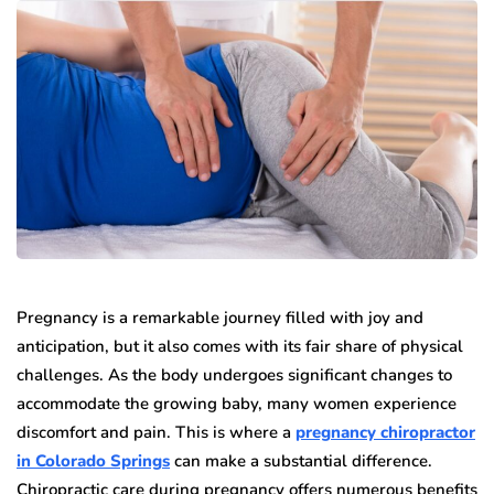
Pregnancy is a remarkable journey filled with joy and
anticipation, but it also comes with its fair share of physical
challenges. As the body undergoes significant changes to
accommodate the growing baby, many women experience
discomfort and pain. This is where a
pregnancy chiropractor
in Colorado Springs
can make a substantial difference.
Chiropractic care during pregnancy offers numerous benefits