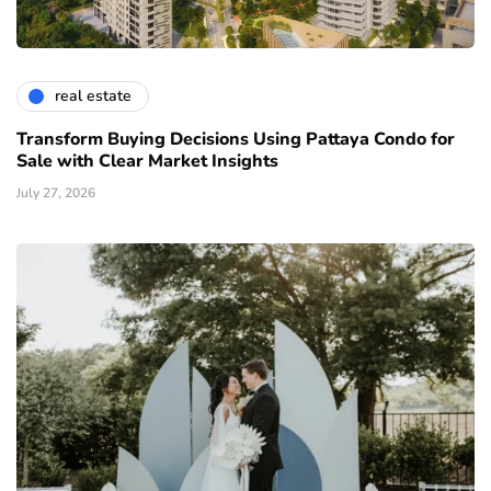
real estate
Transform Buying Decisions Using Pattaya Condo for
Sale with Clear Market Insights
July 27, 2026