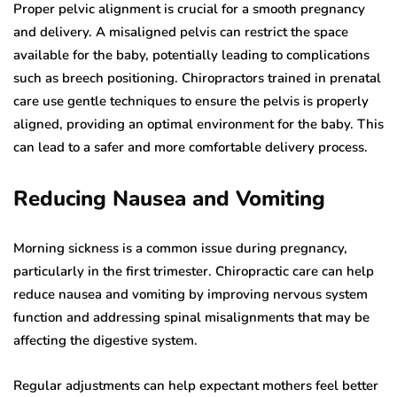
Proper pelvic alignment is crucial for a smooth pregnancy
and delivery. A misaligned pelvis can restrict the space
available for the baby, potentially leading to complications
such as breech positioning. Chiropractors trained in prenatal
care use gentle techniques to ensure the pelvis is properly
aligned, providing an optimal environment for the baby. This
can lead to a safer and more comfortable delivery process.
Reducing Nausea and Vomiting
Morning sickness is a common issue during pregnancy,
particularly in the first trimester. Chiropractic care can help
reduce nausea and vomiting by improving nervous system
function and addressing spinal misalignments that may be
affecting the digestive system.
Regular adjustments can help expectant mothers feel better