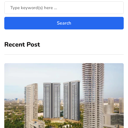
Recent Post