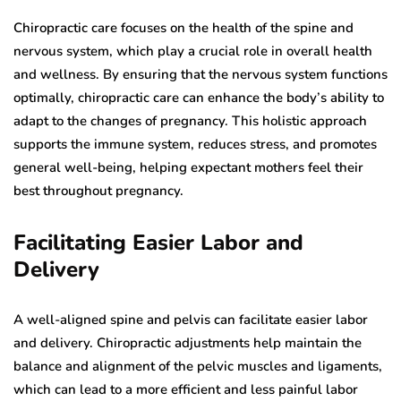
Chiropractic care focuses on the health of the spine and
nervous system, which play a crucial role in overall health
and wellness. By ensuring that the nervous system functions
optimally, chiropractic care can enhance the body’s ability to
adapt to the changes of pregnancy. This holistic approach
supports the immune system, reduces stress, and promotes
general well-being, helping expectant mothers feel their
best throughout pregnancy.
Facilitating Easier Labor and
Delivery
A well-aligned spine and pelvis can facilitate easier labor
and delivery. Chiropractic adjustments help maintain the
balance and alignment of the pelvic muscles and ligaments,
which can lead to a more efficient and less painful labor