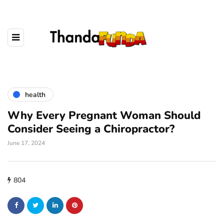
health
Why Every Pregnant Woman Should
Consider Seeing a Chiropractor?
June 17, 2024
804