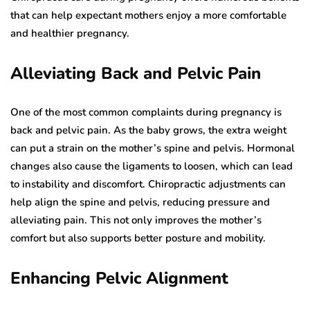
that can help expectant mothers enjoy a more comfortable
and healthier pregnancy.
Alleviating Back and Pelvic Pain
One of the most common complaints during pregnancy is
back and pelvic pain. As the baby grows, the extra weight
can put a strain on the mother’s spine and pelvis. Hormonal
changes also cause the ligaments to loosen, which can lead
to instability and discomfort. Chiropractic adjustments can
help align the spine and pelvis, reducing pressure and
alleviating pain. This not only improves the mother’s
comfort but also supports better posture and mobility.
Enhancing Pelvic Alignment