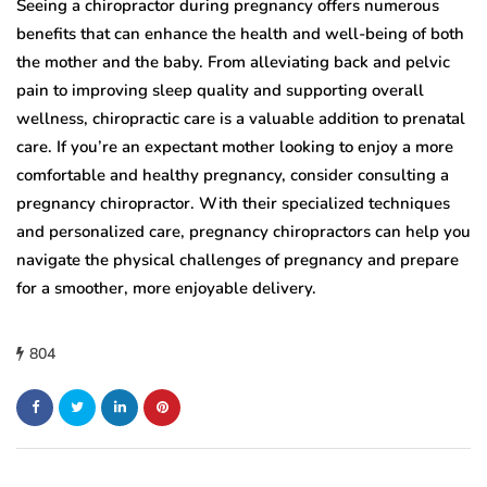
Seeing a chiropractor during pregnancy offers numerous
benefits that can enhance the health and well-being of both
the mother and the baby. From alleviating back and pelvic
pain to improving sleep quality and supporting overall
wellness, chiropractic care is a valuable addition to prenatal
care. If you’re an expectant mother looking to enjoy a more
comfortable and healthy pregnancy, consider consulting a
pregnancy chiropractor. With their specialized techniques
and personalized care, pregnancy chiropractors can help you
navigate the physical challenges of pregnancy and prepare
for a smoother, more enjoyable delivery.
804