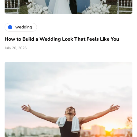
wedding
How to Build a Wedding Look That Feels Like You
July 20, 2026