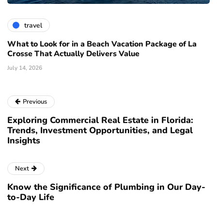
travel
What to Look for in a Beach Vacation Package of La
Crosse That Actually Delivers Value
July 14, 2026
Previous
Exploring Commercial Real Estate in Florida:
Trends, Investment Opportunities, and Legal
Insights
Next
Know the Significance of Plumbing in Our Day-
to-Day Life