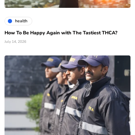
health
How To Be Happy Again with The Tastiest THCA?
July 14, 2026