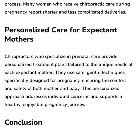
process. Many women who receive chiropractic care during
pregnancy report shorter and less complicated deliveries.
Personalized Care for Expectant
Mothers
Chiropractors who specialize in prenatal care provide
personalized treatment plans tailored to the unique needs of
each expectant mother. They use safe, gentle techniques
specifically designed for pregnancy, ensuring the comfort
and safety of both mother and baby. This personalized
approach addresses individual concerns and supports a
healthy, enjoyable pregnancy journey.
Conclusion