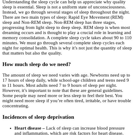
Understanding the sleep cycle can help us appreciate why quality
sleep is essential. Sleep is not a uniform state of unconsciousness.
Instead, we go through several stages of sleep throughout the night.
There are two main types of sleep: Rapid Eye Movement (REM)
sleep and Non-REM sleep. Non-REM sleep has three stages,
progressing from light sleep to deep sleep. REM sleep is when most
dreaming occurs and is thought to play a crucial role in learning and
memory consolidation. A complete sleep cycle takes about 90 to 110
minutes. We must go through several complete sleep cycles each
night for optimal health. This is why it’s not just the quantity of sleep
that matters but also the quality.
How much sleep do we need?
The amount of sleep we need varies with age. Newborns need up to
17 hours of sleep daily, while school-age children and teens need 9
to 11 hours. Most adults need 7 to 9 hours of sleep per night.
However, it’s important to note that these are general guidelines.
Some people may need more or less sleep to feel their best. You
might need more sleep if you’re often tired, irritable, or have trouble
concentrating.
Incidences of sleep deprivation
Heart disease –
Lack of sleep can increase blood pressure
and inflammation, which are risk factors for heart disease.