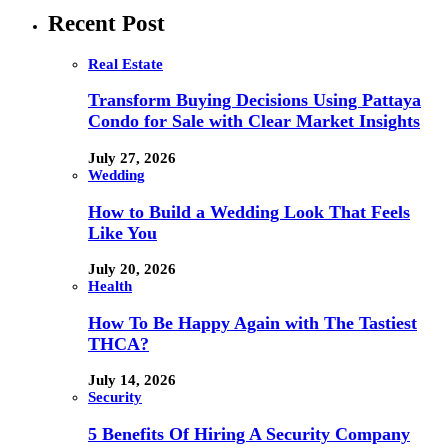
Recent Post
Real Estate
Transform Buying Decisions Using Pattaya
Condo for Sale with Clear Market Insights
July 27, 2026
Wedding
How to Build a Wedding Look That Feels
Like You
July 20, 2026
Health
How To Be Happy Again with The Tastiest
THCA?
July 14, 2026
Security
5 Benefits Of Hiring A Security Company