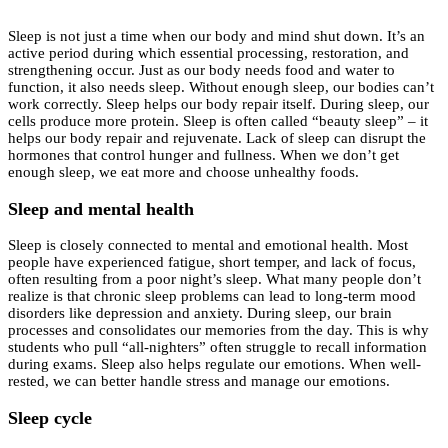
Sleep is not just a time when our body and mind shut down. It’s an
active period during which essential processing, restoration, and
strengthening occur. Just as our body needs food and water to
function, it also needs sleep. Without enough sleep, our bodies can’t
work correctly. Sleep helps our body repair itself. During sleep, our
cells produce more protein. Sleep is often called “beauty sleep” – it
helps our body repair and rejuvenate. Lack of sleep can disrupt the
hormones that control hunger and fullness. When we don’t get
enough sleep, we eat more and choose unhealthy foods.
Sleep and mental health
Sleep is closely connected to mental and emotional health. Most
people have experienced fatigue, short temper, and lack of focus,
often resulting from a poor night’s sleep. What many people don’t
realize is that chronic sleep problems can lead to long-term mood
disorders like depression and anxiety. During sleep, our brain
processes and consolidates our memories from the day. This is why
students who pull “all-nighters” often struggle to recall information
during exams. Sleep also helps regulate our emotions. When well-
rested, we can better handle stress and manage our emotions.
Sleep cycle