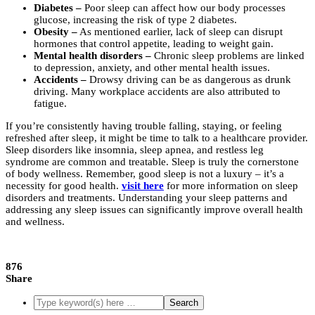
Diabetes –
Poor sleep can affect how our body processes
glucose, increasing the risk of type 2 diabetes.
Obesity –
As mentioned earlier, lack of sleep can disrupt
hormones that control appetite, leading to weight gain.
Mental health disorders –
Chronic sleep problems are linked
to depression, anxiety, and other mental health issues.
Accidents –
Drowsy driving can be as dangerous as drunk
driving. Many workplace accidents are also attributed to
fatigue.
If you’re consistently having trouble falling, staying, or feeling
refreshed after sleep, it might be time to talk to a healthcare provider.
Sleep disorders like insomnia, sleep apnea, and restless leg
syndrome are common and treatable. Sleep is truly the cornerstone
of body wellness. Remember, good sleep is not a luxury – it’s a
necessity for good health.
visit here
for more information on sleep
disorders and treatments. Understanding your sleep patterns and
addressing any sleep issues can significantly improve overall health
and wellness.
876
Share