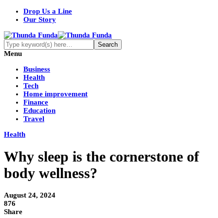
Drop Us a Line
Our Story
Menu
Business
Health
Tech
Home improvement
Finance
Education
Travel
Health
Why sleep is the cornerstone of
body wellness?
August 24, 2024
876
Share