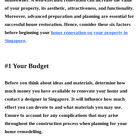
homeowner. A well-executed renovation can increase the value
of your property, its aesthetic, attractiveness, and functionality.
Moreover, advanced preparation and planning are essential for
successful house restoration. Hence, consider these six factors
before beginning your
house renovation on your property in
Singapore
.
#1 Your Budget
Before you think about ideas and materials, determine how
much money you have available to renovate your home and
contact a designer in Singapore. It will influence how much
effort you can devote to and what materials you may use.
Ensure to account for any complications that may arise
throughout the construction process when planning for your
home remodelling.