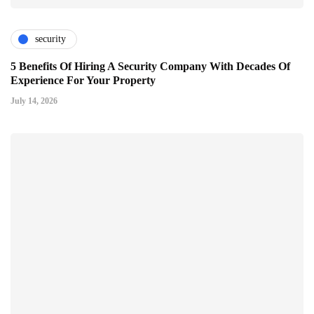
security
5 Benefits Of Hiring A Security Company With Decades Of
Experience For Your Property
July 14, 2026