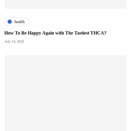
health
How To Be Happy Again with The Tastiest THCA?
July 14, 2026