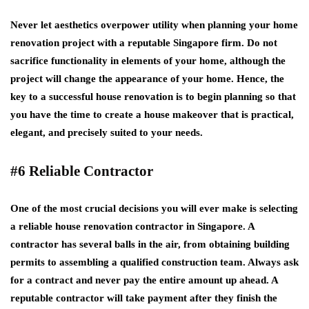
Never let aesthetics overpower utility when planning your home
renovation project with a reputable Singapore firm. Do not
sacrifice functionality in elements of your home, although the
project will change the appearance of your home. Hence, the
key to a successful house renovation is to begin planning so that
you have the time to create a house makeover that is practical,
elegant, and precisely suited to your needs.
#6 Reliable Contractor
One of the most crucial decisions you will ever make is selecting
a reliable house renovation contractor in Singapore. A
contractor has several balls in the air, from obtaining building
permits to assembling a qualified construction team. Always ask
for a contract and never pay the entire amount up ahead. A
reputable contractor will take payment after they finish the