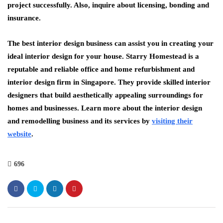
project successfully. Also, inquire about licensing, bonding and
insurance.
The best interior design business can assist you in creating your
ideal interior design for your house. Starry Homestead is a
reputable and reliable office and home refurbishment and
interior design firm in Singapore. They provide skilled interior
designers that build aesthetically appealing surroundings for
homes and businesses. Learn more about the interior design
and remodelling business and its services by
visiting their
website
.
696