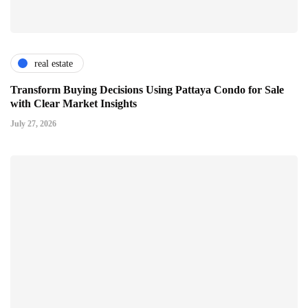
real estate
Transform Buying Decisions Using Pattaya Condo for Sale
with Clear Market Insights
July 27, 2026