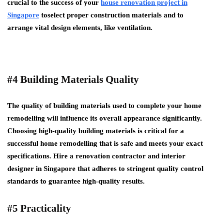
crucial to the success of your
house renovation project in
Singapore
toselect proper construction materials and to
arrange vital design elements, like ventilation.
#4 Building Materials Quality
The quality of building materials used to complete your home
remodelling will influence its overall appearance significantly.
Choosing high-quality building materials is critical for a
successful home remodelling that is safe and meets your exact
specifications. Hire a renovation contractor and interior
designer in Singapore that adheres to stringent quality control
standards to guarantee high-quality results.
#5 Practicality