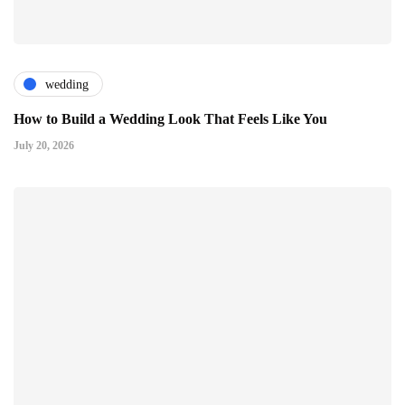
wedding
How to Build a Wedding Look That Feels Like You
July 20, 2026