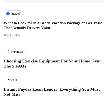
travel
What to Look for in a Beach Vacation Package of La Crosse
That Actually Delivers Value
July 14, 2026
Previous
Choosing Exercise Equipment For Your Home Gym:
The 5 FAQs
Next
Instant Payday Loan Lender: Everything You Must
Not Miss!