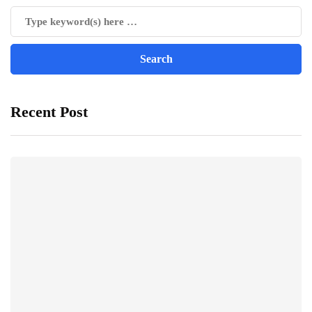
Recent Post