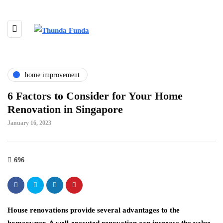
home improvement
6 Factors to Consider for Your Home
Renovation in Singapore
January 16, 2023
696
House renovations provide several advantages to the