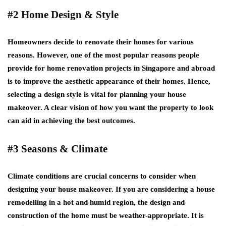
#2 Home Design & Style
Homeowners decide to renovate their homes for various
reasons. However, one of the most popular reasons people
provide for home renovation projects in Singapore and abroad
is to improve the aesthetic appearance of their homes. Hence,
selecting a design style is vital for planning your house
makeover. A clear vision of how you want the property to look
can aid in achieving the best outcomes.
#3 Seasons & Climate
Climate conditions are crucial concerns to consider when
designing your house makeover. If you are considering a house
remodelling in a hot and humid region, the design and
construction of the home must be weather-appropriate. It is