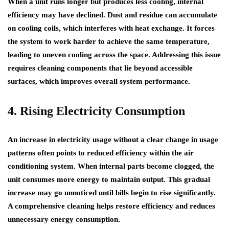
When a unit runs longer but produces less cooling, internal
efficiency may have declined. Dust and residue can accumulate
on cooling coils, which interferes with heat exchange. It forces
the system to work harder to achieve the same temperature,
leading to uneven cooling across the space. Addressing this issue
requires cleaning components that lie beyond accessible
surfaces, which improves overall system performance.
4. Rising Electricity Consumption
An increase in electricity usage without a clear change in usage
patterns often points to reduced efficiency within the air
conditioning system. When internal parts become clogged, the
unit consumes more energy to maintain output. This gradual
increase may go unnoticed until bills begin to rise significantly.
A comprehensive cleaning helps restore efficiency and reduces
unnecessary energy consumption.