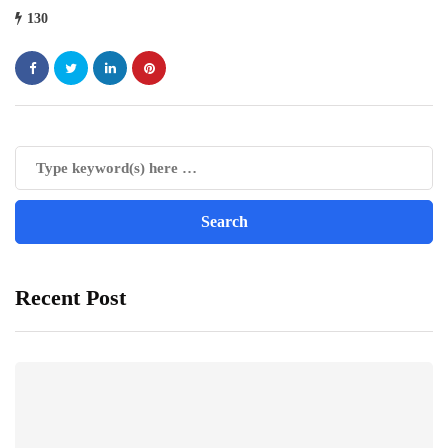
130
Recent Post