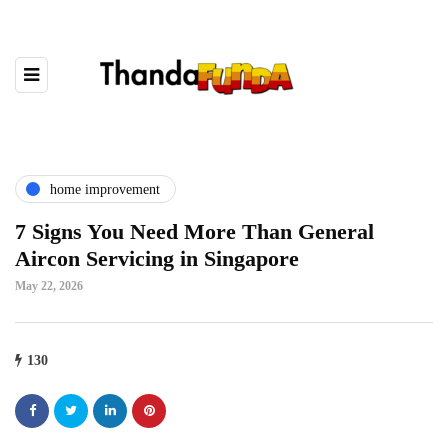
home improvement
7 Signs You Need More Than General
Aircon Servicing in Singapore
May 22, 2026
130