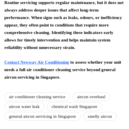
Routine servicing supports regular maintenance, but it does not
always address deeper issues that affect long-term
performance. When signs such as leaks, odours, or inefficiency
appear, they often point to conditions that require more
comprehensive cleaning. Identifying these indicators early
allows for timely intervention and helps maintain system
reliability without unnecessary strain.
Contact Newway Air Conditioning
to assess whether your unit
needs a full air conditioner cleaning service beyond general
aircon servicing in Singapore.
air conditioner cleaning service
aircon overhaul
aircon water leak
chemical wash Singapore
general aircon servicing in Singapore
smelly aircon