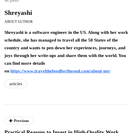
48 posts
Shreyashi
ABOUT AUTHOR
Shreyashi is a software engineer in the US. Along with her work
schedule, she has managed to travel all the 50 States of the
country and wants to pen down her experiences, journeys, and
joys through her write-ups and share them with the world. You
can find more details
on
https://www.travelthefoodforthesoul.com/about-me/
articles
Previous
Practical Reasons to Invest in High-Quality Work