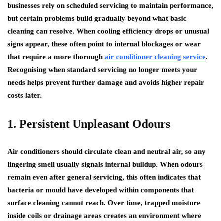
businesses rely on scheduled servicing to maintain performance,
but certain problems build gradually beyond what basic
cleaning can resolve. When cooling efficiency drops or unusual
signs appear, these often point to internal blockages or wear
that require a more thorough
air conditioner cleaning service
.
Recognising when standard servicing no longer meets your
needs helps prevent further damage and avoids higher repair
costs later.
1. Persistent Unpleasant Odours
Air conditioners should circulate clean and neutral air, so any
lingering smell usually signals internal buildup. When odours
remain even after general servicing, this often indicates that
bacteria or mould have developed within components that
surface cleaning cannot reach. Over time, trapped moisture
inside coils or drainage areas creates an environment where