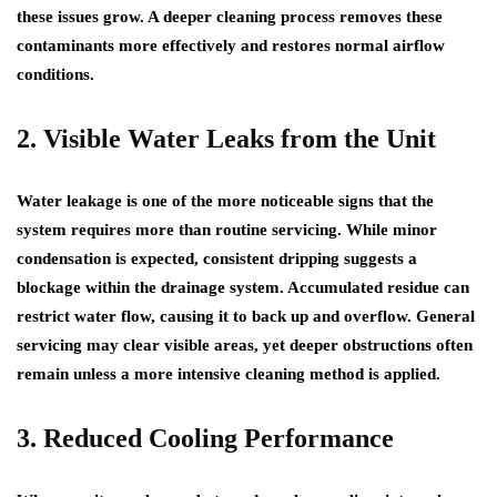
these issues grow. A deeper cleaning process removes these
contaminants more effectively and restores normal airflow
conditions.
2. Visible Water Leaks from the Unit
Water leakage is one of the more noticeable signs that the
system requires more than routine servicing. While minor
condensation is expected, consistent dripping suggests a
blockage within the drainage system. Accumulated residue can
restrict water flow, causing it to back up and overflow. General
servicing may clear visible areas, yet deeper obstructions often
remain unless a more intensive cleaning method is applied.
3. Reduced Cooling Performance