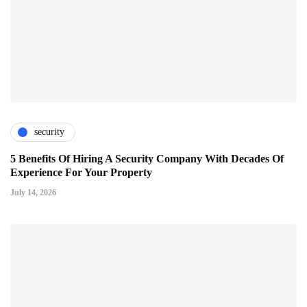
security
5 Benefits Of Hiring A Security Company With Decades Of
Experience For Your Property
July 14, 2026