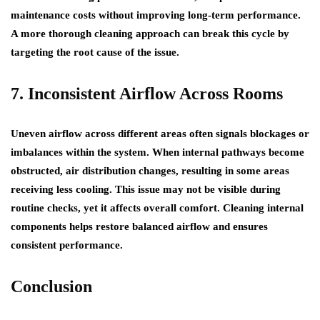
maintenance costs without improving long-term performance.
A more thorough cleaning approach can break this cycle by
targeting the root cause of the issue.
7. Inconsistent Airflow Across Rooms
Uneven airflow across different areas often signals blockages or
imbalances within the system. When internal pathways become
obstructed, air distribution changes, resulting in some areas
receiving less cooling. This issue may not be visible during
routine checks, yet it affects overall comfort. Cleaning internal
components helps restore balanced airflow and ensures
consistent performance.
Conclusion