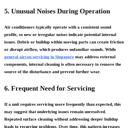
5. Unusual Noises During Operation
Air conditioners typically operate with a consistent sound
profile, so new or irregular noises indicate potential internal
issues. Debris or buildup within moving parts can create friction
or disrupt airflow, which produces unfamiliar sounds. While
general aircon servicing in Singapore
may address external
components, internal cleaning is often necessary to remove the
source of the disturbance and prevent further wear.
6. Frequent Need for Servicing
If a unit requires servicing more frequently than expected, this
may suggest that underlying issues remain unresolved.
Repeated surface cleaning without addressing deeper buildup
leads to recurring problems. Over time, this pattern increases