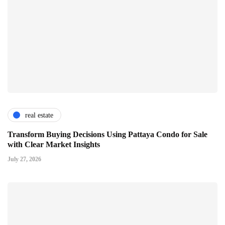
real estate
Transform Buying Decisions Using Pattaya Condo for Sale
with Clear Market Insights
July 27, 2026