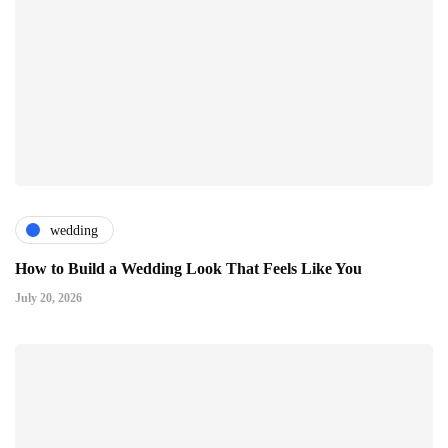
wedding
How to Build a Wedding Look That Feels Like You
July 20, 2026