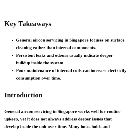
Key Takeaways
General aircon servicing in Singapore focuses on surface
cleaning rather than internal components.
Persistent leaks and odours usually indicate deeper
buildup inside the system.
Poor maintenance of internal coils can increase electricity
consumption over time.
Introduction
General aircon servicing in Singapore works well for routine
upkeep, yet it does not always address deeper issues that
develop inside the unit over time. Many households and