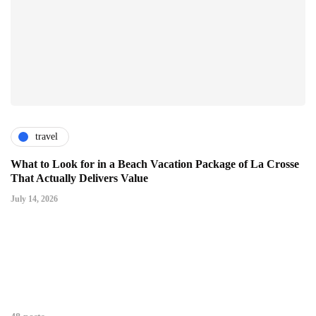
travel
What to Look for in a Beach Vacation Package of La Crosse
That Actually Delivers Value
July 14, 2026