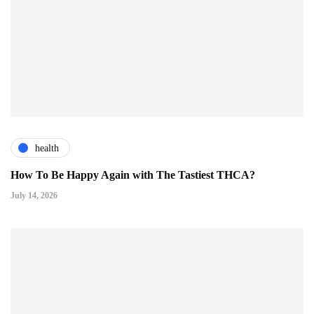
health
How To Be Happy Again with The Tastiest THCA?
July 14, 2026