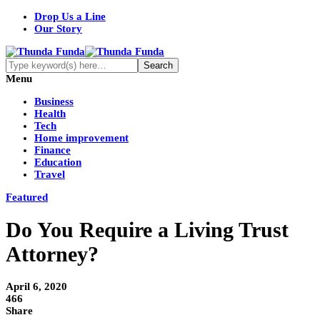
Drop Us a Line
Our Story
Menu
Business
Health
Tech
Home improvement
Finance
Education
Travel
Featured
Do You Require a Living Trust
Attorney?
April 6, 2020
466
Share