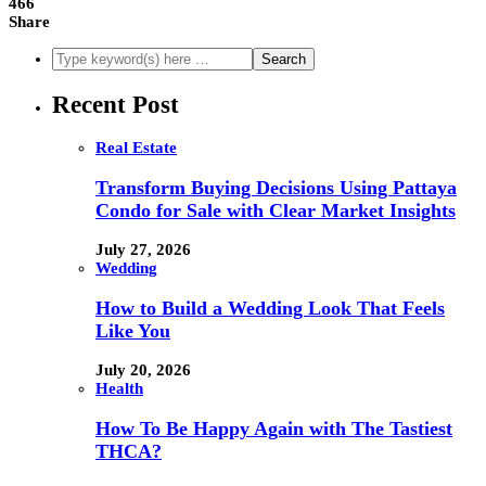
466
Share
Recent Post
Real Estate
Transform Buying Decisions Using Pattaya
Condo for Sale with Clear Market Insights
July 27, 2026
Wedding
How to Build a Wedding Look That Feels
Like You
July 20, 2026
Health
How To Be Happy Again with The Tastiest
THCA?