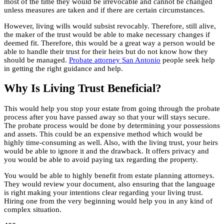
most of the time they would be irrevocable and cannot be changed
unless measures are taken and if there are certain circumstances.
However, living wills would subsist revocably. Therefore, still alive,
the maker of the trust would be able to make necessary changes if
deemed fit. Therefore, this would be a great way a person would be
able to handle their trust for their heirs but do not know how they
should be managed.
Probate attorney San Antonio
people seek help
in getting the right guidance and help.
Why Is Living Trust Beneficial?
This would help you stop your estate from going through the probate
process after you have passed away so that your will stays secure.
The probate process would be done by determining your possessions
and assets. This could be an expensive method which would be
highly time-consuming as well. Also, with the living trust, your heirs
would be able to ignore it and the drawback. It offers privacy and
you would be able to avoid paying tax regarding the property.
You would be able to highly benefit from estate planning attorneys.
They would review your document, also ensuring that the language
is right making your intentions clear regarding your living trust.
Hiring one from the very beginning would help you in any kind of
complex situation.