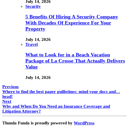
July 14, 2026
Security
5 Benefits Of Hiring A Security Company
With Decades Of Experience For Your
Property
July 14, 2026
Travel
What to Look for in a Beach Vacation
Package of La Crosse That Actually Delivers
Value
July 14, 2026
Previous
Where to find the best paper guillotines: mind your docs and…
head!
Next
Why and When Do You Need an Insurance Coverage and
Litigation Attorney?
Thunda Funda is proudly powered by
WordPress