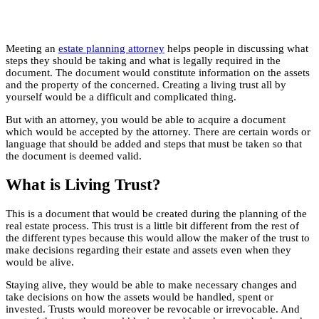
Meeting an
estate planning attorney
helps people in discussing what
steps they should be taking and what is legally required in the
document. The document would constitute information on the assets
and the property of the concerned. Creating a living trust all by
yourself would be a difficult and complicated thing.
But with an attorney, you would be able to acquire a document
which would be accepted by the attorney. There are certain words or
language that should be added and steps that must be taken so that
the document is deemed valid.
What is Living Trust?
This is a document that would be created during the planning of the
real estate process. This trust is a little bit different from the rest of
the different types because this would allow the maker of the trust to
make decisions regarding their estate and assets even when they
would be alive.
Staying alive, they would be able to make necessary changes and
take decisions on how the assets would be handled, spent or
invested. Trusts would moreover be revocable or irrevocable. And