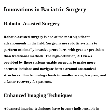
Innovations in Bariatric Surgery
Robotic-Assisted Surgery
Robotic-assisted surgery is one of the most significant
advancements in the field. Surgeons use robotic systems to
perform minimally invasive procedures with greater precision
than traditional methods. The high-definition, 3D views
provided by these systems enable surgeons to make more
accurate incisions and navigate better around anatomical
structures. This technology leads to smaller scars, less pain, and
a faster recovery for patients.
Enhanced Imaging Techniques
Advanced imaging techniques have become indispensable in