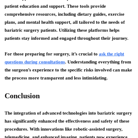
patient education and support. These tools provide
comprehensive resources, including dietary guides, exercise
plans, and mental health support, all tailored to the needs of
bariatric surgery patients. Utilizing these platforms helps
patients stay informed and engaged throughout their journey.
For those preparing for surgery, it’s crucial to
ask the right
questions during consultations
. Understanding everything from
the surgeon’s experience to the specific risks involved can make
the process more transparent and less intimidating.
Conclusion
The integration of advanced technologies into bariatric surgery
has significantly enhanced the effectiveness and safety of these
procedures. With innovations like robotic-assisted surgery,
telemedicine, and enhanced imaging, patients now experience