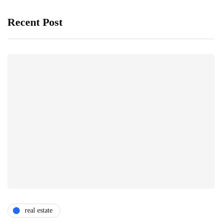
Recent Post
real estate