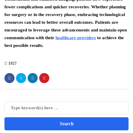
fewer complications and quicker recoveries. Whether planning
for surgery or in the recovery phase, embracing technological
resources can lead to better overall outcomes. Patients are
encouraged to leverage these advancements and maintain open
communication with their
healthcare providers
to achieve the
best possible results.
1927