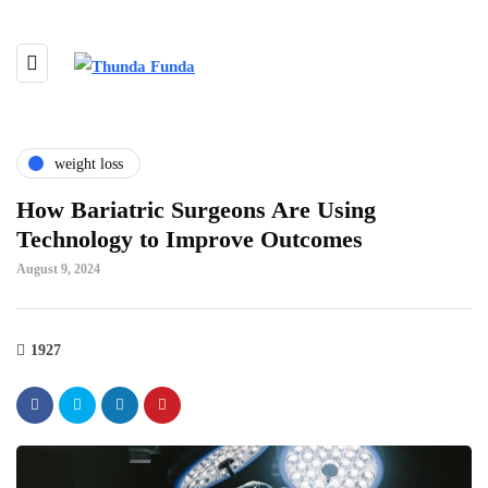
weight loss
How Bariatric Surgeons Are Using
Technology to Improve Outcomes
August 9, 2024
1927