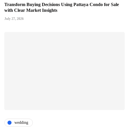
Transform Buying Decisions Using Pattaya Condo for Sale
with Clear Market Insights
July 27, 2026
wedding