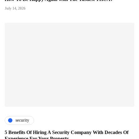
July 14, 2026
security
5 Benefits Of Hiring A Security Company With Decades Of
Experience For Your Property