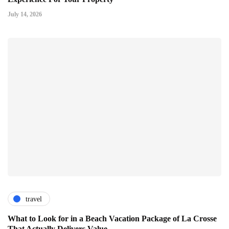
July 14, 2026
travel
What to Look for in a Beach Vacation Package of La Crosse
That Actually Delivers Value