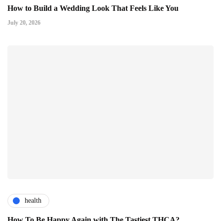
How to Build a Wedding Look That Feels Like You
July 20, 2026
health
How To Be Happy Again with The Tastiest THCA?