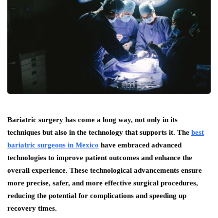
Bariatric surgery has come a long way, not only in its
techniques but also in the technology that supports it. The
best
bariatric surgeons in Mexico
have embraced advanced
technologies to improve patient outcomes and enhance the
overall experience. These technological advancements ensure
more precise, safer, and more effective surgical procedures,
reducing the potential for complications and speeding up
recovery times.