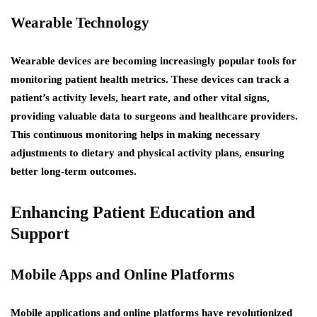
Wearable Technology
Wearable devices are becoming increasingly popular tools for
monitoring patient health metrics. These devices can track a
patient’s activity levels, heart rate, and other vital signs,
providing valuable data to surgeons and healthcare providers.
This continuous monitoring helps in making necessary
adjustments to dietary and physical activity plans, ensuring
better long-term outcomes.
Enhancing Patient Education and
Support
Mobile Apps and Online Platforms
Mobile applications and online platforms have revolutionized