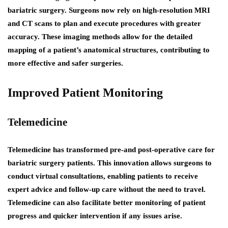
bariatric surgery. Surgeons now rely on high-resolution MRI
and CT scans to plan and execute procedures with greater
accuracy. These imaging methods allow for the detailed
mapping of a patient’s anatomical structures, contributing to
more effective and safer surgeries.
Improved Patient Monitoring
Telemedicine
Telemedicine has transformed pre-and post-operative care for
bariatric surgery patients. This innovation allows surgeons to
conduct virtual consultations, enabling patients to receive
expert advice and follow-up care without the need to travel.
Telemedicine can also facilitate better monitoring of patient
progress and quicker intervention if any issues arise.