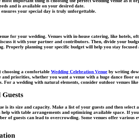
ost important thing is choosing the perfect wedding venue as it orga
eeds and is available on your desired date.
 ensures your special day is truly unforgettable.
enue for your wedding. Venues with in-house catering, like hotels, oft
 discuss it with your partner and contributors. Then, divide your bud
g. Properly planning your specific budget will help you stay focused 
t choosing a comfortable
Wedding Celebration Venue
by writing down
e and priorities, whether you want a venue with a huge dance floor o
es. For a wedding with natural elements, consider outdoor venues lik
 Guests
is its size and capacity. Make a list of your guests and then select 
elp with table arrangements and optimizing available space. If you hav
ber of guests can lead to overcrowding. Some venues offer various eve
ation