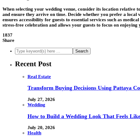
When selecting your wedding venue, consider its location relative to
and ensure they arrive on time. Decide whether you prefer a local
ensures accessibility for guests to essential services such as medica
stress-free celebration and allows your guests to focus on enjoying 
1837
Share
Recent Post
Real Estate
Transform Buying Decisions Using Pattaya Con
July 27, 2026
Wedding
How to Build a Wedding Look That Feels Lik
July 20, 2026
Health