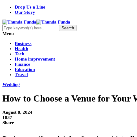
Drop Us a Line
Our Story
Menu
Business
Health
Tech
Home improvement
Finance
Education
Travel
Wedding
How to Choose a Venue for Your
August 8, 2024
1837
Share