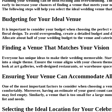
Planning your wedding can be both exciting and overwhelming. The m
early to increase your chances of finding a venue that meets your n
The following steps will help you select the ideal wedding venue that
Budgeting for Your Ideal Venue
It is important to consider your budget when choosing the perfect v
floral design. To avoid overspending, create a detailed budget and
Allocate about half of your wedding budget to the venue and caterin
Finding a Venue That Matches Your Vision
Everyone has unique ideas to make their wedding memorable. Star
into a single theme. Ensure the venue aligns with your chosen them
look at art galleries, well-designed restaurants, or warehouse spac
Ensuring Your Venue Can Accommodate All
One of the most important factors to consider when choosing a venue 
comfortably. Moreover, having an estimate of your guest count can h
may feel empty. Similarly, a venue that is too small for a large num
list and needs.
Selecting the Ideal Location for Your Celebr