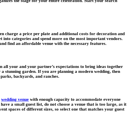
nizes the stage for your entire celebration. Start your search
en charge a price per plate and additional costs for decoration and
get into categories and spend more on the most important vendors.
and find an affordable venue with the necessary features.
 all your and your partner’s expectations to bring ideas together
r a stunning garden. If you are planning a modern wedding, then
e parks, backyards, and ranches.
a
wedding venue
with enough capacity to accommodate everyone
e a small guest list, do not choose a venue that is too large, as it
nt spaces of different sizes, so select one that matches your guest