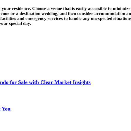
 your residence. Choose a venue that is easily accessible to minimize 
 venue or a destination wedding, and then consider accommodation an
l facilities and emergency services to handle any unexpected situation
your special day.
do for Sale with Clear Market Insights
e You