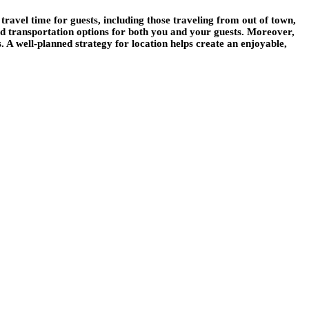
travel time for guests, including those traveling from out of town,
d transportation options for both you and your guests. Moreover,
s. A well-planned strategy for location helps create an enjoyable,