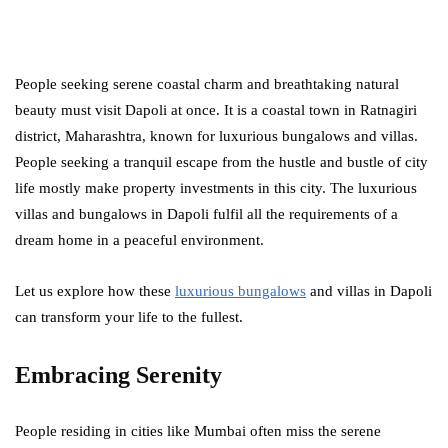
People seeking serene coastal charm and breathtaking natural
beauty must visit Dapoli at once. It is a coastal town in Ratnagiri
district, Maharashtra, known for luxurious bungalows and villas.
People seeking a tranquil escape from the hustle and bustle of city
life mostly make property investments in this city. The luxurious
villas and bungalows in Dapoli fulfil all the requirements of a
dream home in a peaceful environment.
Let us explore how these
luxurious bungalows
and villas in Dapoli
can transform your life to the fullest.
Embracing Serenity
People residing in cities like Mumbai often miss the serene