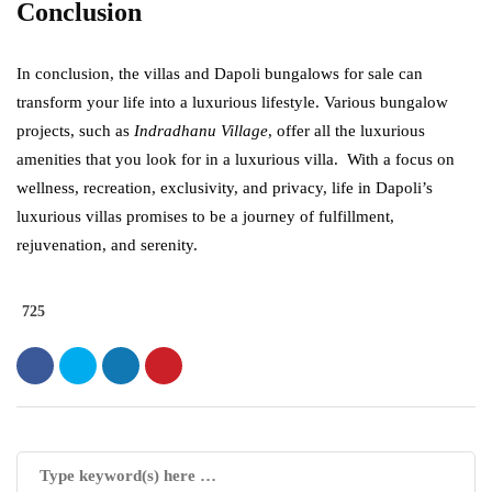
Conclusion
In conclusion, the villas and Dapoli bungalows for sale can
transform your life into a luxurious lifestyle. Various bungalow
projects, such as
Indradhanu Village
, offer all the luxurious
amenities that you look for in a luxurious villa. With a focus on
wellness, recreation, exclusivity, and privacy, life in Dapoli’s
luxurious villas promises to be a journey of fulfillment,
rejuvenation, and serenity.
725