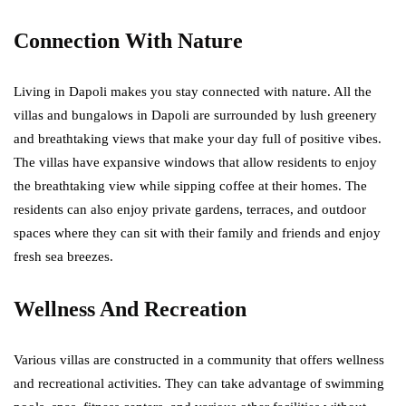
Connection With Nature
Living in Dapoli makes you stay connected with nature. All the
villas and bungalows in Dapoli are surrounded by lush greenery
and breathtaking views that make your day full of positive vibes.
The villas have expansive windows that allow residents to enjoy
the breathtaking view while sipping coffee at their homes. The
residents can also enjoy private gardens, terraces, and outdoor
spaces where they can sit with their family and friends and enjoy
fresh sea breezes.
Wellness And Recreation
Various villas are constructed in a community that offers wellness
and recreational activities. They can take advantage of swimming