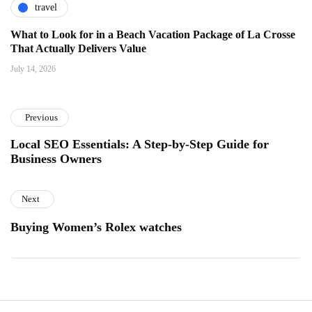
travel
What to Look for in a Beach Vacation Package of La Crosse
That Actually Delivers Value
July 14, 2026
Previous
Local SEO Essentials: A Step-by-Step Guide for
Business Owners
Next
Buying Women’s Rolex watches