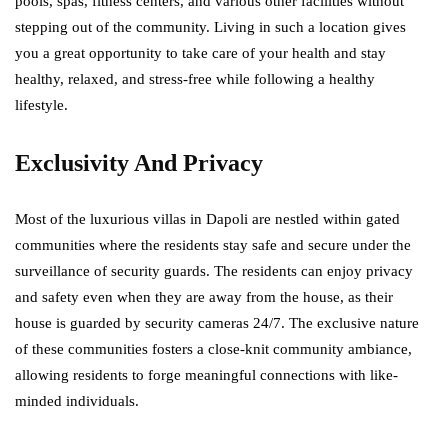
pools, spas, fitness centers, and various other facilities without
stepping out of the community. Living in such a location gives
you a great opportunity to take care of your health and stay
healthy, relaxed, and stress-free while following a healthy
lifestyle.
Exclusivity And Privacy
Most of the luxurious villas in Dapoli are nestled within gated
communities where the residents stay safe and secure under the
surveillance of security guards. The residents can enjoy privacy
and safety even when they are away from the house, as their
house is guarded by security cameras 24/7. The exclusive nature
of these communities fosters a close-knit community ambiance,
allowing residents to forge meaningful connections with like-
minded individuals.