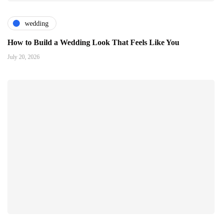
wedding
How to Build a Wedding Look That Feels Like You
July 20, 2026