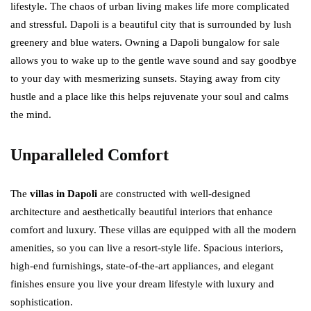
lifestyle. The chaos of urban living makes life more complicated
and stressful. Dapoli is a beautiful city that is surrounded by lush
greenery and blue waters. Owning a Dapoli bungalow for sale
allows you to wake up to the gentle wave sound and say goodbye
to your day with mesmerizing sunsets. Staying away from city
hustle and a place like this helps rejuvenate your soul and calms
the mind.
Unparalleled Comfort
The
villas in Dapoli
are constructed with well-designed
architecture and aesthetically beautiful interiors that enhance
comfort and luxury. These villas are equipped with all the modern
amenities, so you can live a resort-style life. Spacious interiors,
high-end furnishings, state-of-the-art appliances, and elegant
finishes ensure you live your dream lifestyle with luxury and
sophistication.