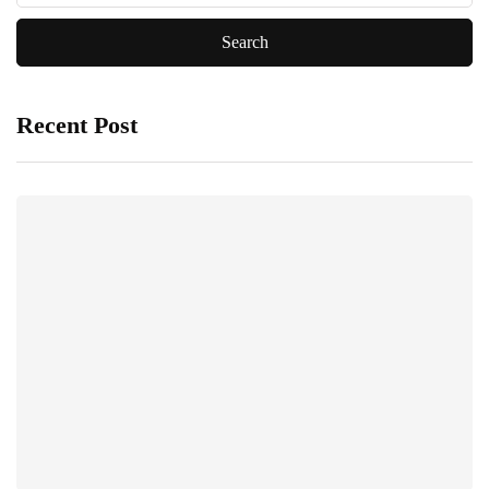
Recent Post