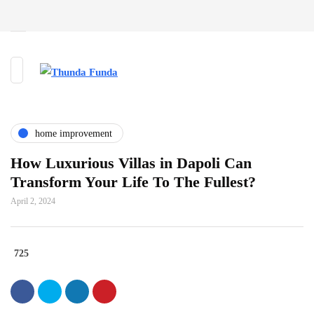
home improvement
How Luxurious Villas in Dapoli Can
Transform Your Life To The Fullest?
April 2, 2024
725