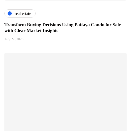
real estate
Transform Buying Decisions Using Pattaya Condo for Sale
with Clear Market Insights
July 27, 2026