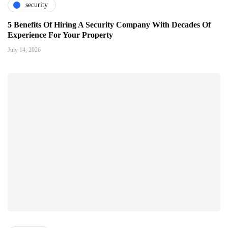
security
5 Benefits Of Hiring A Security Company With Decades Of
Experience For Your Property
July 14, 2026