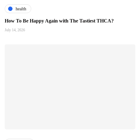
health
How To Be Happy Again with The Tastiest THCA?
July 14, 2026