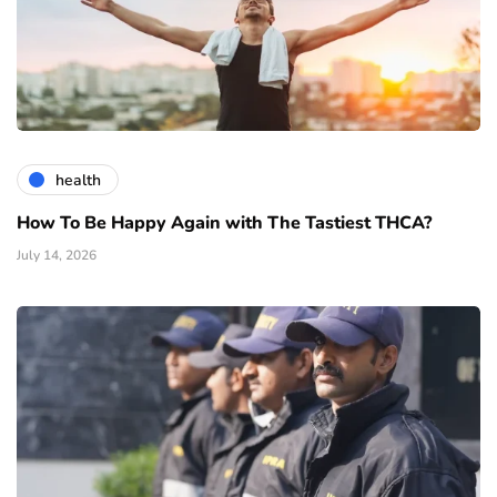
health
How To Be Happy Again with The Tastiest THCA?
July 14, 2026