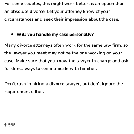
For some couples, this might work better as an option than
an absolute divorce. Let your attorney know of your
circumstances and seek their impression about the case.
Will you handle my case personally?
Many divorce attorneys often work for the same law firm, so
the lawyer you meet may not be the one working on your
case. Make sure that you know the lawyer in charge and ask
for direct ways to communicate with him/her.
Don’t rush in hiring a divorce lawyer, but don’t ignore the
requirement either.
566