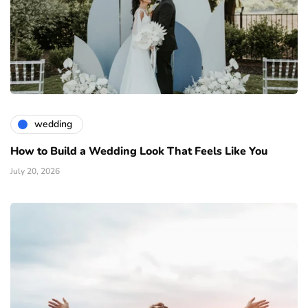
wedding
How to Build a Wedding Look That Feels Like You
July 20, 2026