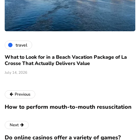
travel
What to Look for in a Beach Vacation Package of La
Crosse That Actually Delivers Value
July 14, 2026
Previous
How to perform mouth-to-mouth resuscitation
Next
Do online casinos offer a variety of games?