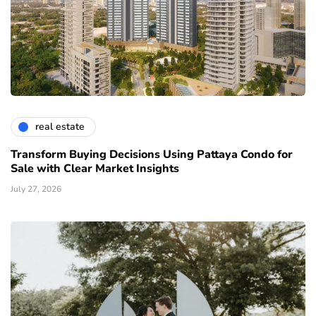
real estate
Transform Buying Decisions Using Pattaya Condo for
Sale with Clear Market Insights
July 27, 2026