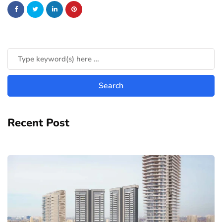
Recent Post