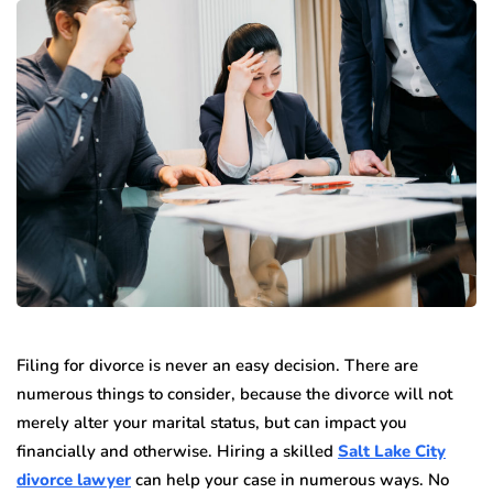
Filing for divorce is never an easy decision. There are
numerous things to consider, because the divorce will not
merely alter your marital status, but can impact you
financially and otherwise. Hiring a skilled
Salt Lake City
divorce lawyer
can help your case in numerous ways. No