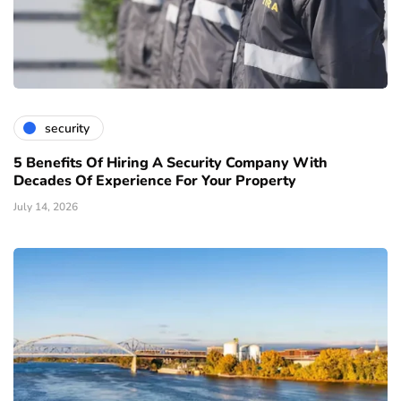
security
5 Benefits Of Hiring A Security Company With
Decades Of Experience For Your Property
July 14, 2026