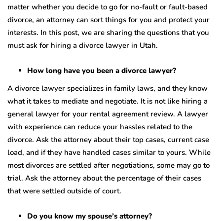
matter whether you decide to go for no-fault or fault-based
divorce, an attorney can sort things for you and protect your
interests. In this post, we are sharing the questions that you
must ask for hiring a divorce lawyer in Utah.
How long have you been a divorce lawyer?
A divorce lawyer specializes in family laws, and they know
what it takes to mediate and negotiate. It is not like hiring a
general lawyer for your rental agreement review. A lawyer
with experience can reduce your hassles related to the
divorce. Ask the attorney about their top cases, current case
load, and if they have handled cases similar to yours. While
most divorces are settled after negotiations, some may go to
trial. Ask the attorney about the percentage of their cases
that were settled outside of court.
Do you know my spouse’s attorney?