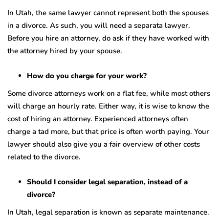
In Utah, the same lawyer cannot represent both the spouses
in a divorce. As such, you will need a separata lawyer.
Before you hire an attorney, do ask if they have worked with
the attorney hired by your spouse.
How do you charge for your work?
Some divorce attorneys work on a flat fee, while most others
will charge an hourly rate. Either way, it is wise to know the
cost of hiring an attorney. Experienced attorneys often
charge a tad more, but that price is often worth paying. Your
lawyer should also give you a fair overview of other costs
related to the divorce.
Should I consider legal separation, instead of a
divorce?
In Utah, legal separation is known as separate maintenance.