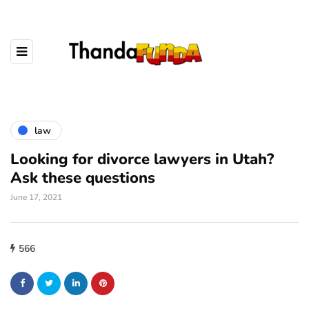
law
Looking for divorce lawyers in Utah?
Ask these questions
June 17, 2021
566