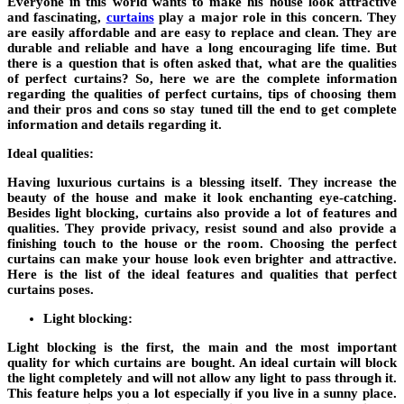
Everyone in this world wants to make his house look attractive
and fascinating,
curtains
play a major role in this concern. They
are easily affordable and are easy to replace and clean. They are
durable and reliable and have a long encouraging life time. But
there is a question that is often asked that, what are the qualities
of perfect curtains? So, here we are the complete information
regarding the qualities of perfect curtains, tips of choosing them
and their pros and cons so stay tuned till the end to get complete
information and details regarding it.
Ideal qualities:
Having luxurious curtains is a blessing itself. They increase the
beauty of the house and make it look enchanting eye-catching.
Besides light blocking, curtains also provide a lot of features and
qualities. They provide privacy, resist sound and also provide a
finishing touch to the house or the room. Choosing the perfect
curtains can make your house look even brighter and attractive.
Here is the list of the ideal features and qualities that perfect
curtains poses.
Light blocking:
Light blocking is the first, the main and the most important
quality for which curtains are bought. An ideal curtain will block
the light completely and will not allow any light to pass through it.
This feature helps you a lot especially if you live in a sunny place.