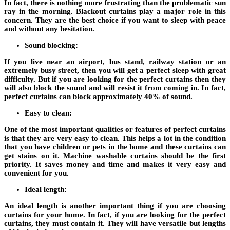
In fact, there is nothing more frustrating than the problematic sun
ray in the morning. Blackout curtains play a major role in this
concern. They are the best choice if you want to sleep with peace
and without any hesitation.
Sound blocking:
If you live near an airport, bus stand, railway station or an
extremely busy street, then you will get a perfect sleep with great
difficulty. But if you are looking for the perfect curtains then they
will also block the sound and will resist it from coming in. In fact,
perfect curtains can block approximately 40% of sound.
Easy to clean:
One of the most important qualities or features of perfect curtains
is that they are very easy to clean. This helps a lot in the condition
that you have children or pets in the home and these curtains can
get stains on it. Machine washable curtains should be the first
priority. It saves money and time and makes it very easy and
convenient for you.
Ideal length:
An ideal length is another important thing if you are choosing
curtains for your home. In fact, if you are looking for the perfect
curtains, they must contain it. They will have versatile but lengths