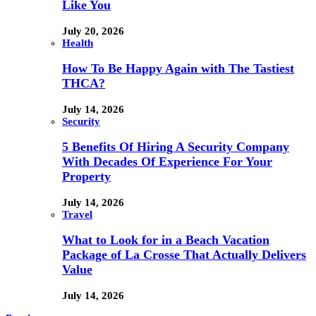
Like You
July 20, 2026
Health
How To Be Happy Again with The Tastiest
THCA?
July 14, 2026
Security
5 Benefits Of Hiring A Security Company
With Decades Of Experience For Your
Property
July 14, 2026
Travel
What to Look for in a Beach Vacation
Package of La Crosse That Actually Delivers
Value
July 14, 2026