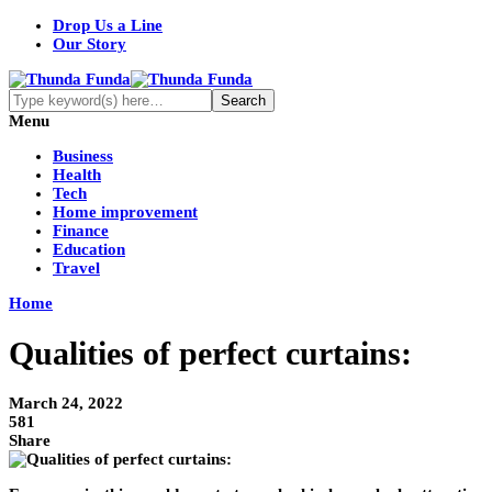
Drop Us a Line
Our Story
Menu
Business
Health
Tech
Home improvement
Finance
Education
Travel
Home
Qualities of perfect curtains:
March 24, 2022
581
Share