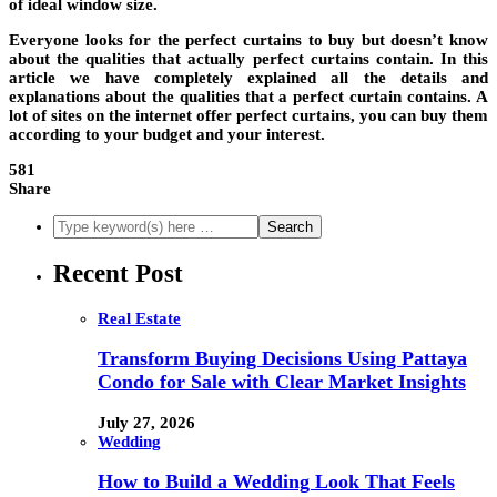
of ideal window size.
Everyone looks for the perfect curtains to buy but doesn’t know
about the qualities that actually perfect curtains contain. In this
article we have completely explained all the details and
explanations about the qualities that a perfect curtain contains. A
lot of sites on the internet offer perfect curtains, you can buy them
according to your budget and your interest.
581
Share
Recent Post
Real Estate
Transform Buying Decisions Using Pattaya
Condo for Sale with Clear Market Insights
July 27, 2026
Wedding
How to Build a Wedding Look That Feels