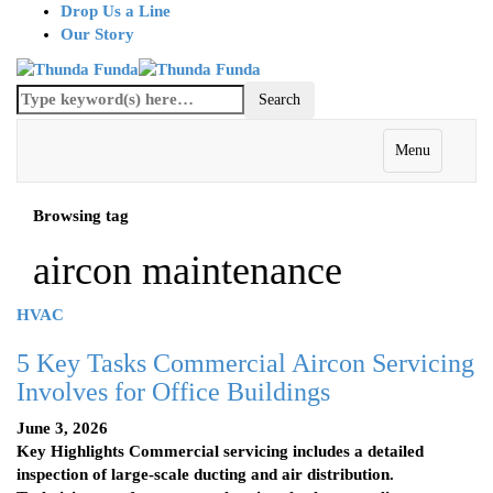
Drop Us a Line
Our Story
Menu
Browsing tag
aircon maintenance
HVAC
5 Key Tasks Commercial Aircon Servicing
Involves for Office Buildings
June 3, 2026
Key Highlights Commercial servicing includes a detailed
inspection of large-scale ducting and air distribution.