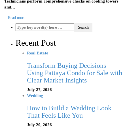
Technicians perform comprehensive checks on cooling towers
and…
Read more
Recent Post
Real Estate
Transform Buying Decisions
Using Pattaya Condo for Sale with
Clear Market Insights
July 27, 2026
Wedding
How to Build a Wedding Look
That Feels Like You
July 20, 2026