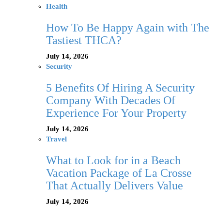
Health
How To Be Happy Again with The
Tastiest THCA?
July 14, 2026
Security
5 Benefits Of Hiring A Security
Company With Decades Of
Experience For Your Property
July 14, 2026
Travel
What to Look for in a Beach
Vacation Package of La Crosse
That Actually Delivers Value
July 14, 2026