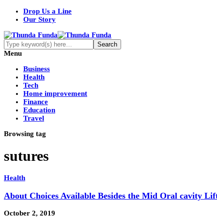
Drop Us a Line
Our Story
Menu
Business
Health
Tech
Home improvement
Finance
Education
Travel
Browsing tag
sutures
Health
About Choices Available Besides the Mid Oral cavity Lif
October 2, 2019