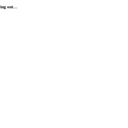
rying out…