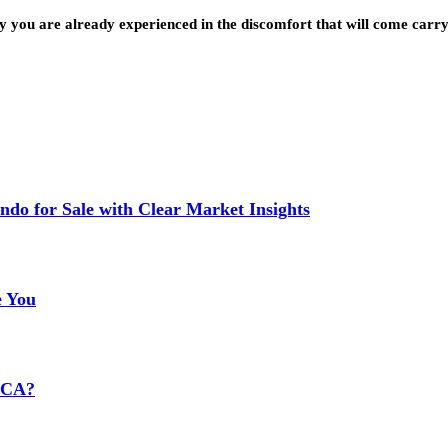
ly you are already experienced in the discomfort that will come car
do for Sale with Clear Market Insights
e You
HCA?