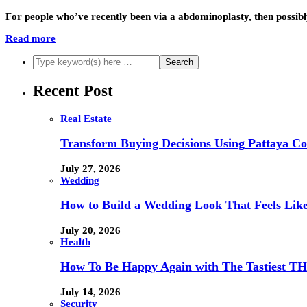
For people who’ve recently been via a abdominoplasty, then possib
Read more
Recent Post
Real Estate
Transform Buying Decisions Using Pattaya Con
July 27, 2026
Wedding
How to Build a Wedding Look That Feels Lik
July 20, 2026
Health
How To Be Happy Again with The Tastiest T
July 14, 2026
Security