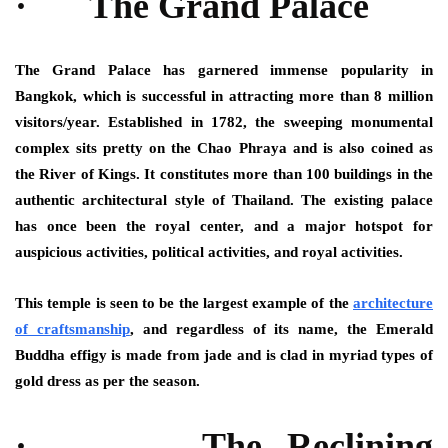
· The Grand Palace
The Grand Palace has garnered immense popularity in
Bangkok, which is successful in attracting more than 8 million
visitors/year. Established in 1782, the sweeping monumental
complex sits pretty on the Chao Phraya and is also coined as
the River of Kings. It constitutes more than 100 buildings in the
authentic architectural style of Thailand. The existing palace
has once been the royal center, and a major hotspot for
auspicious activities, political activities, and royal activities.
This temple is seen to be the largest example of the
architecture
of craftsmanship
, and regardless of its name, the Emerald
Buddha effigy is made from jade and is clad in myriad types of
gold dress as per the season.
· The Reclining