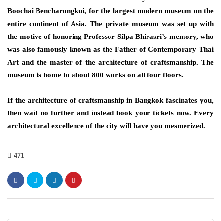
Boochai Bencharongkui, for the largest modern museum on the
entire continent of Asia. The private museum was set up with
the motive of honoring Professor Silpa Bhirasri’s memory, who
was also famously known as the Father of Contemporary Thai
Art and the master of the architecture of craftsmanship. The
museum is home to about 800 works on all four floors.
If the architecture of craftsmanship in Bangkok fascinates you,
then wait no further and instead book your tickets now. Every
architectural excellence of the city will have you mesmerized.
471