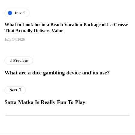
travel
What to Look for in a Beach Vacation Package of La Crosse
That Actually Delivers Value
July 14, 2026
Previous
What are a dice gambling device and its use?
Next
Satta Matka Is Really Fun To Play