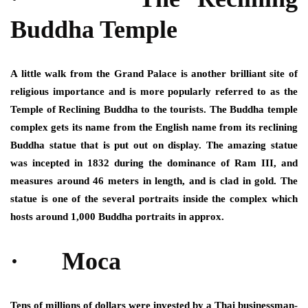
Buddha Temple
A little walk from the Grand Palace is another brilliant site of
religious importance and is more popularly referred to as the
Temple of Reclining Buddha to the tourists. The Buddha temple
complex gets its name from the English name from its reclining
Buddha statue that is put out on display. The amazing statue
was incepted in 1832 during the dominance of Ram III, and
measures around 46 meters in length, and is clad in gold. The
statue is one of the several portraits inside the complex which
hosts around 1,000 Buddha portraits in approx.
· Moca
Tens of millions of dollars were invested by a Thai businessman-