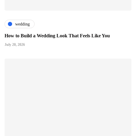
wedding
How to Build a Wedding Look That Feels Like You
July 20, 2026