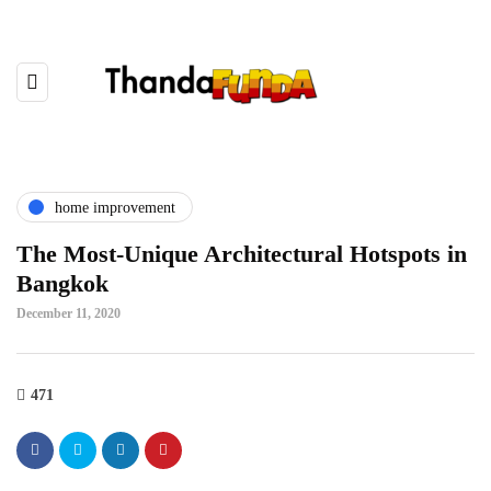
home improvement
The Most-Unique Architectural Hotspots in
Bangkok
December 11, 2020
471