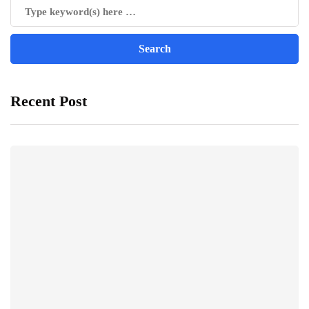
Recent Post