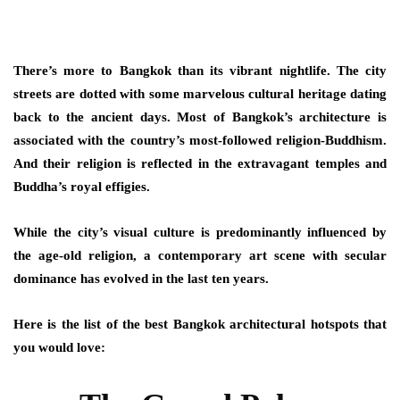
There’s more to Bangkok than its vibrant nightlife. The city
streets are dotted with some marvelous cultural heritage dating
back to the ancient days. Most of Bangkok’s architecture is
associated with the country’s most-followed religion-Buddhism.
And their religion is reflected in the extravagant temples and
Buddha’s royal effigies.
While the city’s visual culture is predominantly influenced by
the age-old religion, a contemporary art scene with secular
dominance has evolved in the last ten years.
Here is the list of the best Bangkok architectural hotspots that
you would love: