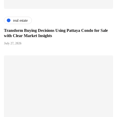
real estate
Transform Buying Decisions Using Pattaya Condo for Sale
with Clear Market Insights
July 27, 2026