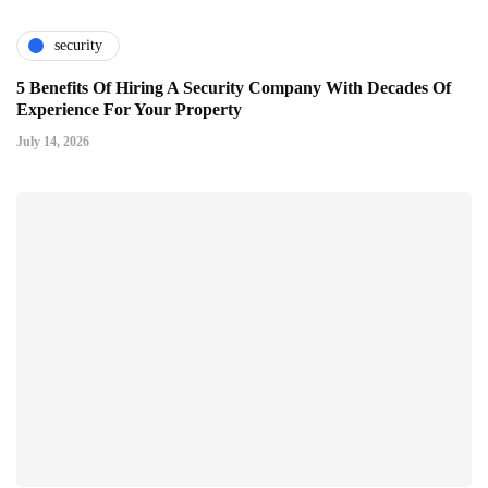
security
5 Benefits Of Hiring A Security Company With Decades Of
Experience For Your Property
July 14, 2026