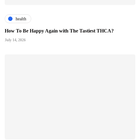
health
How To Be Happy Again with The Tastiest THCA?
July 14, 2026