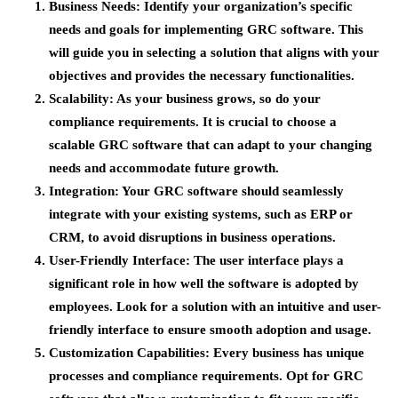
Business Needs
: Identify your organization’s specific
needs and goals for implementing GRC software. This
will guide you in selecting a solution that aligns with your
objectives and provides the necessary functionalities.
Scalability
: As your business grows, so do your
compliance requirements. It is crucial to choose a
scalable GRC software that can adapt to your changing
needs and accommodate future growth.
Integration
: Your GRC software should seamlessly
integrate with your existing systems, such as ERP or
CRM, to avoid disruptions in business operations.
User-Friendly Interface
: The user interface plays a
significant role in how well the software is adopted by
employees. Look for a solution with an intuitive and user-
friendly interface to ensure smooth adoption and usage.
Customization Capabilities
: Every business has unique
processes and compliance requirements. Opt for GRC