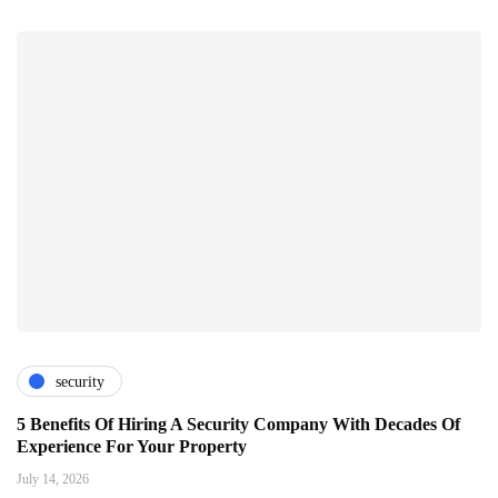
security
5 Benefits Of Hiring A Security Company With Decades Of
Experience For Your Property
July 14, 2026