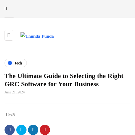
tech
The Ultimate Guide to Selecting the Right
GRC Software for Your Business
June 21, 2024
925