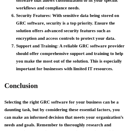
software that allows customization to fit your specific
workflows and compliance needs.
Security Features
: With sensitive data being stored on
GRC software, security is a top priority. Ensure the
solution offers advanced security features such as
encryption and access controls to protect your data.
Support and Training
: A reliable GRC software provider
should offer comprehensive support and training to help
you make the most out of the solution. This is especially
important for businesses with limited IT resources.
Conclusion
Selecting the right GRC software for your business can be a
daunting task, but by considering these essential factors, you
can make an informed decision that meets your organization’s
needs and goals. Remember to thoroughly research and