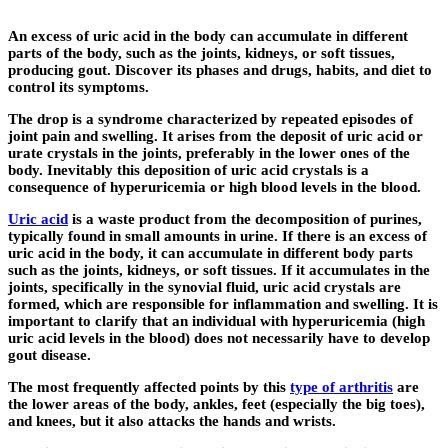
An excess of uric acid in the body can accumulate in different
parts of the body, such as the joints, kidneys, or soft tissues,
producing gout. Discover its phases and drugs, habits, and diet to
control its symptoms.
The drop is a syndrome characterized by repeated episodes of
joint pain and swelling. It arises from the deposit of uric acid or
urate crystals in the joints, preferably in the lower ones of the
body. Inevitably this deposition of uric acid crystals is a
consequence of hyperuricemia or high blood levels in the blood.
Uric acid
is a waste product from the decomposition of purines,
typically found in small amounts in urine. If there is an excess of
uric acid in the body, it can accumulate in different body parts
such as the joints, kidneys, or soft tissues. If it accumulates in the
joints, specifically in the synovial fluid, uric acid crystals are
formed, which are responsible for inflammation and swelling. It is
important to clarify that an individual with hyperuricemia (high
uric acid levels in the blood) does not necessarily have to develop
gout disease.
The most frequently affected points by this
type of arthritis
are
the lower areas of the body, ankles, feet (especially the big toes),
and knees, but it also attacks the hands and wrists.