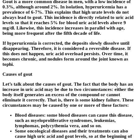
Gout is a more common disease in men, with a low incidence of
0.3%, although around 2%. In isolation, hyperuricemia has a
prevalence of 6-7%. This explains that high urate levels do not
always lead to gout. This incidence is directly related to uric acid
levels so that it reaches 5% for blood uric acid levels above 9
mg/dl. Likewise, this incidence increases in parallel with age,
being more frequent after the fifth decade of life.
If hyperuricemia is corrected, the deposits slowly dissolve until
disappearing. Therefore, it is considered a reversible disease. If
this does not happen, uric acid overload persists. Over time, it
becomes chronic, and nodules form around the joint known as
tophi.
Causes of gout
Let’s talk about the causes of gout. The fact that the body has an
increase in uric acid may be due to two circumstances: either the
body itself generates an excess of the compound or cannot
eliminate it correctly. That is, there is some kidney failure. These
circumstances may be caused by one or more of these factors:
Blood diseases: some blood diseases can cause this disease,
such as myeloproliferative syndromes, leukemias,
lymphomas, polycythemia vera, and so on.
Some oncological diseases and their treatments can also
cause high uric acid and gout levels, so at the beginning of