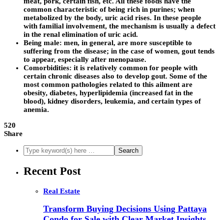
meat, pork, certain fish, etc. All these foods have the
common characteristic of being rich in purines; when
metabolized by the body, uric acid rises. In these people
with familial involvement, the mechanism is usually a defect
in the renal elimination of uric acid.
Being male: men, in general, are more susceptible to
suffering from the disease; in the case of women, gout tends
to appear, especially after menopause.
Comorbidities: it is relatively common for people with
certain chronic diseases also to develop gout. Some of the
most common pathologies related to this ailment are
obesity, diabetes, hyperlipidemia (increased fat in the
blood), kidney disorders, leukemia, and certain types of
anemia.
520
Share
Recent Post
Real Estate
Transform Buying Decisions Using Pattaya
Condo for Sale with Clear Market Insights