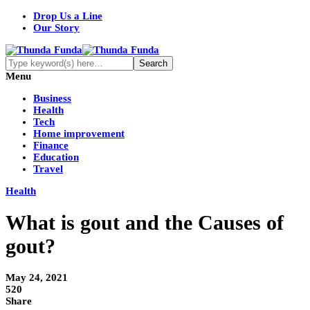
Drop Us a Line
Our Story
Menu
Business
Health
Tech
Home improvement
Finance
Education
Travel
Health
What is gout and the Causes of
gout?
May 24, 2021
520
Share