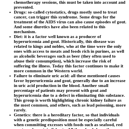
chemotherapy sessions, this must be taken into account and
prevented.
Drugs: so-called cytostatics, drugs mostly used to treat
cancer, can trigger this syndrome. Some drugs for the
treatment of the AIDS virus can also cause episodes of gout.
And some diuretics have also been related to this
mechanism.
Diet: it is a factor well known as a producer of
hyperuricemia and gout. Historically, this disease was
related to kings and nobles, who at the time were the only
ones with access to meats and foods rich in purines, as well
as alcoholic beverages such as beer (they often used to
abuse their consumption), which increase the risk of
suffering the illness. Today this factor continues to make it
more common in the Western world.
Failure to eliminate uric acid: all these mentioned causes
favor hyperuricemia and gout, generally due to an increase
in uric acid production in the blood. Another small
percentage of patients may present with gout and
hyperuricemia due to a defect in eliminating this substance.
This group is worth highlighting chronic kidney failure as
the most common, and others, such as lead poisoning, more
rarely.
Genetics: there is a hereditary factor, so that individuals
with a genetic predisposition must be especially careful
when committing excesses with foods such as seafood, red