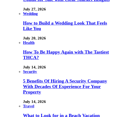
July 27, 2026
Wedding
How to Build a Wedding Look That Feels
Like You
July 20, 2026
Health
How To Be Happy Again with The Tastiest
THCA?
July 14, 2026
Security
5 Benefits Of Hiring A Security Company
With Decades Of Experience For Your
Property
July 14, 2026
Travel
What to Look for in a Beach Vacation