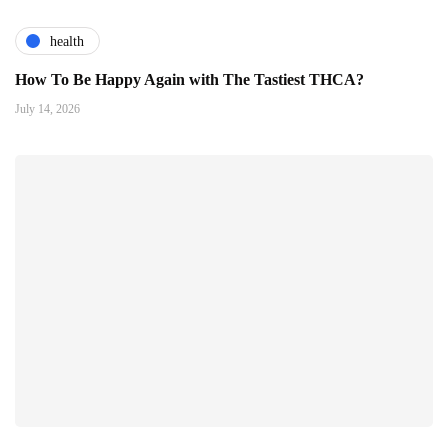
health
How To Be Happy Again with The Tastiest THCA?
July 14, 2026