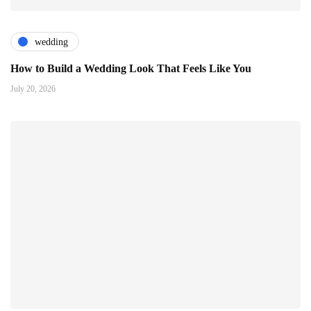
wedding
How to Build a Wedding Look That Feels Like You
July 20, 2026