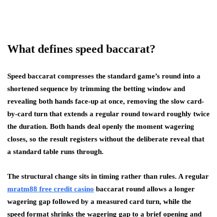
What defines speed baccarat?
Speed baccarat compresses the standard game’s round into a
shortened sequence by trimming the betting window and
revealing both hands face-up at once, removing the slow card-
by-card turn that extends a regular round toward roughly twice
the duration. Both hands deal openly the moment wagering
closes, so the result registers without the deliberate reveal that
a standard table runs through.
The structural change sits in timing rather than rules. A regular
mratm88 free credit casino
baccarat round allows a longer
wagering gap followed by a measured card turn, while the
speed format shrinks the wagering gap to a brief opening and