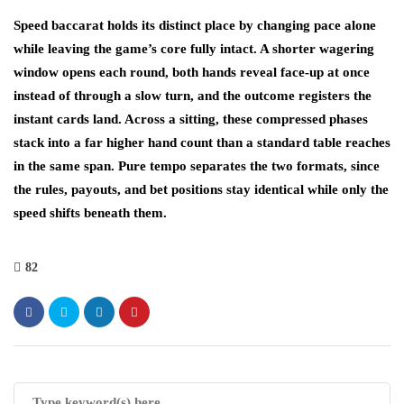
Speed baccarat holds its distinct place by changing pace alone
while leaving the game’s core fully intact. A shorter wagering
window opens each round, both hands reveal face-up at once
instead of through a slow turn, and the outcome registers the
instant cards land. Across a sitting, these compressed phases
stack into a far higher hand count than a standard table reaches
in the same span. Pure tempo separates the two formats, since
the rules, payouts, and bet positions stay identical while only the
speed shifts beneath them.
82