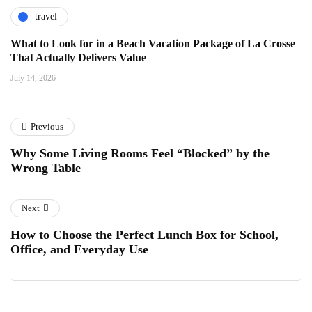
travel
What to Look for in a Beach Vacation Package of La Crosse
That Actually Delivers Value
July 14, 2026
Previous
Why Some Living Rooms Feel “Blocked” by the
Wrong Table
Next
How to Choose the Perfect Lunch Box for School,
Office, and Everyday Use