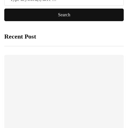
Recent Post