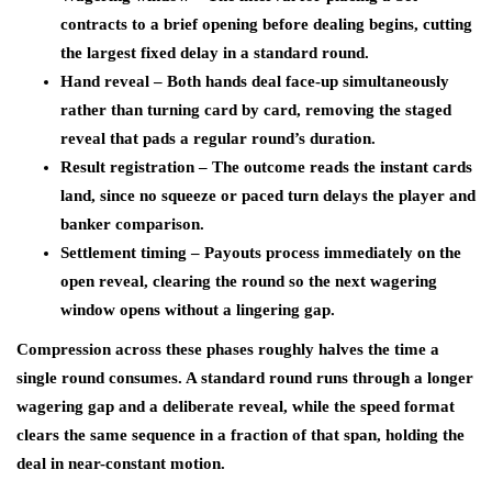
contracts to a brief opening before dealing begins, cutting
the largest fixed delay in a standard round.
Hand reveal
– Both hands deal face-up simultaneously
rather than turning card by card, removing the staged
reveal that pads a regular round’s duration.
Result registration
– The outcome reads the instant cards
land, since no squeeze or paced turn delays the player and
banker comparison.
Settlement timing
– Payouts process immediately on the
open reveal, clearing the round so the next wagering
window opens without a lingering gap.
Compression across these phases roughly halves the time a
single round consumes. A standard round runs through a longer
wagering gap and a deliberate reveal, while the speed format
clears the same sequence in a fraction of that span, holding the
deal in near-constant motion.