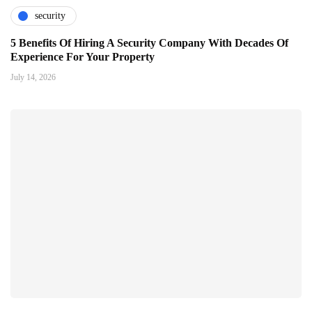
security
5 Benefits Of Hiring A Security Company With Decades Of
Experience For Your Property
July 14, 2026