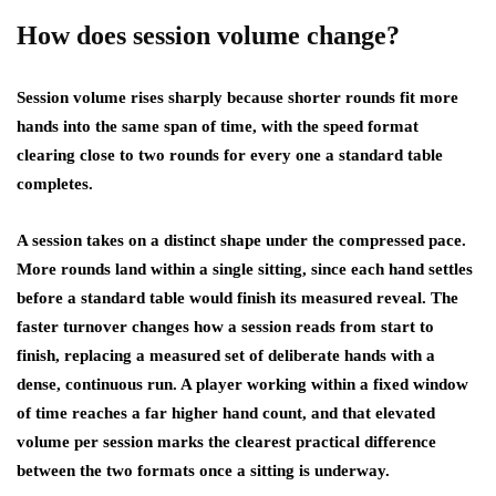
How does session volume change?
Session volume rises sharply because shorter rounds fit more
hands into the same span of time, with the speed format
clearing close to two rounds for every one a standard table
completes.
A session takes on a distinct shape under the compressed pace.
More rounds land within a single sitting, since each hand settles
before a standard table would finish its measured reveal. The
faster turnover changes how a session reads from start to
finish, replacing a measured set of deliberate hands with a
dense, continuous run. A player working within a fixed window
of time reaches a far higher hand count, and that elevated
volume per session marks the clearest practical difference
between the two formats once a sitting is underway.