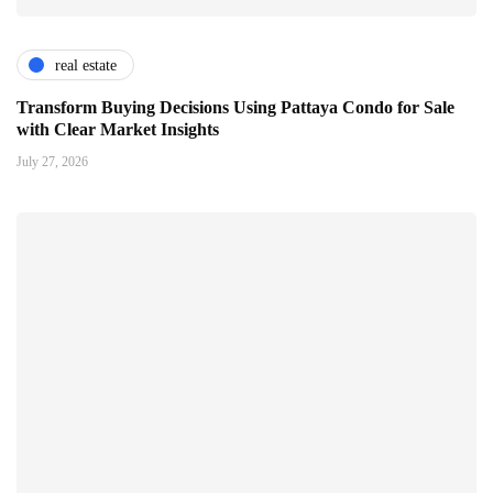
real estate
Transform Buying Decisions Using Pattaya Condo for Sale
with Clear Market Insights
July 27, 2026