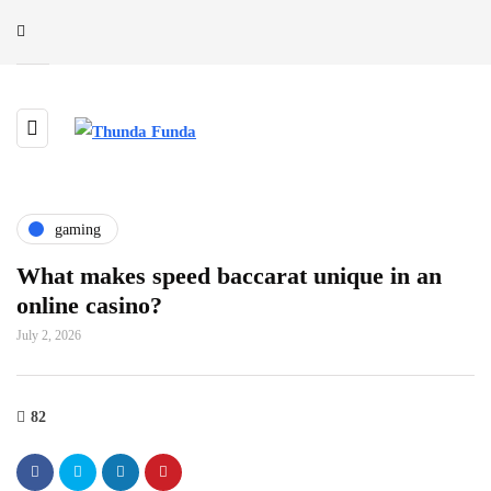
gaming
What makes speed baccarat unique in an
online casino?
July 2, 2026
82