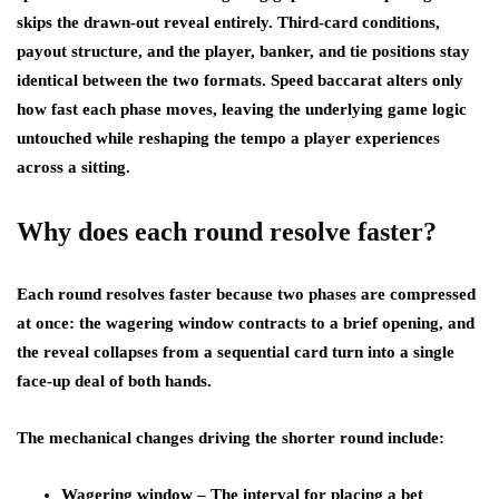
skips the drawn-out reveal entirely. Third-card conditions,
payout structure, and the player, banker, and tie positions stay
identical between the two formats. Speed baccarat alters only
how fast each phase moves, leaving the underlying game logic
untouched while reshaping the tempo a player experiences
across a sitting.
Why does each round resolve faster?
Each round resolves faster because two phases are compressed
at once: the wagering window contracts to a brief opening, and
the reveal collapses from a sequential card turn into a single
face-up deal of both hands.
The mechanical changes driving the shorter round include:
Wagering window
– The interval for placing a bet