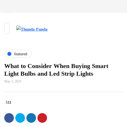
featured
What to Consider When Buying Smart
Light Bulbs and Led Strip Lights
May 5, 2021
511