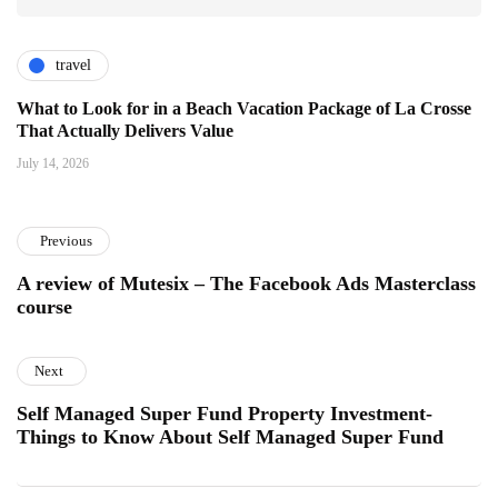
travel
What to Look for in a Beach Vacation Package of La Crosse
That Actually Delivers Value
July 14, 2026
Previous
A review of Mutesix – The Facebook Ads Masterclass
course
Next
Self Managed Super Fund Property Investment-
Things to Know About Self Managed Super Fund