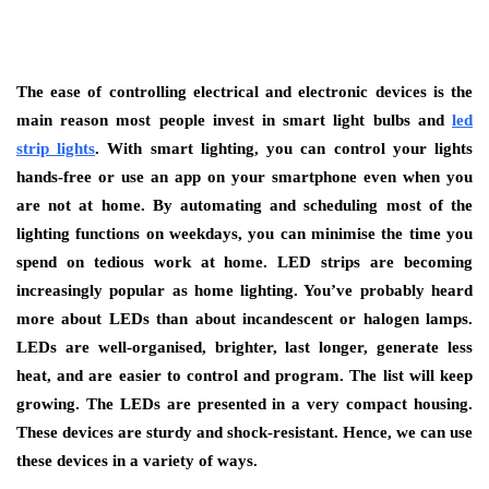
The ease of controlling electrical and electronic devices is the
main reason most people invest in smart light bulbs and
led
strip lights
. With smart lighting, you can control your lights
hands-free or use an app on your smartphone even when you
are not at home. By automating and scheduling most of the
lighting functions on weekdays, you can minimise the time you
spend on tedious work at home. LED strips are becoming
increasingly popular as home lighting. You’ve probably heard
more about LEDs than about incandescent or halogen lamps.
LEDs are well-organised, brighter, last longer, generate less
heat, and are easier to control and program. The list will keep
growing. The LEDs are presented in a very compact housing.
These devices are sturdy and shock-resistant. Hence, we can use
these devices in a variety of ways.