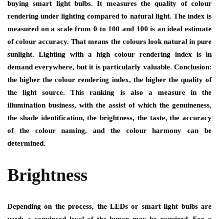
buying smart light bulbs. It measures the quality of colour
rendering under lighting compared to natural light. The index is
measured on a scale from 0 to 100 and 100 is an ideal estimate
of colour accuracy. That means the colours look natural in pure
sunlight. Lighting with a high colour rendering index is in
demand everywhere, but it is particularly valuable. Conclusion:
the higher the colour rendering index, the higher the quality of
the light source. This ranking is also a measure in the
illumination business, with the assist of which the genuineness,
the shade identification, the brightness, the taste, the accuracy
of the colour naming, and the colour harmony can be
determined.
Brightness
Depending on the process, the LEDs or smart light bulbs are