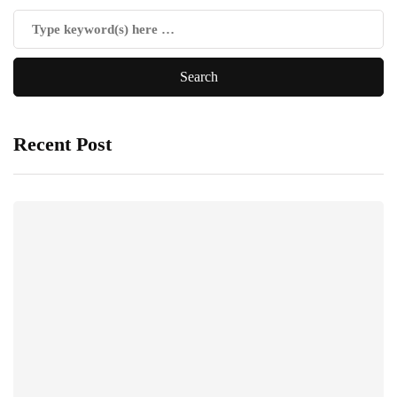
Recent Post