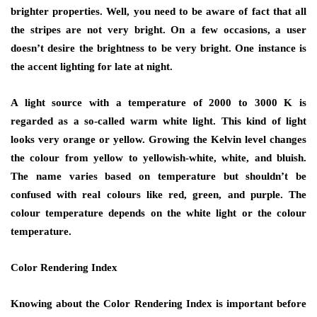
brighter properties. Well, you need to be aware of fact that all
the stripes are not very bright. On a few occasions, a user
doesn’t desire the brightness to be very bright. One instance is
the accent lighting for late at night.
A light source with a temperature of 2000 to 3000 K is
regarded as a so-called warm white light. This kind of light
looks very orange or yellow. Growing the Kelvin level changes
the colour from yellow to yellowish-white, white, and bluish.
The name varies based on temperature but shouldn’t be
confused with real colours like red, green, and purple. The
colour temperature depends on the white light or the colour
temperature.
Color Rendering Index
Knowing about the Color Rendering Index is important before