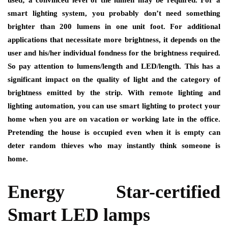
used; a convinced level of the lumen may be required. For a
smart lighting system, you probably don’t need something
brighter than 200 lumens in one unit foot. For additional
applications that necessitate more brightness, it depends on the
user and his/her individual fondness for the brightness required.
So pay attention to lumens/length and LED/length. This has a
significant impact on the quality of light and the category of
brightness emitted by the strip. With remote lighting and
lighting automation, you can use smart lighting to protect your
home when you are on vacation or working late in the office.
Pretending the house is occupied even when it is empty can
deter random thieves who may instantly think someone is
home.
Energy Star-certified
Smart LED lamps