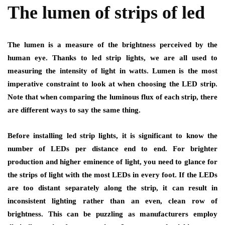
The lumen of strips of led
The lumen is a measure of the brightness perceived by the
human eye. Thanks to
led strip lights
, we are all used to
measuring the intensity of light in watts. Lumen is the most
imperative constraint to look at when choosing the LED strip.
Note that when comparing the luminous flux of each strip, there
are different ways to say the same thing.
Before installing
led strip lights
, it is significant to know the
number of LEDs per distance end to end. For brighter
production and higher eminence of light, you need to glance for
the strips of light with the most LEDs in every foot. If the LEDs
are too distant separately along the strip, it can result in
inconsistent lighting rather than an even, clean row of
brightness. This can be puzzling as manufacturers employ