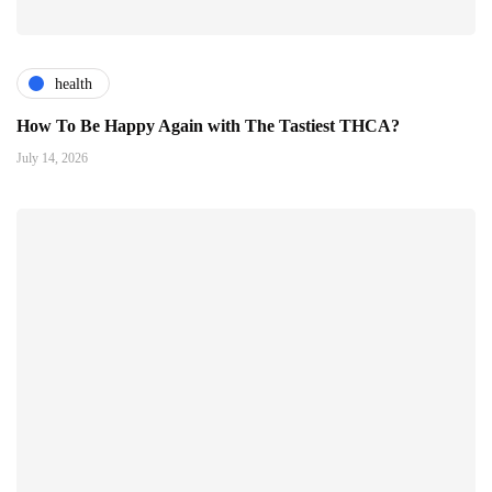
health
How To Be Happy Again with The Tastiest THCA?
July 14, 2026