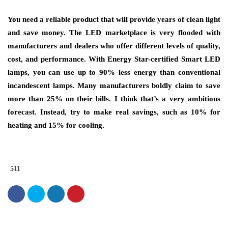
You need a reliable product that will provide years of clean light
and save money. The LED marketplace is very flooded with
manufacturers and dealers who offer different levels of quality,
cost, and performance. With Energy Star-certified Smart LED
lamps, you can use up to 90% less energy than conventional
incandescent lamps. Many manufacturers boldly claim to save
more than 25% on their bills. I think that’s a very ambitious
forecast. Instead, try to make real savings, such as 10% for
heating and 15% for cooling.
511