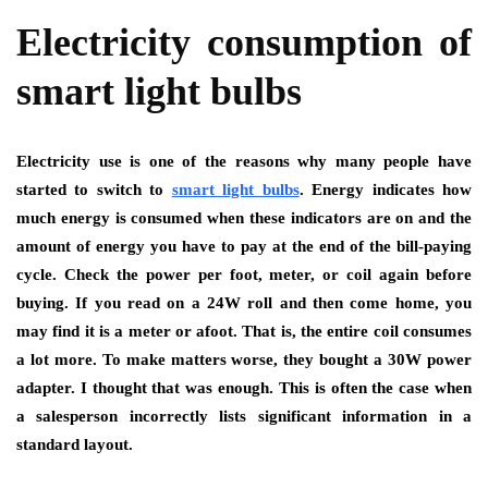
Electricity consumption of
smart light bulbs
Electricity use is one of the reasons why many people have
started to switch to
smart light bulbs
. Energy indicates how
much energy is consumed when these indicators are on and the
amount of energy you have to pay at the end of the bill-paying
cycle. Check the power per foot, meter, or coil again before
buying. If you read on a 24W roll and then come home, you
may find it is a meter or afoot. That is, the entire coil consumes
a lot more. To make matters worse, they bought a 30W power
adapter. I thought that was enough. This is often the case when
a salesperson incorrectly lists significant information in a
standard layout.