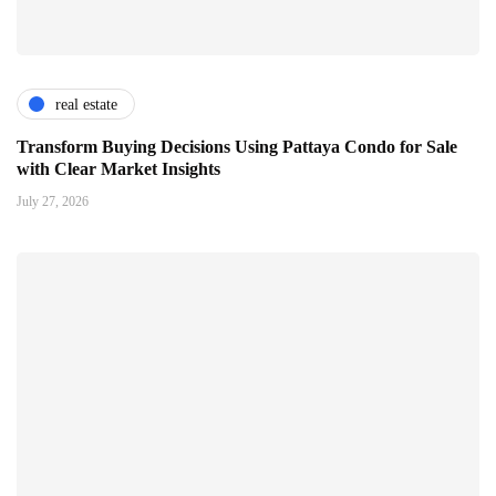
real estate
Transform Buying Decisions Using Pattaya Condo for Sale
with Clear Market Insights
July 27, 2026