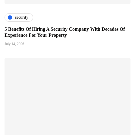
security
5 Benefits Of Hiring A Security Company With Decades Of
Experience For Your Property
July 14, 2026