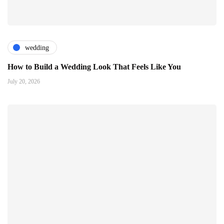
wedding
How to Build a Wedding Look That Feels Like You
July 20, 2026