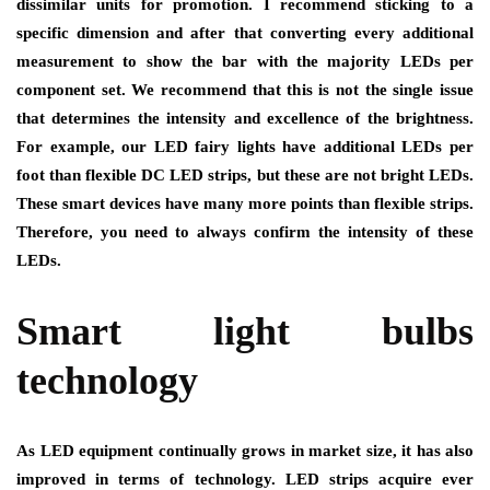
dissimilar units for promotion. I recommend sticking to a
specific dimension and after that converting every additional
measurement to show the bar with the majority LEDs per
component set. We recommend that this is not the single issue
that determines the intensity and excellence of the brightness.
For example, our LED fairy lights have additional LEDs per
foot than flexible DC LED strips, but these are not bright LEDs.
These smart devices have many more points than flexible strips.
Therefore, you need to always confirm the intensity of these
LEDs.
Smart light bulbs
technology
As LED equipment continually grows in market size, it has also
improved in terms of technology. LED strips acquire ever