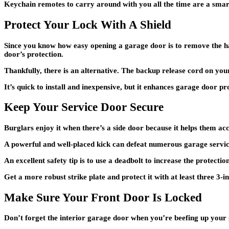
Keychain remotes to carry around with you all the time are a smart
Protect Your Lock With A Shield
Since you know how easy opening a garage door is to remove the haz
door’s protection.
Thankfully, there is an alternative. The backup release cord on your 
It’s quick to install and inexpensive, but it enhances garage door 
Keep Your Service Door Secure
Burglars enjoy it when there’s a side door because it helps them ac
A powerful and well-placed kick can defeat numerous garage service
An excellent safety tip is to use a deadbolt to increase the protectio
Get a more robust strike plate and protect it with at least three 3-i
Make Sure Your Front Door Is Locked
Don’t forget the interior garage door when you’re beefing up your 