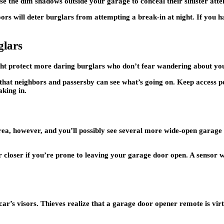
se the dim shadows outside your garage to conceal their sinister att
s will deter burglars from attempting a break-in at night. If you hav
lars
ht protect more daring burglars who don’t fear wandering about you
hat neighbors and passersby can see what’s going on. Keep access po
king in.
rea, however, and you’ll possibly see several more wide-open garage 
loser if you’re prone to leaving your garage door open. A sensor wil
r’s visors. Thieves realize that a garage door opener remote is virt