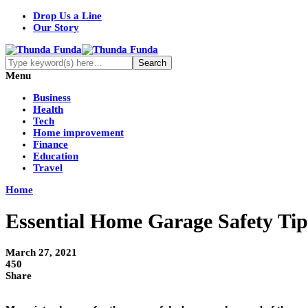
Drop Us a Line
Our Story
Menu
Business
Health
Tech
Home improvement
Finance
Education
Travel
Home
Essential Home Garage Safety Tip
March 27, 2021
450
Share