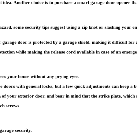
 idea. Another choice is to purchase a smart garage door opener tha
ard, some security tips suggest using a zip knot or slashing your em
garage door is protected by a garage shield, making it difficult for a
protection while making the release cord available in case of an emer
cess your house without any prying eyes.
 doors with general locks, but a few quick adjustments can keep a b
n of your exterior door, and bear in mind that the strike plate, which 
nch screws.
garage security.