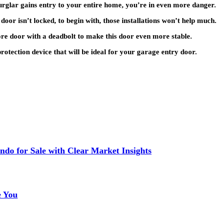
burglar gains entry to your entire home, you’re in even more danger.
 door isn’t locked, to begin with, those installations won’t help much.
ore door with a deadbolt to make this door even more stable.
rotection device that will be ideal for your garage entry door.
do for Sale with Clear Market Insights
e You