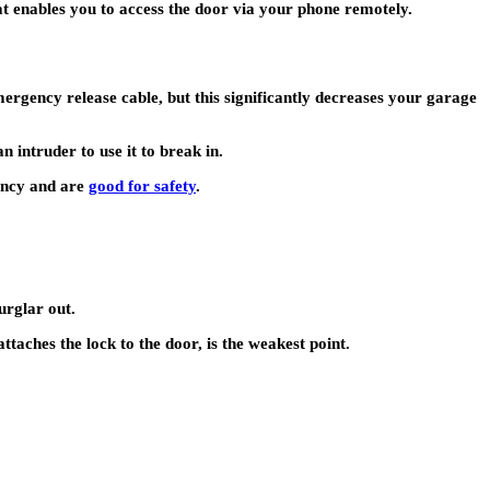
t enables you to access the door via your phone remotely.
ergency release cable, but this significantly decreases your garage
n intruder to use it to break in.
gency and are
good for safety
.
urglar out.
attaches the lock to the door, is the weakest point.