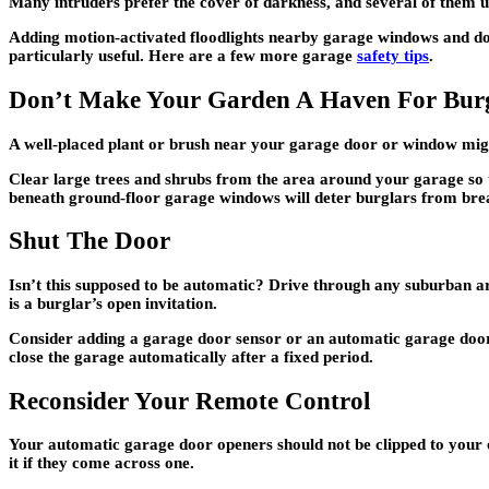
Many intruders prefer the cover of darkness, and several of them u
Adding motion-activated floodlights nearby garage windows and door
particularly useful. Here are a few more garage
safety tips
.
Don’t Make Your Garden A Haven For Burg
A well-placed plant or brush near your garage door or window mig
Clear large trees and shrubs from the area around your garage so t
beneath ground-floor garage windows will deter burglars from brea
Shut The Door
Isn’t this supposed to be automatic? Drive through any suburban a
is a burglar’s open invitation.
Consider adding a garage door sensor or an automatic garage door c
close the garage automatically after a fixed period.
Reconsider Your Remote Control
Your automatic garage door openers should not be clipped to your ca
it if they come across one.