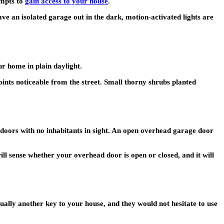
empts to
gain access to your house
.
e an isolated garage out in the dark, motion-activated lights are
r home in plain daylight.
ints noticeable from the street. Small thorny shrubs planted
doors with no inhabitants in sight. An open overhead garage door
l sense whether your overhead door is open or closed, and it will
ually another key to your house, and they would not hesitate to use