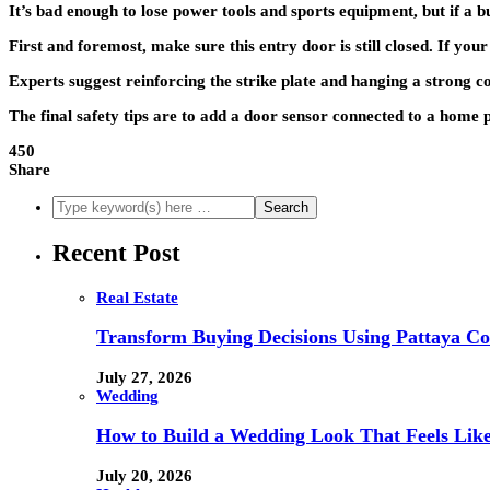
It’s bad enough to lose power tools and sports equipment, but if a 
First and foremost, make sure this entry door is still closed. If your
Experts suggest reinforcing the strike plate and hanging a strong c
The final safety tips are to add a door sensor connected to a home p
450
Share
Recent Post
Real Estate
Transform Buying Decisions Using Pattaya Con
July 27, 2026
Wedding
How to Build a Wedding Look That Feels Lik
July 20, 2026