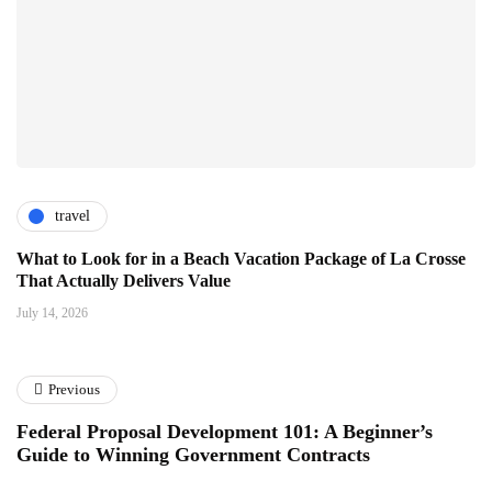
travel
What to Look for in a Beach Vacation Package of La Crosse
That Actually Delivers Value
July 14, 2026
Previous
Federal Proposal Development 101: A Beginner’s
Guide to Winning Government Contracts