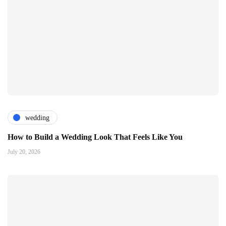
wedding
How to Build a Wedding Look That Feels Like You
July 20, 2026