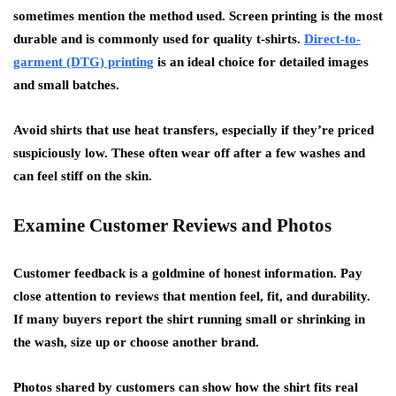
sometimes mention the method used. Screen printing is the most
durable and is commonly used for quality t-shirts.
Direct-to-
garment (DTG) printing
is an ideal choice for detailed images
and small batches.
Avoid shirts that use heat transfers, especially if they’re priced
suspiciously low. These often wear off after a few washes and
can feel stiff on the skin.
Examine Customer Reviews and Photos
Customer feedback is a goldmine of honest information. Pay
close attention to reviews that mention feel, fit, and durability.
If many buyers report the shirt running small or shrinking in
the wash, size up or choose another brand.
Photos shared by customers can show how the shirt fits real