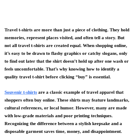
Travel t-shirts are more than just a piece of clothing. They hold
memories, represent places visited, and often tell a story. But
not all travel t-shirts are created equal. When shopping online,
it’s easy to be drawn to flashy graphics or catchy slogans, only
to find out later that the shirt doesn’t hold up after one wash or
feels uncomfortable. That’s why knowing how to identify a
quality travel t-shirt before clicking “buy” is essential.
Souvenir t-shirts
are a classic example of travel apparel that
shoppers often buy online. These shirts may feature landmarks,
cultural references, or local humor. However, many are made
with low-grade materials and poor printing techniques.
Recognizing the difference between a stylish keepsake and a
disposable garment saves time, money, and disappointment.