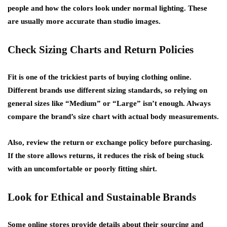
people and how the colors look under normal lighting. These
are usually more accurate than studio images.
Check Sizing Charts and Return Policies
Fit is one of the trickiest parts of buying clothing online.
Different brands use different sizing standards, so relying on
general sizes like “Medium” or “Large” isn’t enough. Always
compare the brand’s size chart with actual body measurements.
Also, review the return or exchange policy before purchasing.
If the store allows returns, it reduces the risk of being stuck
with an uncomfortable or poorly fitting shirt.
Look for Ethical and Sustainable Brands
Some online stores provide details about their sourcing and