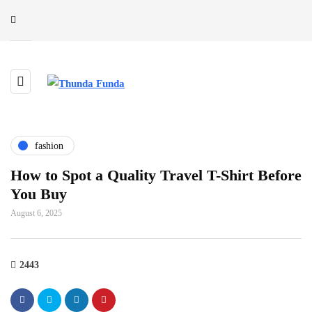
fashion
How to Spot a Quality Travel T-Shirt Before
You Buy
August 6, 2025
2443