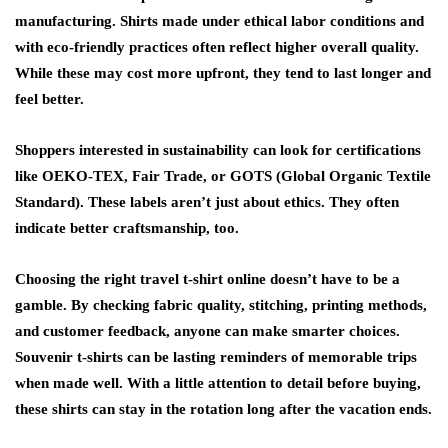
manufacturing. Shirts made under ethical labor conditions and
with eco-friendly practices often reflect higher overall quality.
While these may cost more upfront, they tend to last longer and
feel better.
Shoppers interested in sustainability can look for certifications
like OEKO-TEX, Fair Trade, or GOTS (Global Organic Textile
Standard). These labels aren’t just about ethics. They often
indicate better craftsmanship, too.
Choosing the right travel t-shirt online doesn’t have to be a
gamble. By checking fabric quality, stitching, printing methods,
and customer feedback, anyone can make smarter choices.
Souvenir t-shirts
can be lasting reminders of memorable trips
when made well. With a little attention to detail before buying,
these shirts can stay in the rotation long after the vacation ends.