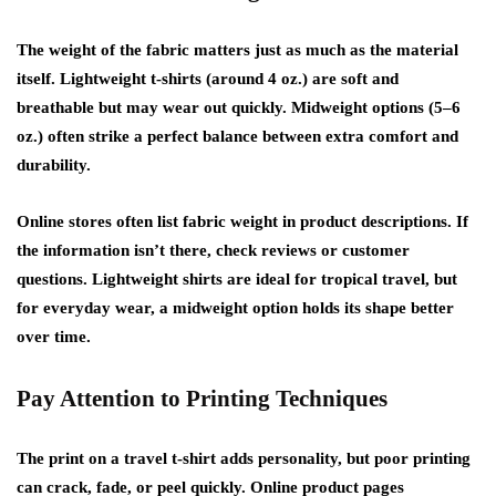
The weight of the fabric matters just as much as the material
itself. Lightweight t-shirts (around 4 oz.) are soft and
breathable but may wear out quickly. Midweight options (5–6
oz.) often strike a perfect balance between extra comfort and
durability.
Online stores often list fabric weight in product descriptions. If
the information isn’t there, check reviews or customer
questions. Lightweight shirts are ideal for tropical travel, but
for everyday wear, a midweight option holds its shape better
over time.
Pay Attention to Printing Techniques
The print on a travel t-shirt adds personality, but poor printing
can crack, fade, or peel quickly. Online product pages