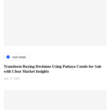
real estate
Transform Buying Decisions Using Pattaya Condo for Sale
with Clear Market Insights
July 27, 2026