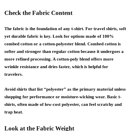
Check the Fabric Content
The fabric is the foundation of any t-shirt. For travel shirts, soft
yet durable fabric is key. Look for options made of 100%
combed cotton or a cotton-polyester blend. Combed cotton is
softer and stronger than regular cotton because it undergoes a
more refined processing. A cotton-poly blend offers more
wrinkle resistance and dries faster, which is helpful for
travelers.
Avoid shirts that list “polyester” as the primary material unless
shopping for performance or moisture-wicking wear. Basic t-
shirts, often made of low-cost polyester, can feel scratchy and
trap heat.
Look at the Fabric Weight