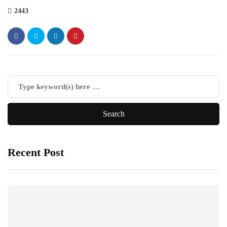
2443
Recent Post