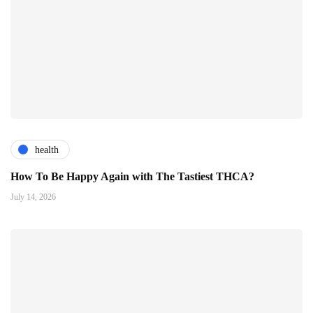
health
How To Be Happy Again with The Tastiest THCA?
July 14, 2026