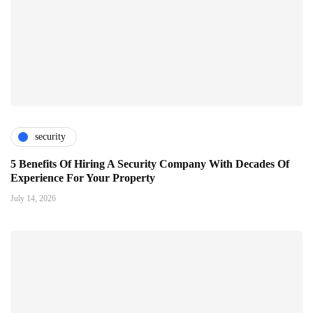
security
5 Benefits Of Hiring A Security Company With Decades Of
Experience For Your Property
July 14, 2026