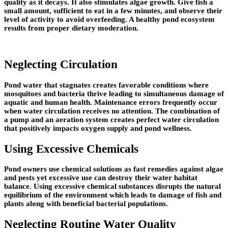
quality as it decays. It also stimulates algae growth. Give fish a
small amount, sufficient to eat in a few minutes, and observe their
level of activity to avoid overfeeding. A healthy pond ecosystem
results from proper dietary moderation.
Neglecting Circulation
Pond water that stagnates creates favorable conditions where
mosquitoes and bacteria thrive leading to simultaneous damage of
aquatic and human health. Maintenance errors frequently occur
when water circulation receives no attention. The combination of
a pump and an aeration system creates perfect water circulation
that positively impacts oxygen supply and pond wellness.
Using Excessive Chemicals
Pond owners use chemical solutions as fast remedies against algae
and pests yet excessive use can destroy their water habitat
balance. Using excessive chemical substances disrupts the natural
equilibrium of the environment which leads to damage of fish and
plants along with beneficial bacterial populations.
Neglecting Routine Water Quality