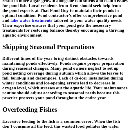
result in more algae growth alongside bad smells and health issues
for pond fish. Local residents from Kent should seek help from
the pond experts at That Pond Guy to maintain their ponds in
optimal condition. Pond contractor’s offer comprehensive pond
and
lake water treatments
tailored to your water quality needs.
Their expertise ensures that your pond gets the necessary
treatments for restoring balance thereby encouraging a thriving
aquatic environment.
Skipping Seasonal Preparations
Different times of the year bring distinct obstacles towards
maintaining ponds effectively. Ponds require proper preparation
during seasonal changes. Many pond owners neglect to set up
pond netting coverage during autumn which allows the leaves to
fall, build-up and decompose. Lack of de-icer installation during
winter conditions and ice-opening errors lead to decrease in
oxygen level, which stresses out the aquatic life. Your maintenance
routine should adjust according to seasonal needs because this
practice protects your pond throughout the entire year.
Overfeeding Fishes
Excessive feeding to the fish is a common error. When the fish
don’t consume all the feed, this wasted food pollutes the water