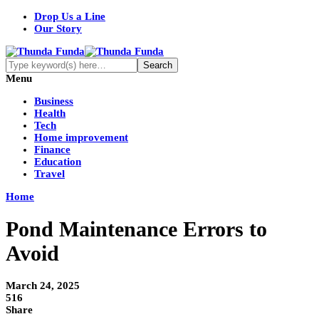
Drop Us a Line
Our Story
Menu
Business
Health
Tech
Home improvement
Finance
Education
Travel
Home
Pond Maintenance Errors to
Avoid
March 24, 2025
516
Share