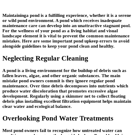
Maintaininga pond is a fulfilling experience, whether it is a serene
or wild pond environment. A pond which receives inadequate
maintenance care can develop into an unattractive stagnant pool.
For the wellness of your pond as a living habitat and visual
landscape element it is vital to prevent the common maintenance
mistakes. Here are some important pond upkeep errors to avoid
alongside guidelines to keep your pond clean and healthy.
Neglecting Regular Cleaning
A pond is a living environment for the buildup of debris such as
fallen leaves, algae, and other organic substances. The main
mistake pond owners commit is they ignore regular pond
maintenance. Over time debris decomposes into nutrients which
produce water discoloration that promotes excessive algae
development. Regularly using a skimmer net to collect floating
debris plus installing excellent filtration equipment helps maintain
clear water and ecological balance.
Overlooking Pond Water Treatments
Most pond owners fail to recognize how untreated water can