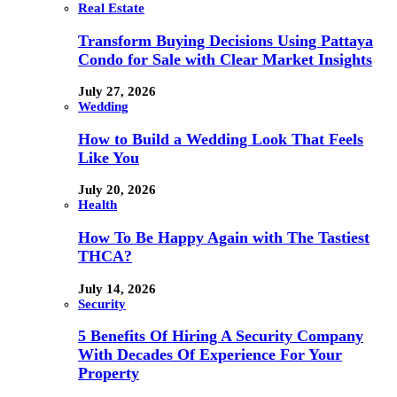
Real Estate
Transform Buying Decisions Using Pattaya
Condo for Sale with Clear Market Insights
July 27, 2026
Wedding
How to Build a Wedding Look That Feels
Like You
July 20, 2026
Health
How To Be Happy Again with The Tastiest
THCA?
July 14, 2026
Security
5 Benefits Of Hiring A Security Company
With Decades Of Experience For Your
Property