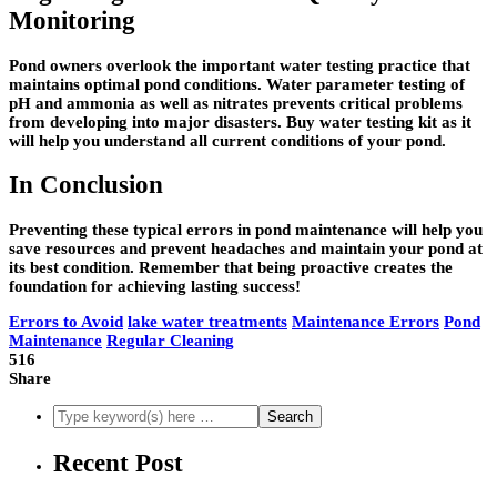
Monitoring
Pond owners overlook the important water testing practice that
maintains optimal pond conditions. Water parameter testing of
pH and ammonia as well as nitrates prevents critical problems
from developing into major disasters. Buy water testing kit as it
will help you understand all current conditions of your pond.
In Conclusion
Preventing these typical errors in pond maintenance will help you
save resources and prevent headaches and maintain your pond at
its best condition. Remember that being proactive creates the
foundation for achieving lasting success!
Errors to Avoid
lake water treatments
Maintenance Errors
Pond
Maintenance
Regular Cleaning
516
Share
Recent Post