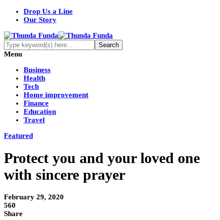
Drop Us a Line
Our Story
Menu
Business
Health
Tech
Home improvement
Finance
Education
Travel
Featured
Protect you and your loved one
with sincere prayer
February 29, 2020
560
Share