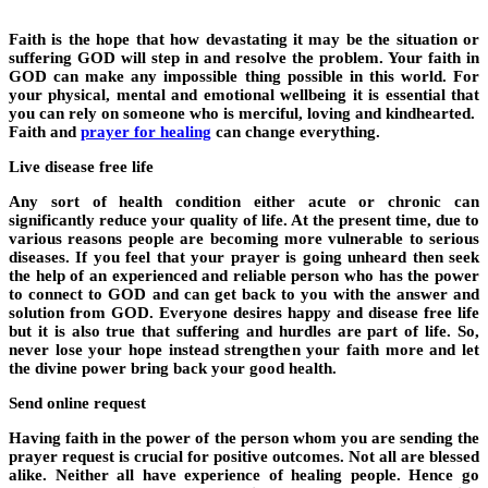
Faith is the hope that how devastating it may be the situation or
suffering GOD will step in and resolve the problem. Your faith in
GOD can make any impossible thing possible in this world. For
your physical, mental and emotional wellbeing it is essential that
you can rely on someone who is merciful, loving and kindhearted.
Faith and
prayer for healing
can change everything.
Live disease free life
Any sort of health condition either acute or chronic can
significantly reduce your quality of life. At the present time, due to
various reasons people are becoming more vulnerable to serious
diseases. If you feel that your prayer is going unheard then seek
the help of an experienced and reliable person who has the power
to connect to GOD and can get back to you with the answer and
solution from GOD. Everyone desires happy and disease free life
but it is also true that suffering and hurdles are part of life. So,
never lose your hope instead strengthen your faith more and let
the divine power bring back your good health.
Send online request
Having faith in the power of the person whom you are sending the
prayer request is crucial for positive outcomes. Not all are blessed
alike. Neither all have experience of healing people. Hence go