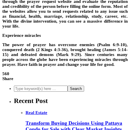
through the prayer request website and evaluate the reputation
and credibility of the person before filling the online form. Most of
the websites allow you to send requests related to any issue such
as financial, health, marriage, relationship, study, career, etc.
With the divine intervention, you can see a massive difference in
your life.
Experience miracles
The power of prayer has overcome enemies (Psalm 6:9-10),
conquered death (2 Kings 4:3-36), brought healing (James 5:14-
15) and defeated demons (Mark 9:29). Since centuries many
people across the globe have been experiencing miracles through
prayer. Have faith in prayer and change your life for good.
560
Share
Recent Post
Real Estate
Transform Buying Decisions Using Pattaya
Condo for Sale with Clear Market Insights