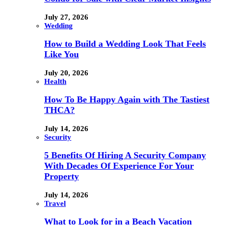
July 27, 2026
Wedding
How to Build a Wedding Look That Feels
Like You
July 20, 2026
Health
How To Be Happy Again with The Tastiest
THCA?
July 14, 2026
Security
5 Benefits Of Hiring A Security Company
With Decades Of Experience For Your
Property
July 14, 2026
Travel
What to Look for in a Beach Vacation