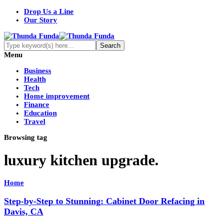
Drop Us a Line
Our Story
Menu
Business
Health
Tech
Home improvement
Finance
Education
Travel
Browsing tag
luxury kitchen upgrade.
Home
Step-by-Step to Stunning: Cabinet Door Refacing in
Davis, CA