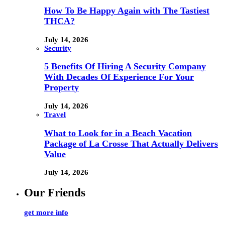
How To Be Happy Again with The Tastiest
THCA?
July 14, 2026
Security
5 Benefits Of Hiring A Security Company
With Decades Of Experience For Your
Property
July 14, 2026
Travel
What to Look for in a Beach Vacation
Package of La Crosse That Actually Delivers
Value
July 14, 2026
Our Friends
get more info