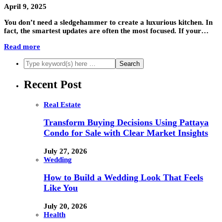
April 9, 2025
You don’t need a sledgehammer to create a luxurious kitchen. In
fact, the smartest updates are often the most focused. If your…
Read more
Recent Post
Real Estate
Transform Buying Decisions Using Pattaya
Condo for Sale with Clear Market Insights
July 27, 2026
Wedding
How to Build a Wedding Look That Feels
Like You
July 20, 2026
Health