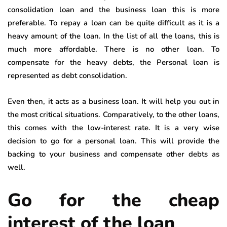
consolidation loan and the business loan this is more
preferable. To repay a loan can be quite difficult as it is a
heavy amount of the loan. In the list of all the loans, this is
much more affordable. There is no other loan. To
compensate for the heavy debts, the Personal loan is
represented as debt consolidation.
Even then, it acts as a business loan. It will help you out in
the most critical situations. Comparatively, to the other loans,
this comes with the low-interest rate. It is a very wise
decision to go for a personal loan. This will provide the
backing to your business and compensate other debts as
well.
Go for the cheap
interest of the loan