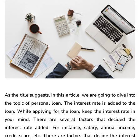
As the title suggests, in this article, we are going to dive into
the topic of personal loan. The interest rate is added to the
loan. While applying for the loan, keep the interest rate in
your mind. There are several factors that decided the
interest rate added. For instance, salary, annual income,
credit score, etc. There are factors that decide the interest