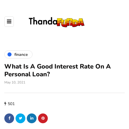
finance
What Is A Good Interest Rate On A
Personal Loan?
May 10, 2021
501