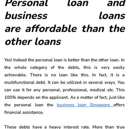
Personal loan and
business loans
are affordable than the
other loans
Yes! Indeed the personal loan is better than the other loan. In
the whole category of the debts, this is very easily
achievable. There is no loan like this. In fact, it is a
multifunctional debt. It can be utilized in several ways. You
can use it for any personal, professional, medical etc. This
100% depends on the applicant. As a matter of fact, just like
the personal loan the
business loan Singapore
offers
financial assistance.
These debts have a heavy interest rate. More than true