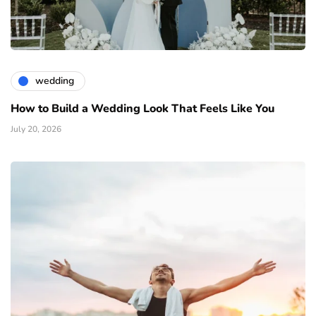
wedding
How to Build a Wedding Look That Feels Like You
July 20, 2026