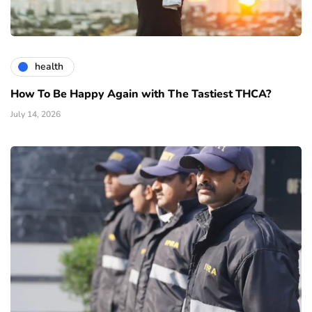
health
How To Be Happy Again with The Tastiest THCA?
July 14, 2026