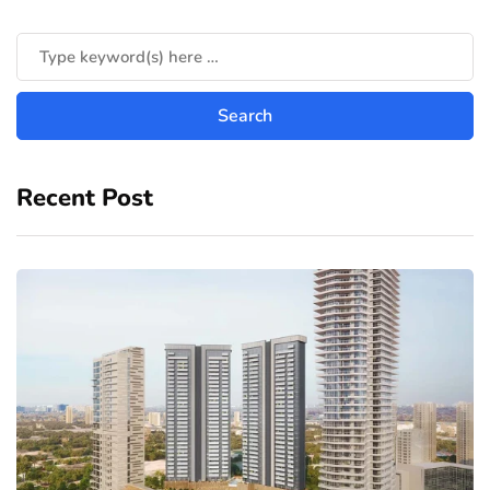
Recent Post