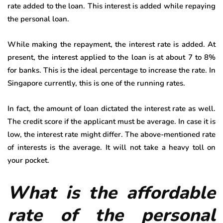
rate added to the loan. This interest is added while repaying
the personal loan.
While making the repayment, the interest rate is added. At
present, the interest applied to the loan is at about 7 to 8%
for banks. This is the ideal percentage to increase the rate. In
Singapore currently, this is one of the running rates.
In fact, the amount of loan dictated the interest rate as well.
The credit score if the applicant must be average. In case it is
low, the interest rate might differ. The above-mentioned rate
of interests is the average. It will not take a heavy toll on
your pocket.
What is the affordable
rate of the personal