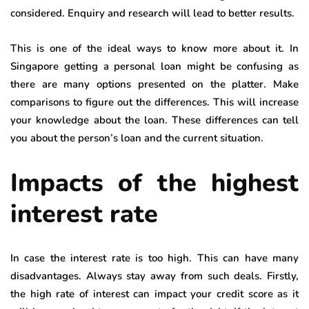
considered. Enquiry and research will lead to better results.
This is one of the ideal ways to know more about it. In
Singapore getting a personal loan might be confusing as
there are many options presented on the platter. Make
comparisons to figure out the differences. This will increase
your knowledge about the loan. These differences can tell
you about the person’s loan and the current situation.
Impacts of the highest
interest rate
In case the interest rate is too high. This can have many
disadvantages. Always stay away from such deals. Firstly,
the high rate of interest can impact your credit score as it