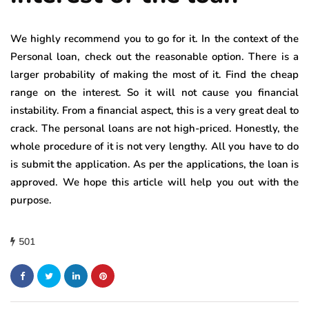
We highly recommend you to go for it. In the context of the
Personal loan, check out the reasonable option. There is a
larger probability of making the most of it. Find the cheap
range on the interest. So it will not cause you financial
instability. From a financial aspect, this is a very great deal to
crack. The personal loans are not high-priced. Honestly, the
whole procedure of it is not very lengthy. All you have to do
is submit the application. As per the applications, the loan is
approved. We hope this article will help you out with the
purpose.
501