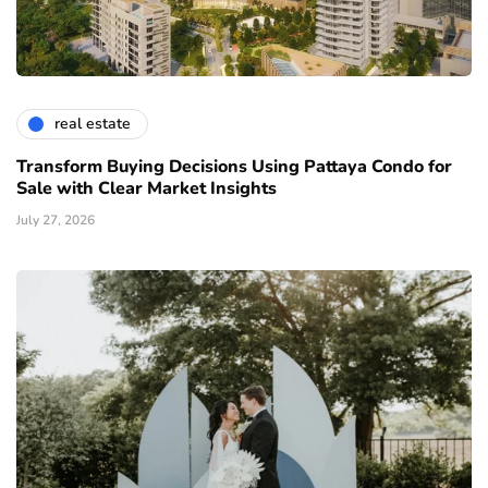
real estate
Transform Buying Decisions Using Pattaya Condo for
Sale with Clear Market Insights
July 27, 2026