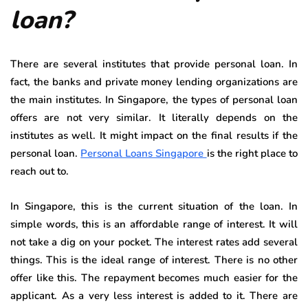
loan?
There are several institutes that provide personal loan. In
fact, the banks and private money lending organizations are
the main institutes. In Singapore, the types of personal loan
offers are not very similar. It literally depends on the
institutes as well. It might impact on the final results if the
personal loan.
Personal Loans Singapore
is the right place to
reach out to.
In Singapore, this is the current situation of the loan. In
simple words, this is an affordable range of interest. It will
not take a dig on your pocket. The interest rates add several
things. This is the ideal range of interest. There is no other
offer like this. The repayment becomes much easier for the
applicant. As a very less interest is added to it. There are