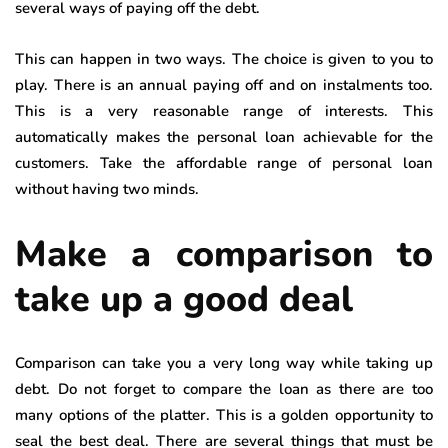
several ways of paying off the debt.
This can happen in two ways. The choice is given to you to
play. There is an annual paying off and on instalments too.
This is a very reasonable range of interests. This
automatically makes the personal loan achievable for the
customers. Take the affordable range of personal loan
without having two minds.
Make a comparison to
take up a good deal
Comparison can take you a very long way while taking up
debt. Do not forget to compare the loan as there are too
many options of the platter. This is a golden opportunity to
seal the best deal. There are several things that must be