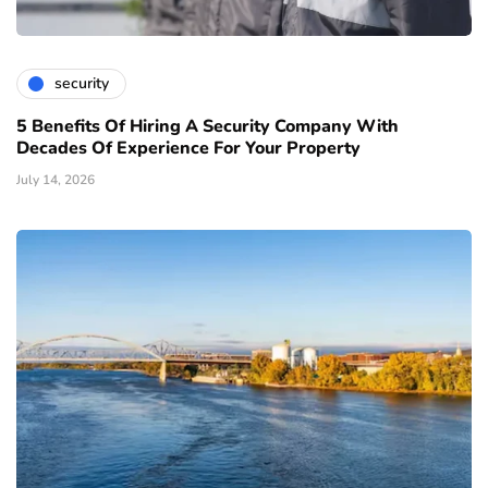
security
5 Benefits Of Hiring A Security Company With
Decades Of Experience For Your Property
July 14, 2026