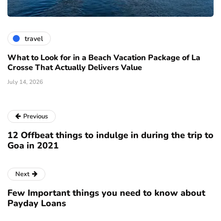
travel
What to Look for in a Beach Vacation Package of La
Crosse That Actually Delivers Value
July 14, 2026
Previous
12 Offbeat things to indulge in during the trip to
Goa in 2021
Next
Few Important things you need to know about
Payday Loans