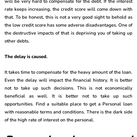
will be very hard to compensate for the debt. If the interest
rate keeps increasing, the credit score will come down with
that. To be honest, this is not a very good sight to behold as
the low credit score has some adverse disadvantages. One of
the destructive impacts of that is depriving you of taking up
other debts.
The delay is caused.
It takes time to compensate for the heavy amount of the loan.
Even the delay will impact the financial history. It is better
not to take up such decisions. This is not economically
beneficial as well. It is better not to take up such
opportunities. Find a suitable place to get a Personal loan
with reasonable terms and conditions. There is the dark side
of the high rate of interest on the personal.